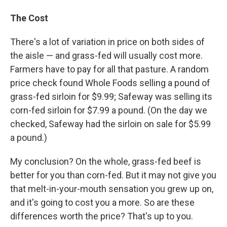
The Cost
There's a lot of variation in price on both sides of
the aisle — and grass-fed will usually cost more.
Farmers have to pay for all that pasture. A random
price check found Whole Foods selling a pound of
grass-fed sirloin for $9.99; Safeway was selling its
corn-fed sirloin for $7.99 a pound. (On the day we
checked, Safeway had the sirloin on sale for $5.99
a pound.)
My conclusion? On the whole, grass-fed beef is
better for you than corn-fed. But it may not give you
that melt-in-your-mouth sensation you grew up on,
and it's going to cost you a more. So are these
differences worth the price? That's up to you.