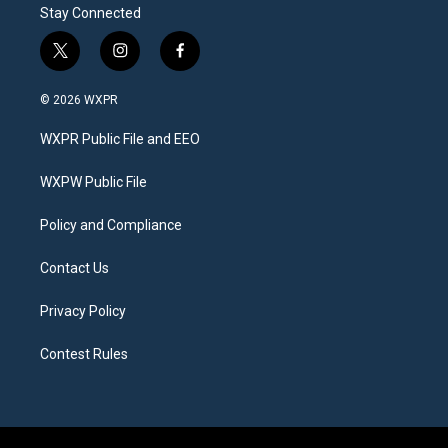
Stay Connected
t
i
f
w
n
a
i
s
c
© 2026 WXPR
t
t
e
t
a
b
WXPR Public File and EEO
e
g
o
r
r
o
a
k
WXPW Public File
m
Policy and Compliance
Contact Us
Privacy Policy
Contest Rules