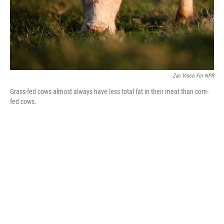
Zac Visco For NPR
Grass-fed cows almost always have less total fat in their meat than corn-
fed cows.