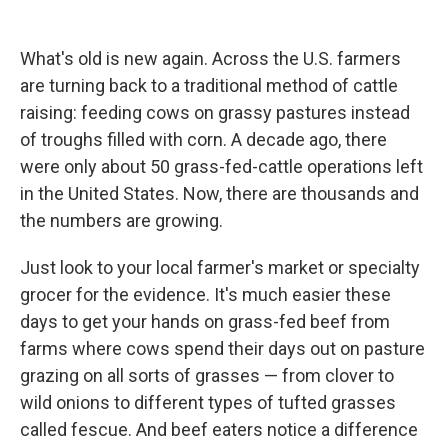
What's old is new again. Across the U.S. farmers
are turning back to a traditional method of cattle
raising: feeding cows on grassy pastures instead
of troughs filled with corn. A decade ago, there
were only about 50 grass-fed-cattle operations left
in the United States. Now, there are thousands and
the numbers are growing.
Just look to your local farmer's market or specialty
grocer for the evidence. It's much easier these
days to get your hands on grass-fed beef from
farms where cows spend their days out on pasture
grazing on all sorts of grasses — from clover to
wild onions to different types of tufted grasses
called fescue. And beef eaters notice a difference