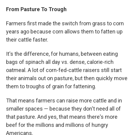
From Pasture To Trough
Farmers first made the switch from grass to corn
years ago because corn allows them to fatten up
their cattle faster.
It's the difference, for humans, between eating
bags of spinach all day vs. dense, calorie-rich
oatmeal. A lot of corn-fed-cattle raisers still start
their animals out on pasture, but then quickly move
them to troughs of grain for fattening.
That means farmers can raise more cattle and in
smaller spaces — because they don't need all of
that pasture. And yes, that means there's more
beef for the millions and millions of hungry
Americans.