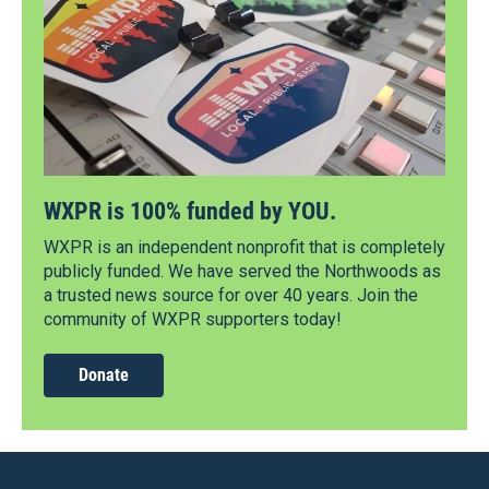
WXPR is 100% funded by YOU.
WXPR is an independent nonprofit that is completely
publicly funded. We have served the Northwoods as
a trusted news source for over 40 years. Join the
community of WXPR supporters today!
Donate