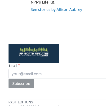
NPR's Life Kit.
See stories by Allison Aubrey