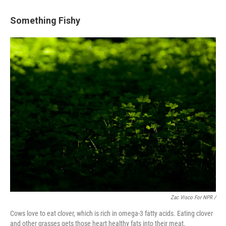
Something Fishy
Zac Visco For NPR /
Cows love to eat clover, which is rich in omega-3 fatty acids. Eating clover
and other grasses gets those heart healthy fats into their meat.