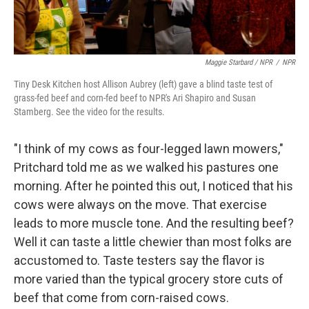
Maggie Starbard / NPR
/
NPR
Tiny Desk Kitchen host Allison Aubrey (left) gave a blind taste test of
grass-fed beef and corn-fed beef to NPR's Ari Shapiro and Susan
Stamberg. See the video for the results.
"I think of my cows as four-legged lawn mowers,"
Pritchard told me as we walked his pastures one
morning. After he pointed this out, I noticed that his
cows were always on the move. That exercise
leads to more muscle tone. And the resulting beef?
Well it can taste a little chewier than most folks are
accustomed to. Taste testers say the flavor is
more varied than the typical grocery store cuts of
beef that come from corn-raised cows.