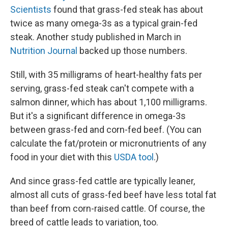
Scientists
found that grass-fed steak has about
twice as many omega-3s as a typical grain-fed
steak. Another study published in March in
Nutrition Journal
backed up those numbers.
Still, with 35 milligrams of heart-healthy fats per
serving, grass-fed steak can't compete with a
salmon dinner, which has about 1,100 milligrams.
But it's a significant difference in omega-3s
between grass-fed and corn-fed beef. (You can
calculate the fat/protein or micronutrients of any
food in your diet with this
USDA tool
.)
And since grass-fed cattle are typically leaner,
almost all cuts of grass-fed beef have less total fat
than beef from corn-raised cattle. Of course, the
breed of cattle leads to variation, too.