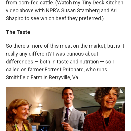
from corn-fed cattle. (Watch my Tiny Desk Kitchen
video above with NPR's Susan Stamberg and Ari
Shapiro to see which beef they preferred.)
The Taste
So there's more of this meat on the market, but is it
really any different? I was curious about
differences — both in taste and nutrition — so I
called on farmer Forrest Pritchard, who runs
Smithfield Farm in Berryville, Va.