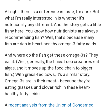
All right, there is a difference in taste, for sure. But
what I'm really interested in is whether it's
nutritionally any different. And the story gets a little
fishy here. You know how nutritionists are always
recommending fish? Well, that's because many
fish are rich in heart-healthy omega-3 fatty acids.
And where do the fish get these omega-3s? They
eat it. (Well, generally, the tiniest sea creatures eat
algae, and it moves up the food chain to bigger
fish.) With grass-fed cows, it's a similar story.
Omega-3s are in their meat-- because they're
eating grasses and clover rich in these heart-
healthy fatty acids.
A
recent analysis from the Union of Concerned