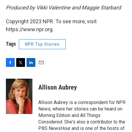
Produced by Vikki Valentine and Maggie Starbard
Copyright 2023 NPR. To see more, visit
https://www.npr.org.
Tags
NPR Top Stories
F
T
L
E
a
w
i
m
c
i
n
a
e
t
k
i
Allison Aubrey
b
t
e
l
o
e
d
o
r
I
Allison Aubrey is a correspondent for NPR
k
n
News, where her stories can be heard on
Morning Edition and All Things
Considered. She's also a contributor to the
PBS NewsHour and is one of the hosts of