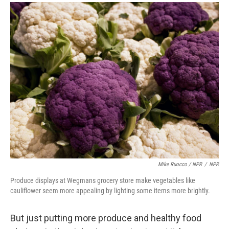
Mike Ruocco / NPR
/
NPR
Produce displays at Wegmans grocery store make vegetables like
cauliflower seem more appealing by lighting some items more brightly.
But just putting more produce and healthy food