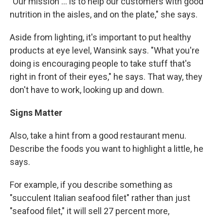
"Our mission ... is to help our customers with good
nutrition in the aisles, and on the plate," she says.
Aside from lighting, it's important to put healthy
products at eye level, Wansink says. "What you're
doing is encouraging people to take stuff that's
right in front of their eyes," he says. That way, they
don't have to work, looking up and down.
Signs Matter
Also, take a hint from a good restaurant menu.
Describe the foods you want to highlight a little, he
says.
For example, if you describe something as
"succulent Italian seafood filet" rather than just
"seafood filet," it will sell 27 percent more,