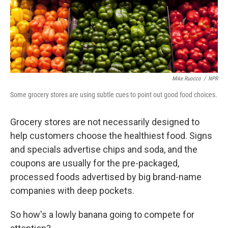
Mike Ruocco
/
NPR
Some grocery stores are using subtle cues to point out good food choices.
Grocery stores are not necessarily designed to
help customers choose the healthiest food. Signs
and specials advertise chips and soda, and the
coupons are usually for the pre-packaged,
processed foods advertised by big brand-name
companies with deep pockets.
So how's a lowly banana going to compete for