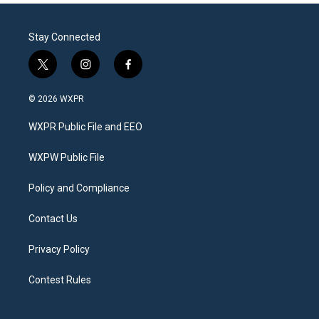
Stay Connected
t
i
f
w
n
a
i
s
c
© 2026 WXPR
t
t
e
t
a
b
WXPR Public File and EEO
e
g
o
r
r
o
a
k
WXPW Public File
m
Policy and Compliance
Contact Us
Privacy Policy
Contest Rules