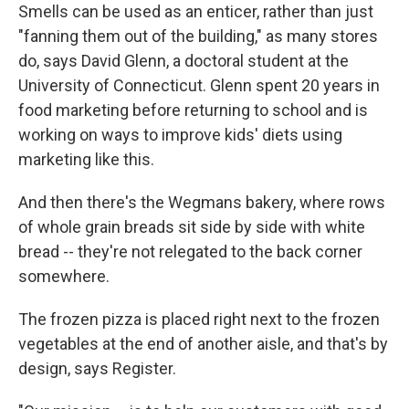
Smells can be used as an enticer, rather than just
"fanning them out of the building," as many stores
do, says David Glenn, a doctoral student at the
University of Connecticut. Glenn spent 20 years in
food marketing before returning to school and is
working on ways to improve kids' diets using
marketing like this.
And then there's the Wegmans bakery, where rows
of whole grain breads sit side by side with white
bread -- they're not relegated to the back corner
somewhere.
The frozen pizza is placed right next to the frozen
vegetables at the end of another aisle, and that's by
design, says Register.