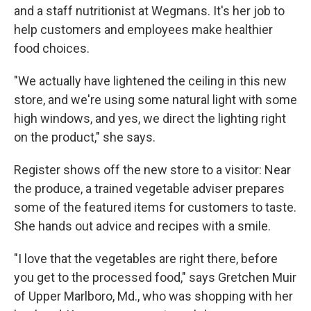
and a staff nutritionist at Wegmans. It's her job to
help customers and employees make healthier
food choices.
"We actually have lightened the ceiling in this new
store, and we're using some natural light with some
high windows, and yes, we direct the lighting right
on the product," she says.
Register shows off the new store to a visitor: Near
the produce, a trained vegetable adviser prepares
some of the featured items for customers to taste.
She hands out advice and recipes with a smile.
"I love that the vegetables are right there, before
you get to the processed food," says Gretchen Muir
of Upper Marlboro, Md., who was shopping with her