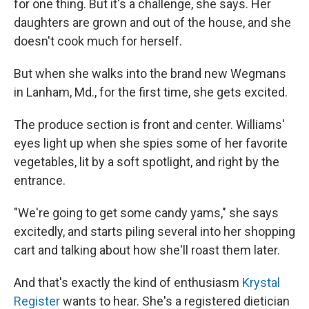
for one thing. But it's a challenge, she says. Her
daughters are grown and out of the house, and she
doesn't cook much for herself.
But when she walks into the brand new Wegmans
in Lanham, Md., for the first time, she gets excited.
The produce section is front and center. Williams'
eyes light up when she spies some of her favorite
vegetables, lit by a soft spotlight, and right by the
entrance.
"We're going to get some candy yams," she says
excitedly, and starts piling several into her shopping
cart and talking about how she'll roast them later.
And that's exactly the kind of enthusiasm
Krystal
Register
wants to hear. She's a registered dietician