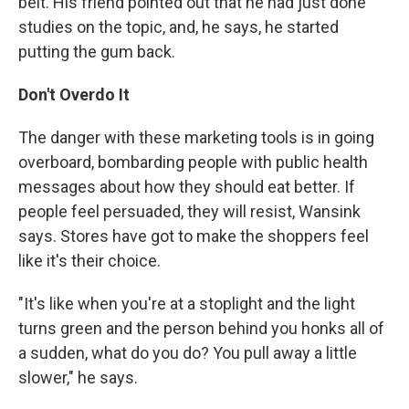
belt. His friend pointed out that he had just done
studies on the topic, and, he says, he started
putting the gum back.
Don't Overdo It
The danger with these marketing tools is in going
overboard, bombarding people with public health
messages about how they should eat better. If
people feel persuaded, they will resist, Wansink
says. Stores have got to make the shoppers feel
like it's their choice.
"It's like when you're at a stoplight and the light
turns green and the person behind you honks all of
a sudden, what do you do? You pull away a little
slower," he says.