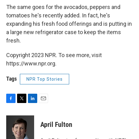
The same goes for the avocados, peppers and
tomatoes he's recently added. In fact, he's
expanding his fresh food offerings and is putting in
a large new refrigerator case to keep the items
fresh.
Copyright 2023 NPR. To see more, visit
https://www.npr.org.
Tags
NPR Top Stories
F
T
L
E
a
w
i
m
c
i
n
a
e
t
k
i
April Fulton
b
t
e
l
o
e
d