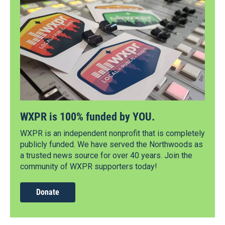
WXPR is 100% funded by YOU.
WXPR is an independent nonprofit that is completely
publicly funded. We have served the Northwoods as
a trusted news source for over 40 years. Join the
community of WXPR supporters today!
Donate