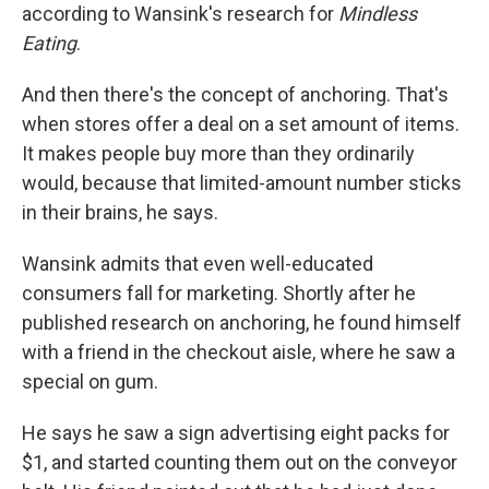
according to Wansink's research for
Mindless
Eating
.
And then there's the concept of anchoring. That's
when stores offer a deal on a set amount of items.
It makes people buy more than they ordinarily
would, because that limited-amount number sticks
in their brains, he says.
Wansink admits that even well-educated
consumers fall for marketing. Shortly after he
published research on anchoring, he found himself
with a friend in the checkout aisle, where he saw a
special on gum.
He says he saw a sign advertising eight packs for
$1, and started counting them out on the conveyor