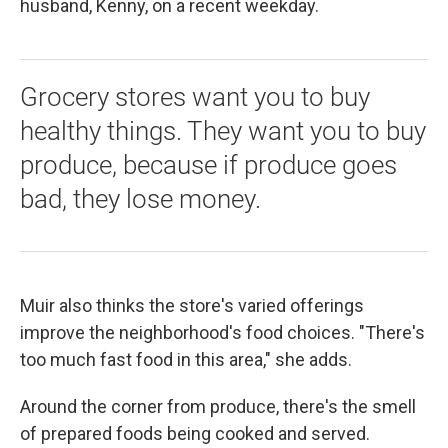
husband, Kenny, on a recent weekday.
Grocery stores want you to buy
healthy things. They want you to buy
produce, because if produce goes
bad, they lose money.
Muir also thinks the store's varied offerings
improve the neighborhood's food choices. "There's
too much fast food in this area," she adds.
Around the corner from produce, there's the smell
of prepared foods being cooked and served.