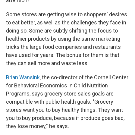
attention?
Some stores are getting wise to shoppers' desires
to eat better, as well as the challenges they face in
doing so. Some are subtly shifting the focus to
healthier products by using the same marketing
tricks the large food companies and restaurants
have used for years. The bonus for them is that
they can sell more and waste less.
Brian Wansink
, the co-director of the Cornell Center
for Behavioral Economics in Child Nutrition
Programs, says grocery store sales goals are
compatible with public health goals. "Grocery
stores want you to buy healthy things. They want
you to buy produce, because if produce goes bad,
they lose money," he says.