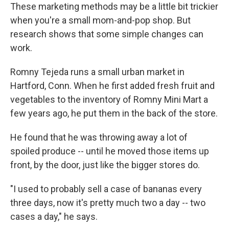
These marketing methods may be a little bit trickier
when you're a small mom-and-pop shop. But
research shows that some simple changes can
work.
Romny Tejeda runs a small urban market in
Hartford, Conn. When he first added fresh fruit and
vegetables to the inventory of Romny Mini Mart a
few years ago, he put them in the back of the store.
He found that he was throwing away a lot of
spoiled produce -- until he moved those items up
front, by the door, just like the bigger stores do.
"I used to probably sell a case of bananas every
three days, now it's pretty much two a day -- two
cases a day," he says.