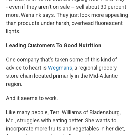
- even if they aren't on sale -- sell about 30 percent
more, Wansink says. They just look more appealing
than products under harsh, overhead fluorescent
lights.
Leading Customers To Good Nutrition
One company that's taken some of this kind of
advice to heart is
Wegmans
, a regional grocery
store chain located primarily in the Mid-Atlantic
region.
And it seems to work.
Like many people, Terri Williams of Bladensburg,
Md., struggles with eating better. She wants to
incorporate more fruits and vegetables in her diet,