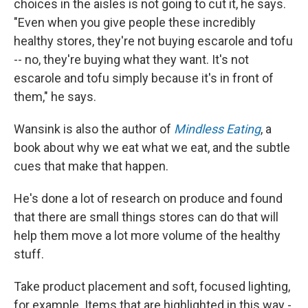
choices in the aisles is not going to cut it, he says.
"Even when you give people these incredibly
healthy stores, they're not buying escarole and tofu
-- no, they're buying what they want. It's not
escarole and tofu simply because it's in front of
them," he says.
Wansink is also the author of
Mindless Eating
, a
book about why we eat what we eat, and the subtle
cues that make that happen.
He's done a lot of research on produce and found
that there are small things stores can do that will
help them move a lot more volume of the healthy
stuff.
Take product placement and soft, focused lighting,
for example. Items that are highlighted in this way -