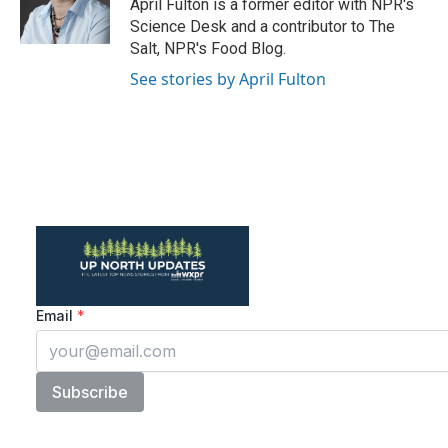
o
r
I
April Fulton is a former editor with NPR's
k
n
Science Desk and a contributor to The
Salt, NPR's Food Blog.
See stories by April Fulton