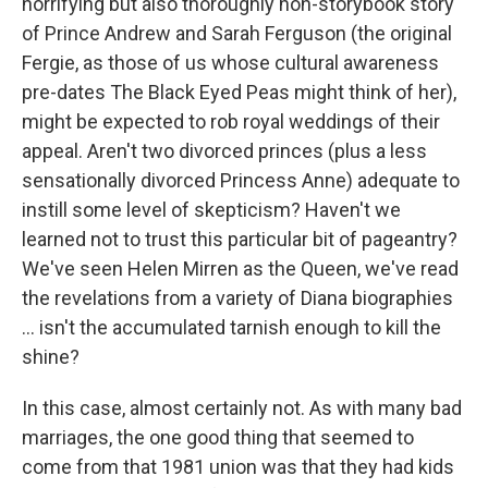
horrifying but also thoroughly non-storybook story
of Prince Andrew and Sarah Ferguson (the original
Fergie, as those of us whose cultural awareness
pre-dates The Black Eyed Peas might think of her),
might be expected to rob royal weddings of their
appeal. Aren't two divorced princes (plus a less
sensationally divorced Princess Anne) adequate to
instill some level of skepticism? Haven't we
learned not to trust this particular bit of pageantry?
We've seen Helen Mirren as the Queen, we've read
the revelations from a variety of Diana biographies
... isn't the accumulated tarnish enough to kill the
shine?
In this case, almost certainly not. As with many bad
marriages, the one good thing that seemed to
come from that 1981 union was that they had kids