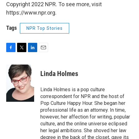
Copyright 2022 NPR. To see more, visit
https://www.npr.org.
Tags
NPR Top Stories
F
T
L
E
a
w
i
m
c
i
n
a
e
t
k
i
Linda Holmes
b
t
e
l
o
e
d
o
r
I
Linda Holmes is a pop culture
k
n
correspondent for NPR and the host of
Pop Culture Happy Hour. She began her
professional life as an attorney. In time,
however, her affection for writing, popular
culture, and the online universe eclipsed
her legal ambitions. She shoved her law
degree in the back of the closet, gave its