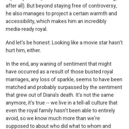
after all). But beyond staying free of controversy,
he also manages to project a certain warmth and
accessibility, which makes him an incredibly
media-ready royal.
And let's be honest: Looking like a movie star hasn't
hurt him, either.
In the end, any waning of sentiment that might
have occurred as a result of those busted royal
marriages, any loss of sparkle, seems to have been
matched and probably surpassed by the sentiment
that grew out of Diana's death. It's not the same
anymore, it's true -- we live in a tell-all culture that
even the royal family hasn't been able to entirely
avoid, so we know much more than we're
supposed to about who did what to whom and