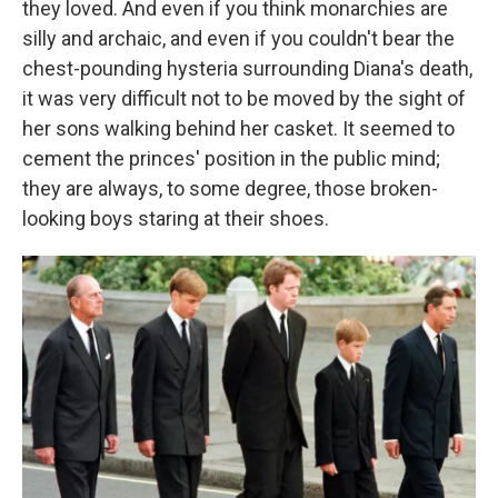
they loved. And even if you think monarchies are
silly and archaic, and even if you couldn't bear the
chest-pounding hysteria surrounding Diana's death,
it was very difficult not to be moved by the sight of
her sons walking behind her casket. It seemed to
cement the princes' position in the public mind;
they are always, to some degree, those broken-
looking boys staring at their shoes.