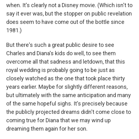
when. It's clearly not a Disney movie. (Which isn't to
say it ever was, but the stopper on public revelation
does seem to have come out of the bottle since
1981.)
But there's such a great public desire to see
Charles and Diana's kids do well, to see them
overcome all that sadness and letdown, that this
royal wedding is probably going to be just as
closely watched as the one that took place thirty
years earlier. Maybe for slightly different reasons,
but ultimately with the same anticipation and many
of the same hopeful sighs. It's precisely because
the publicly projected dreams didn't come close to
coming true for Diana that we may wind up
dreaming them again for her son.