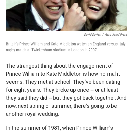
David Davies
/
Associated Press
Britain's Prince William and Kate Middleton watch an England versus Italy
rugby match at Twickenham stadium in London in 2007.
The strangest thing about the engagement of
Prince William to Kate Middleton is how normal it
seems. They met at school. They've been dating
for eight years. They broke up once -- or at least
they said they did -- but they got back together. And
now, next spring or summer, there's going to be
another royal wedding.
In the summer of 1981, when Prince William's