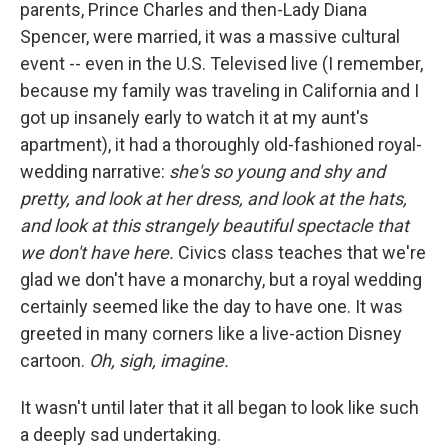
parents, Prince Charles and then-Lady Diana
Spencer, were married, it was a massive cultural
event -- even in the U.S. Televised live (I remember,
because my family was traveling in California and I
got up insanely early to watch it at my aunt's
apartment), it had a thoroughly old-fashioned royal-
wedding narrative:
she's so young and shy and
pretty, and look at her dress, and look at the hats,
and look at this strangely beautiful spectacle that
we don't have here.
Civics class teaches that we're
glad we don't have a monarchy, but a royal wedding
certainly seemed like the day to have one. It was
greeted in many corners like a live-action Disney
cartoon.
Oh, sigh, imagine.
It wasn't until later that it all began to look like such
a deeply sad undertaking.