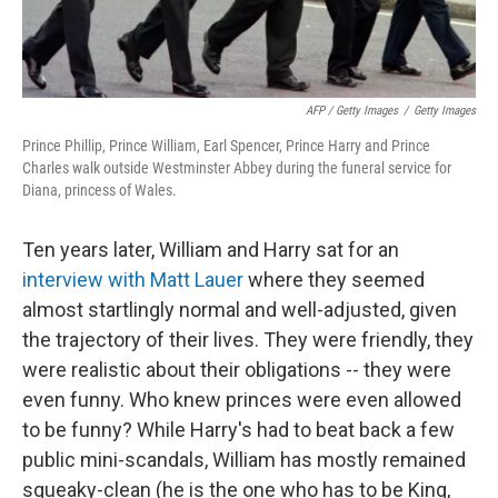
AFP / Getty Images
/
Getty Images
Prince Phillip, Prince William, Earl Spencer, Prince Harry and Prince
Charles walk outside Westminster Abbey during the funeral service for
Diana, princess of Wales.
Ten years later, William and Harry sat for an
interview with Matt Lauer
where they seemed
almost startlingly normal and well-adjusted, given
the trajectory of their lives. They were friendly, they
were realistic about their obligations -- they were
even funny. Who knew princes were even allowed
to be funny? While Harry's had to beat back a few
public mini-scandals, William has mostly remained
squeaky-clean (he is the one who has to be King,