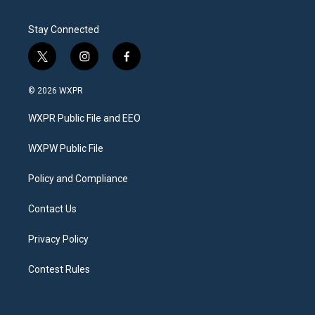
Stay Connected
t
i
f
w
n
a
i
s
c
© 2026 WXPR
t
t
e
t
a
b
WXPR Public File and EEO
e
g
o
r
r
o
a
k
WXPW Public File
m
Policy and Compliance
Contact Us
Privacy Policy
Contest Rules