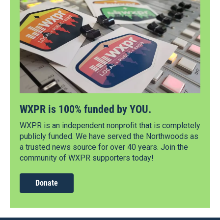
WXPR is 100% funded by YOU.
WXPR is an independent nonprofit that is completely
publicly funded. We have served the Northwoods as
a trusted news source for over 40 years. Join the
community of WXPR supporters today!
Donate