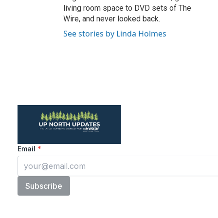
living room space to DVD sets of The
Wire, and never looked back.
See stories by Linda Holmes