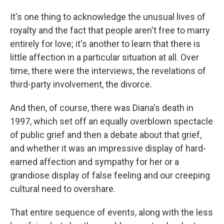
It's one thing to acknowledge the unusual lives of
royalty and the fact that people aren't free to marry
entirely for love; it's another to learn that there is
little affection in a particular situation at all. Over
time, there were the interviews, the revelations of
third-party involvement, the divorce.
And then, of course, there was Diana's death in
1997, which set off an equally overblown spectacle
of public grief and then a debate about that grief,
and whether it was an impressive display of hard-
earned affection and sympathy for her or a
grandiose display of false feeling and our creeping
cultural need to overshare.
That entire sequence of events, along with the less