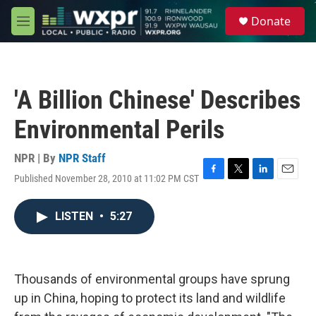
Skip to main content
S
Donate
e
M
a
e
r
n
c
u
h
'A Billion Chinese' Describes
u
e
Environmental Perils
r
y
NPR | By
NPR Staff
Published November 28, 2010 at 11:02 PM CST
F
T
L
E
a
w
i
m
c
i
n
a
LISTEN
•
5:27
e
t
k
i
b
t
e
l
o
e
d
o
r
I
k
n
Thousands of environmental groups have sprung
up in China, hoping to protect its land and wildlife