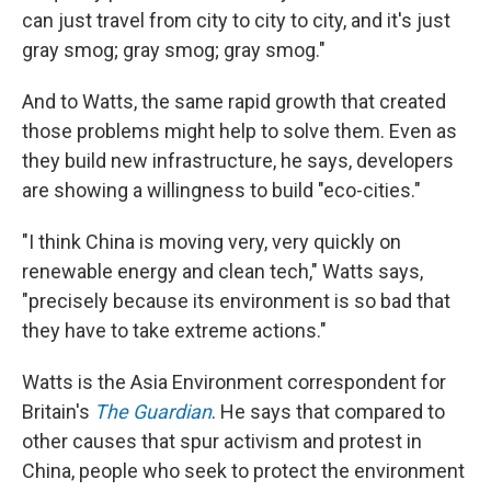
can just travel from city to city to city, and it's just
gray smog; gray smog; gray smog."
And to Watts, the same rapid growth that created
those problems might help to solve them. Even as
they build new infrastructure, he says, developers
are showing a willingness to build "eco-cities."
"I think China is moving very, very quickly on
renewable energy and clean tech," Watts says,
"precisely because its environment is so bad that
they have to take extreme actions."
Watts is the Asia Environment correspondent for
Britain's
The Guardian
. He says that compared to
other causes that spur activism and protest in
China, people who seek to protect the environment