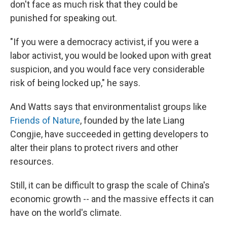
don't face as much risk that they could be
punished for speaking out.
"If you were a democracy activist, if you were a
labor activist, you would be looked upon with great
suspicion, and you would face very considerable
risk of being locked up," he says.
And Watts says that environmentalist groups like
Friends of Nature
, founded by the late Liang
Congjie, have succeeded in getting developers to
alter their plans to protect rivers and other
resources.
Still, it can be difficult to grasp the scale of China's
economic growth -- and the massive effects it can
have on the world's climate.