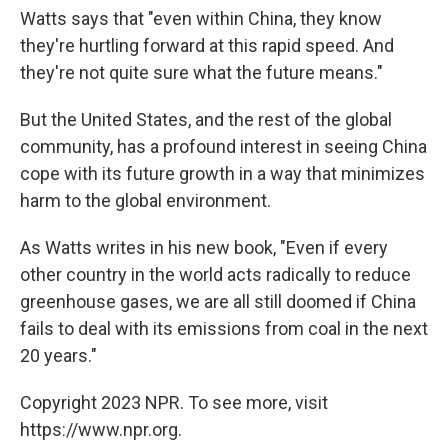
Watts says that "even within China, they know
they're hurtling forward at this rapid speed. And
they're not quite sure what the future means."
But the United States, and the rest of the global
community, has a profound interest in seeing China
cope with its future growth in a way that minimizes
harm to the global environment.
As Watts writes in his new book, "Even if every
other country in the world acts radically to reduce
greenhouse gases, we are all still doomed if China
fails to deal with its emissions from coal in the next
20 years."
Copyright 2023 NPR. To see more, visit
https://www.npr.org.