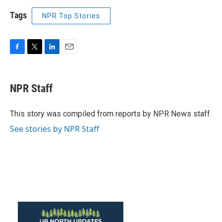
Tags
NPR Top Stories
F
T
L
E
a
w
i
m
c
i
n
a
e
t
k
i
NPR Staff
b
t
e
l
o
e
d
o
r
I
This story was compiled from reports by NPR News staff.
k
n
See stories by NPR Staff