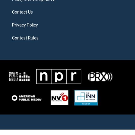
Contact Us
Privacy Policy
Contest Rules