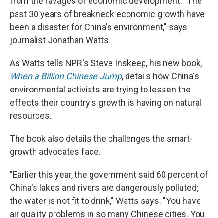
from the ravages of economic development. "The
past 30 years of breakneck economic growth have
been a disaster for China's environment," says
journalist Jonathan Watts.
As Watts tells NPR's Steve Inskeep, his new book,
When a Billion Chinese Jump
, details how China's
environmental activists are trying to lessen the
effects their country's growth is having on natural
resources.
The book also details the challenges the smart-
growth advocates face.
"Earlier this year, the government said 60 percent of
China's lakes and rivers are dangerously polluted;
the water is not fit to drink," Watts says. "You have
air quality problems in so many Chinese cities. You