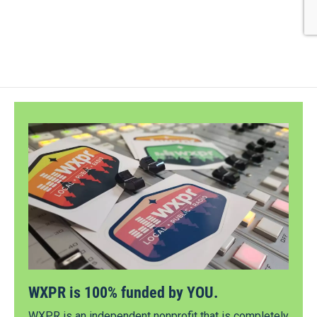
WXPR is 100% funded by YOU.
WXPR is an independent nonprofit that is completely