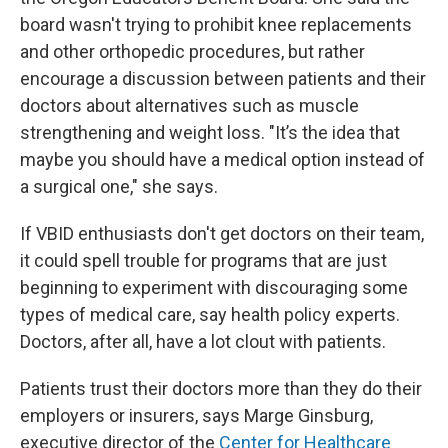
board wasn't trying to prohibit knee replacements
and other orthopedic procedures, but rather
encourage a discussion between patients and their
doctors about alternatives such as muscle
strengthening and weight loss. "It’s the idea that
maybe you should have a medical option instead of
a surgical one," she says.
If VBID enthusiasts don't get doctors on their team,
it could spell trouble for programs that are just
beginning to experiment with discouraging some
types of medical care, say health policy experts.
Doctors, after all, have a lot clout with patients.
Patients trust their doctors more than they do their
employers or insurers, says Marge Ginsburg,
executive director of the
Center for Healthcare