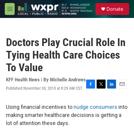
Skip to main content
S
Donate
e
M
a
e
r
n
c
u
h
Doctors Play Crucial Role In
u
e
Tying Health Care Choices
r
y
To Value
KFF Health News | By
Michelle Andrews
Published November 30, 2010 at 8:29 AM CST
F
T
L
E
a
w
i
m
c
i
n
a
e
t
k
i
Using financial incentives to
nudge consumers
into
b
t
e
l
making smarter healthcare decisions is getting a
o
e
d
o
r
I
lot of attention these days.
k
n