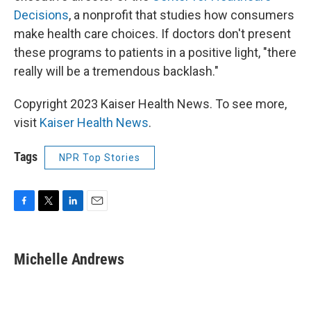
Decisions
, a nonprofit that studies how consumers
make health care choices. If doctors don't present
these programs to patients in a positive light, "there
really will be a tremendous backlash."
Copyright 2023 Kaiser Health News. To see more,
visit
Kaiser Health News
.
Tags
NPR Top Stories
F
T
L
E
a
w
i
m
c
i
n
a
e
t
k
i
Michelle Andrews
b
t
e
l
o
e
d
o
r
I
k
n