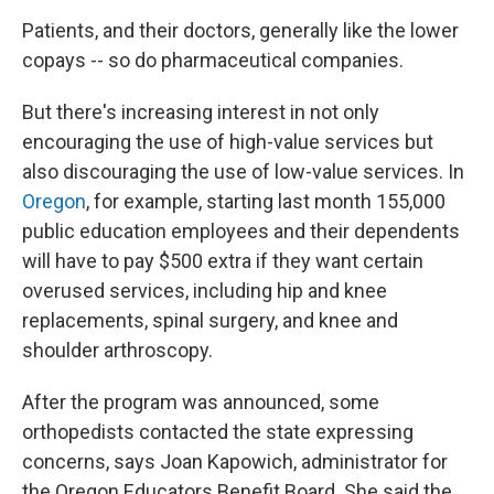
Patients, and their doctors, generally like the lower
copays -- so do pharmaceutical companies.
But there's increasing interest in not only
encouraging the use of high-value services but
also discouraging the use of low-value services. In
Oregon
, for example, starting last month 155,000
public education employees and their dependents
will have to pay $500 extra if they want certain
overused services, including hip and knee
replacements, spinal surgery, and knee and
shoulder arthroscopy.
After the program was announced, some
orthopedists contacted the state expressing
concerns, says Joan Kapowich, administrator for
the Oregon Educators Benefit Board. She said the