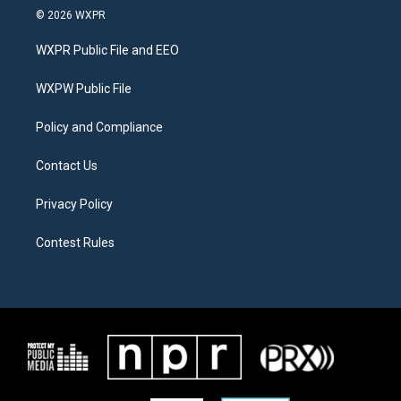
i
s
c
© 2026 WXPR
t
t
e
t
a
b
WXPR Public File and EEO
e
g
o
r
r
o
a
k
WXPW Public File
m
Policy and Compliance
Contact Us
Privacy Policy
Contest Rules