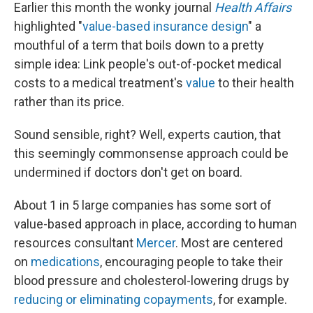
Earlier this month the wonky journal
Health Affairs
highlighted "
value-based insurance design
" a
mouthful of a term that boils down to a pretty
simple idea: Link people's out-of-pocket medical
costs to a medical treatment's
value
to their health
rather than its price.
Sound sensible, right? Well, experts caution, that
this seemingly commonsense approach could be
undermined if doctors don't get on board.
About 1 in 5 large companies has some sort of
value-based approach in place, according to human
resources consultant
Mercer
. Most are centered
on
medications
, encouraging people to take their
blood pressure and cholesterol-lowering drugs by
reducing or eliminating copayments
, for example.