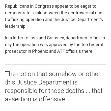
Republicans in Congress appear to be eager to
demonstrate a link between the controversial gun
trafficking operation and the Justice Department's
leadership.
In a letter to Issa and Grassley, department officials
say the operation was approved by the top federal
prosecutor in Phoenix and ATF officials there.
The notion that somehow or other
this Justice Department is
responsible for those deaths ... that
assertion is offensive.