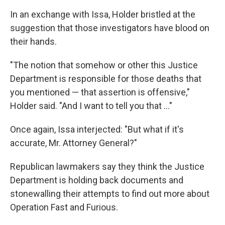
In an exchange with Issa, Holder bristled at the
suggestion that those investigators have blood on
their hands.
"The notion that somehow or other this Justice
Department is responsible for those deaths that
you mentioned — that assertion is offensive,"
Holder said. "And I want to tell you that ..."
Once again, Issa interjected: "But what if it's
accurate, Mr. Attorney General?"
Republican lawmakers say they think the Justice
Department is holding back documents and
stonewalling their attempts to find out more about
Operation Fast and Furious.