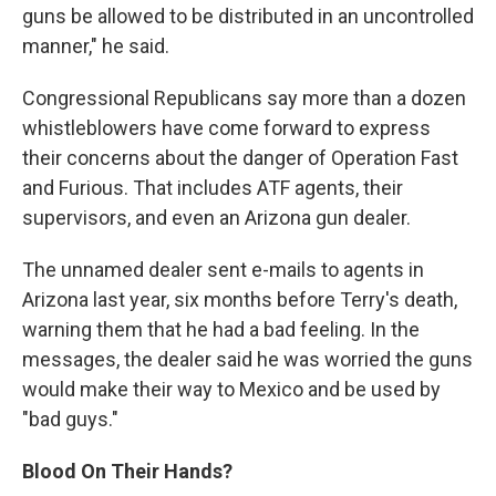
guns be allowed to be distributed in an uncontrolled
manner," he said.
Congressional Republicans say more than a dozen
whistleblowers have come forward to express
their concerns about the danger of Operation Fast
and Furious. That includes ATF agents, their
supervisors, and even an Arizona gun dealer.
The unnamed dealer sent e-mails to agents in
Arizona last year, six months before Terry's death,
warning them that he had a bad feeling. In the
messages, the dealer said he was worried the guns
would make their way to Mexico and be used by
"bad guys."
Blood On Their Hands?