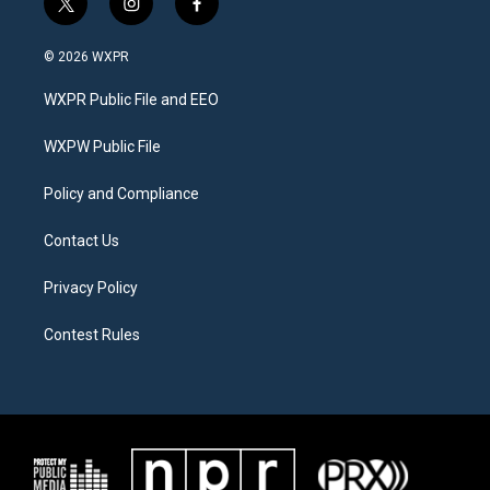
t
i
f
w
n
a
i
s
c
© 2026 WXPR
t
t
e
t
a
b
WXPR Public File and EEO
e
g
o
r
r
o
a
k
WXPW Public File
m
Policy and Compliance
Contact Us
Privacy Policy
Contest Rules