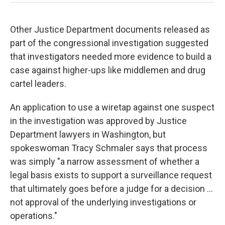
Other Justice Department documents released as
part of the congressional investigation suggested
that investigators needed more evidence to build a
case against higher-ups like middlemen and drug
cartel leaders.
An application to use a wiretap against one suspect
in the investigation was approved by Justice
Department lawyers in Washington, but
spokeswoman Tracy Schmaler says that process
was simply "a narrow assessment of whether a
legal basis exists to support a surveillance request
that ultimately goes before a judge for a decision ...
not approval of the underlying investigations or
operations."