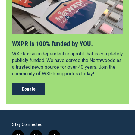
WXPR is 100% funded by YOU.
WXPR is an independent nonprofit that is completely
publicly funded. We have served the Northwoods as
a trusted news source for over 40 years. Join the
community of WXPR supporters today!
Donate
Stay Connected