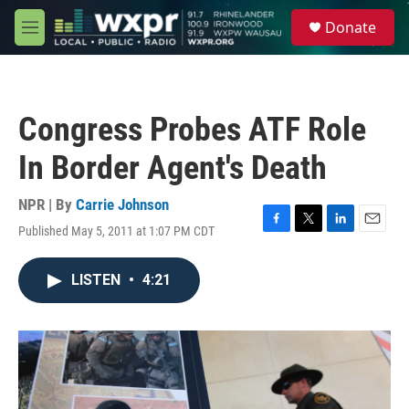
Skip to main content
S
Donate
e
M
a
e
r
n
c
u
h
Congress Probes ATF Role
u
e
In Border Agent's Death
r
y
NPR | By
Carrie Johnson
Published May 5, 2011 at 1:07 PM CDT
F
T
L
E
a
w
i
m
c
i
n
a
LISTEN
•
4:21
e
t
k
i
b
t
e
l
o
e
d
o
r
I
k
n