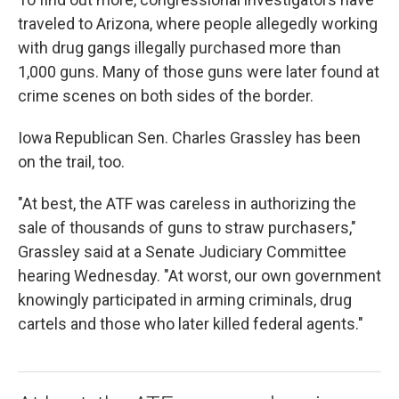
traveled to Arizona, where people allegedly working
with drug gangs illegally purchased more than
1,000 guns. Many of those guns were later found at
crime scenes on both sides of the border.
Iowa Republican Sen. Charles Grassley has been
on the trail, too.
"At best, the ATF was careless in authorizing the
sale of thousands of guns to straw purchasers,"
Grassley said at a Senate Judiciary Committee
hearing Wednesday. "At worst, our own government
knowingly participated in arming criminals, drug
cartels and those who later killed federal agents."