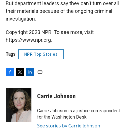
But department leaders say they can't turn over all
their materials because of the ongoing criminal
investigation.
Copyright 2023 NPR. To see more, visit
https://www.npr.org.
Tags
NPR Top Stories
F
T
L
E
a
w
i
m
c
i
n
a
e
t
k
i
Carrie Johnson
b
t
e
l
o
e
d
o
r
I
Carrie Johnson is a justice correspondent
k
n
for the Washington Desk.
See stories by Carrie Johnson