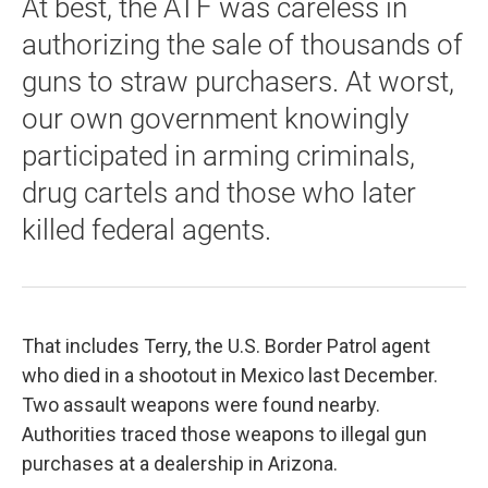
At best, the ATF was careless in
authorizing the sale of thousands of
guns to straw purchasers. At worst,
our own government knowingly
participated in arming criminals,
drug cartels and those who later
killed federal agents.
That includes Terry, the U.S. Border Patrol agent
who died in a shootout in Mexico last December.
Two assault weapons were found nearby.
Authorities traced those weapons to illegal gun
purchases at a dealership in Arizona.