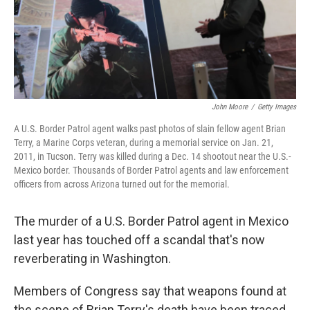
John Moore
/
Getty Images
A U.S. Border Patrol agent walks past photos of slain fellow agent Brian
Terry, a Marine Corps veteran, during a memorial service on Jan. 21,
2011, in Tucson. Terry was killed during a Dec. 14 shootout near the U.S.-
Mexico border. Thousands of Border Patrol agents and law enforcement
officers from across Arizona turned out for the memorial.
The murder of a U.S. Border Patrol agent in Mexico
last year has touched off a scandal that's now
reverberating in Washington.
Members of Congress say that weapons found at
the scene of Brian Terry's death have been traced