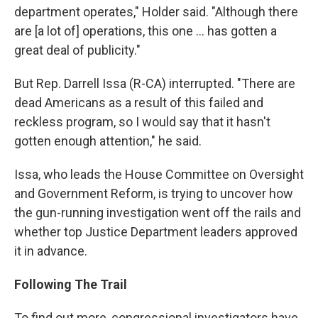
department operates," Holder said. "Although there
are [a lot of] operations, this one ... has gotten a
great deal of publicity."
But Rep. Darrell Issa (R-CA) interrupted. "There are
dead Americans as a result of this failed and
reckless program, so I would say that it hasn't
gotten enough attention," he said.
Issa, who leads the House Committee on Oversight
and Government Reform, is trying to uncover how
the gun-running investigation went off the rails and
whether top Justice Department leaders approved
it in advance.
Following The Trail
To find out more, congressional investigators have