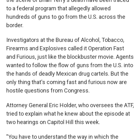
to a federal program that allegedly allowed
hundreds of guns to go from the U.S. across the
border.
Investigators at the Bureau of Alcohol, Tobacco,
Firearms and Explosives called it Operation Fast
and Furious, just like the blockbuster movie. Agents
wanted to follow the flow of guns from the U.S. into
the hands of deadly Mexican drug cartels. But the
only thing that's coming fast and furious now are
hostile questions from Congress.
Attorney General Eric Holder, who oversees the ATF,
tried to explain what he knew about the episode at
two hearings on Capitol Hill this week.
"You have to understand the way in which the