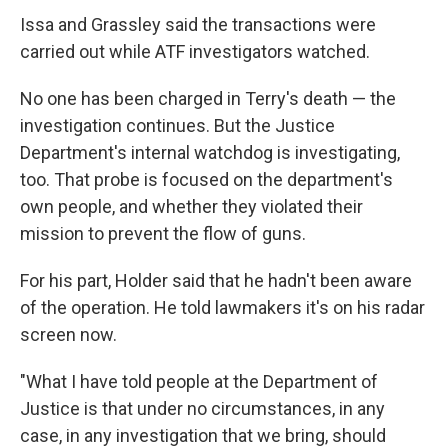
Issa and Grassley said the transactions were
carried out while ATF investigators watched.
No one has been charged in Terry's death — the
investigation continues. But the Justice
Department's internal watchdog is investigating,
too. That probe is focused on the department's
own people, and whether they violated their
mission to prevent the flow of guns.
For his part, Holder said that he hadn't been aware
of the operation. He told lawmakers it's on his radar
screen now.
"What I have told people at the Department of
Justice is that under no circumstances, in any
case, in any investigation that we bring, should