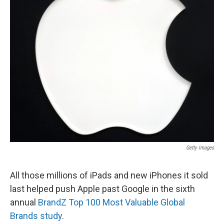
Getty Images
All those millions of iPads and new iPhones it sold
last helped push Apple past Google in the sixth
annual
BrandZ Top 100 Most Valuable Global
Brands study
.