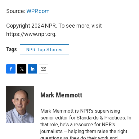
Source:
WPP.com
Copyright 2024 NPR. To see more, visit
https://www.npr.org.
Tags
NPR Top Stories
F
T
L
E
a
w
i
m
c
i
n
a
e
t
k
i
Mark Memmott
b
t
e
l
o
e
d
o
r
I
Mark Memmott is NPR's supervising
k
n
senior editor for Standards & Practices. In
that role, he's a resource for NPR's
journalists – helping them raise the right
questions as they do their work and