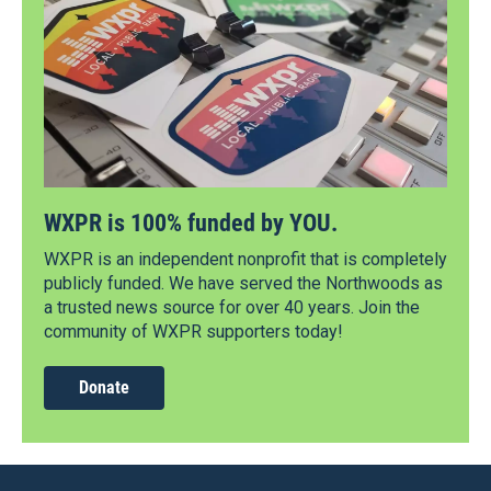
WXPR is 100% funded by YOU.
WXPR is an independent nonprofit that is completely
publicly funded. We have served the Northwoods as
a trusted news source for over 40 years. Join the
community of WXPR supporters today!
Donate