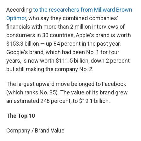
According
to the researchers from Millward Brown
Optimor
, who say they combined companies'
financials with more than 2 million interviews of
consumers in 30 countries, Apple's brand is worth
$153.3 billion — up 84 percent in the past year.
Google's brand, which had been No. 1 for four
years, is now worth $111.5 billion, down 2 percent
but still making the company No. 2.
The largest upward move belonged to Facebook
(which ranks No. 35). The value of its brand grew
an estimated 246 percent, to $19.1 billion.
The Top 10
Company / Brand Value