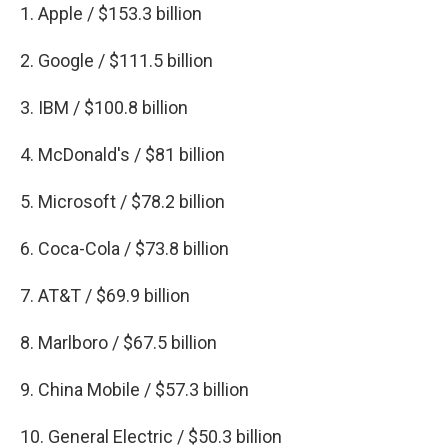
1. Apple / $153.3 billion
2. Google / $111.5 billion
3. IBM / $100.8 billion
4. McDonald's / $81 billion
5. Microsoft / $78.2 billion
6. Coca-Cola / $73.8 billion
7. AT&T / $69.9 billion
8. Marlboro / $67.5 billion
9. China Mobile / $57.3 billion
10. General Electric / $50.3 billion