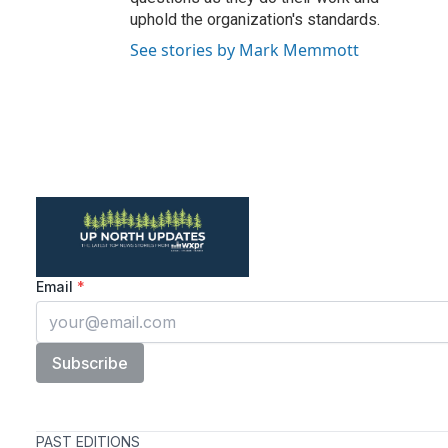
uphold the organization's standards.
See stories by Mark Memmott