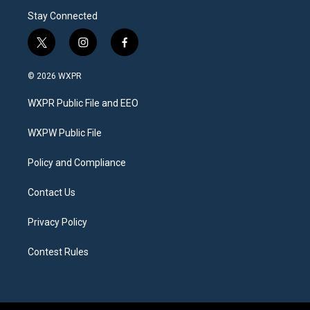
Stay Connected
t
i
f
w
n
a
i
s
c
© 2026 WXPR
t
t
e
t
a
b
WXPR Public File and EEO
e
g
o
r
r
o
a
k
WXPW Public File
m
Policy and Compliance
Contact Us
Privacy Policy
Contest Rules