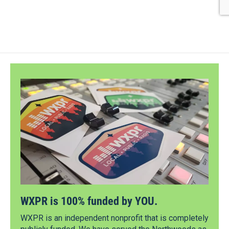
WXPR is 100% funded by YOU.
WXPR is an independent nonprofit that is completely