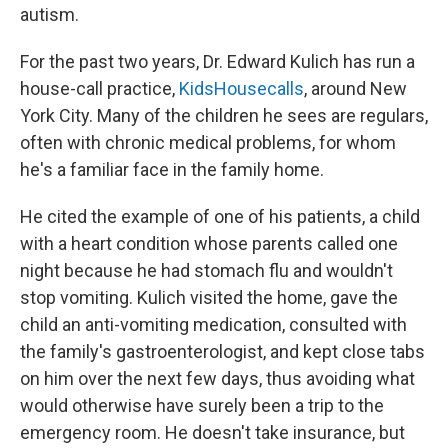
autism.
For the past two years, Dr. Edward Kulich has run a
house-call practice,
KidsHousecalls
, around New
York City. Many of the children he sees are regulars,
often with chronic medical problems, for whom
he's a familiar face in the family home.
He cited the example of one of his patients, a child
with a heart condition whose parents called one
night because he had stomach flu and wouldn't
stop vomiting. Kulich visited the home, gave the
child an anti-vomiting medication, consulted with
the family's gastroenterologist, and kept close tabs
on him over the next few days, thus avoiding what
would otherwise have surely been a trip to the
emergency room. He doesn't take insurance, but