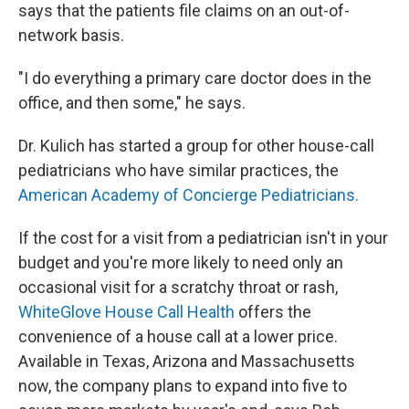
says that the patients file claims on an out-of-
network basis.
"I do everything a primary care doctor does in the
office, and then some," he says.
Dr. Kulich has started a group for other house-call
pediatricians who have similar practices, the
American Academy of Concierge Pediatricians.
If the cost for a visit from a pediatrician isn't in your
budget and you're more likely to need only an
occasional visit for a scratchy throat or rash,
WhiteGlove House Call Health
offers the
convenience of a house call at a lower price.
Available in Texas, Arizona and Massachusetts
now, the company plans to expand into five to