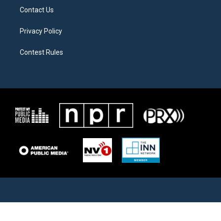
Contact Us
Privacy Policy
Contest Rules