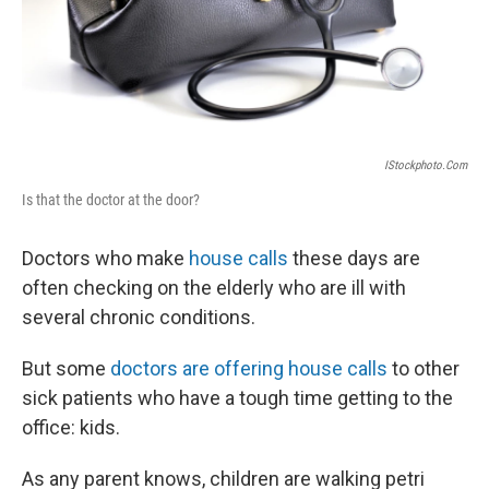
IStockphoto.com
Is that the doctor at the door?
Doctors who make
house calls
these days are
often checking on the elderly who are ill with
several chronic conditions.
But some
doctors are offering house calls
to other
sick patients who have a tough time getting to the
office: kids.
As any parent knows, children are walking petri