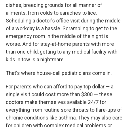
dishes, breeding grounds for all manner of
ailments, from colds to earaches to lice.
Scheduling a doctor's office visit during the middle
of a workday is a hassle. Scrambling to get to the
emergency room in the middle of the night is
worse. And for stay-at-home parents with more
than one child, getting to any medical facility with
kids in tow is a nightmare.
That's where house-call pediatricians come in.
For parents who can afford to pay top dollar — a
single visit could cost more than $300 — these
doctors make themselves available 24/7 for
everything from routine sore throats to flare-ups of
chronic conditions like asthma. They may also care
for children with complex medical problems or