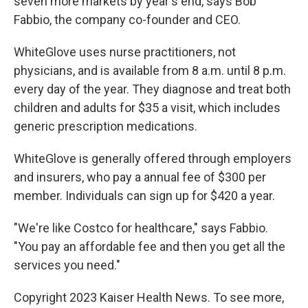
seven more markets by year's end, says Bob
Fabbio, the company co-founder and CEO.
WhiteGlove uses nurse practitioners, not
physicians, and is available from 8 a.m. until 8 p.m.
every day of the year. They diagnose and treat both
children and adults for $35 a visit, which includes
generic prescription medications.
WhiteGlove is generally offered through employers
and insurers, who pay a annual fee of $300 per
member. Individuals can sign up for $420 a year.
"We're like Costco for healthcare," says Fabbio.
"You pay an affordable fee and then you get all the
services you need."
Copyright 2023 Kaiser Health News. To see more,