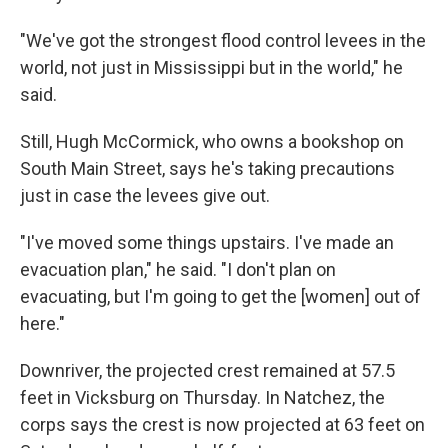
"We've got the strongest flood control levees in the
world, not just in Mississippi but in the world," he
said.
Still, Hugh McCormick, who owns a bookshop on
South Main Street, says he's taking precautions
just in case the levees give out.
"I've moved some things upstairs. I've made an
evacuation plan," he said. "I don't plan on
evacuating, but I'm going to get the [women] out of
here."
Downriver, the projected crest remained at 57.5
feet in Vicksburg on Thursday. In Natchez, the
corps says the crest is now projected at 63 feet on