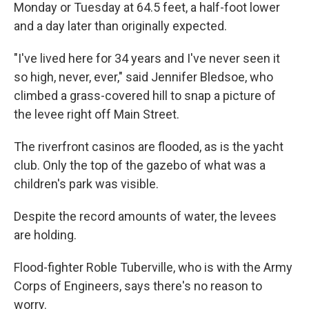
Monday or Tuesday at 64.5 feet, a half-foot lower
and a day later than originally expected.
"I've lived here for 34 years and I've never seen it
so high, never, ever," said Jennifer Bledsoe, who
climbed a grass-covered hill to snap a picture of
the levee right off Main Street.
The riverfront casinos are flooded, as is the yacht
club. Only the top of the gazebo of what was a
children's park was visible.
Despite the record amounts of water, the levees
are holding.
Flood-fighter Roble Tuberville, who is with the Army
Corps of Engineers, says there's no reason to
worry.