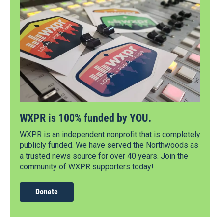
WXPR is 100% funded by YOU.
WXPR is an independent nonprofit that is completely
publicly funded. We have served the Northwoods as
a trusted news source for over 40 years. Join the
community of WXPR supporters today!
Donate