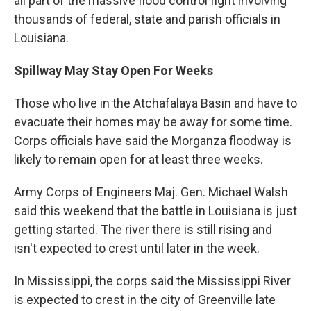
all part of the massive flood control fight involving
thousands of federal, state and parish officials in
Louisiana.
Spillway May Stay Open For Weeks
Those who live in the Atchafalaya Basin and have to
evacuate their homes may be away for some time.
Corps officials have said the Morganza floodway is
likely to remain open for at least three weeks.
Army Corps of Engineers Maj. Gen. Michael Walsh
said this weekend that the battle in Louisiana is just
getting started. The river there is still rising and
isn't expected to crest until later in the week.
In Mississippi, the corps said the Mississippi River
is expected to crest in the city of Greenville late