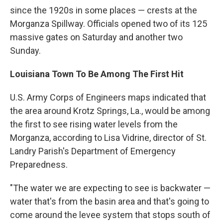
since the 1920s in some places — crests at the
Morganza Spillway. Officials opened two of its 125
massive gates on Saturday and another two
Sunday.
Louisiana Town To Be Among The First Hit
U.S. Army Corps of Engineers maps indicated that
the area around Krotz Springs, La., would be among
the first to see rising water levels from the
Morganza, according to Lisa Vidrine, director of St.
Landry Parish's Department of Emergency
Preparedness.
"The water we are expecting to see is backwater —
water that's from the basin area and that's going to
come around the levee system that stops south of