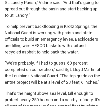
St. Landry Parish," Vidrine said. "And that's going to
spread out through the basin and start backing up
to St. Landry."
To help prevent backflooding in Krotz Springs, the
National Guard is working with parish and state
officials to build an emergency levee. Backloaders
are filling wire HESCO baskets with soil and
recycled asphalt to hold back the water.
"We're probably, if I had to guess, 60 percent
completed on our section," said Sgt. Lloyd Martin of
the Louisiana National Guard. "The top grade on the
entire project will be at a level of 28 feet, 6 inches."
That's the height above sea level, tall enough to
protect nearly 250 homes and a nearby refinery. It's