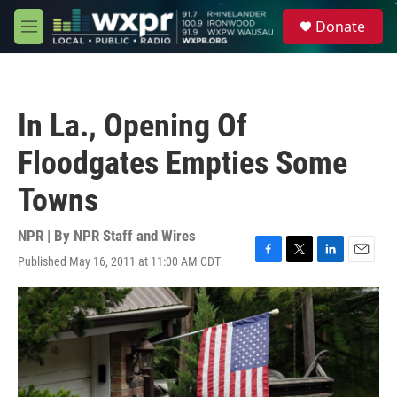
Skip to main content
S
Donate
e
M
a
e
r
n
c
u
h
In La., Opening Of
u
e
Floodgates Empties Some
r
y
Towns
NPR | By
NPR Staff and Wires
Published May 16, 2011 at 11:00 AM CDT
F
T
L
E
a
w
i
m
c
i
n
a
e
t
k
i
b
t
e
l
o
e
d
o
r
I
k
n