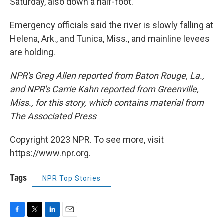
Saturday, also down a half-foot.
Emergency officials said the river is slowly falling at
Helena, Ark., and Tunica, Miss., and mainline levees
are holding.
NPR's Greg Allen reported from Baton Rouge, La.,
and NPR's Carrie Kahn reported from Greenville,
Miss., for this story, which contains material from
The Associated Press
Copyright 2023 NPR. To see more, visit
https://www.npr.org.
Tags
NPR Top Stories
F
T
L
E