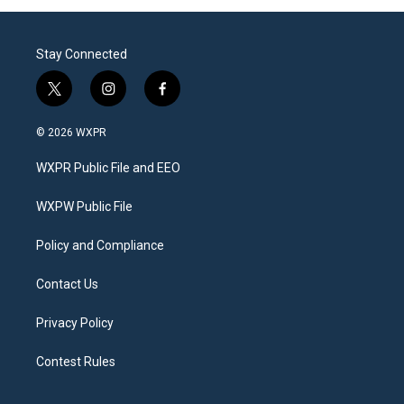
Stay Connected
t
i
f
w
n
a
i
s
c
© 2026 WXPR
t
t
e
t
a
b
WXPR Public File and EEO
e
g
o
r
r
o
a
k
WXPW Public File
m
Policy and Compliance
Contact Us
Privacy Policy
Contest Rules