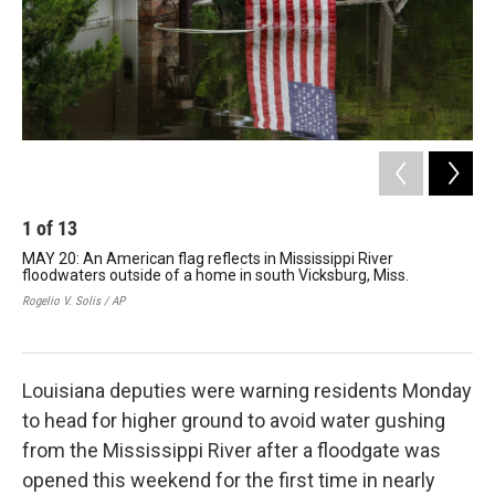
1
of
13
2
MAY 20: An American flag reflects in Mississippi River
MAY
floodwaters outside of a home in south Vicksburg, Miss.
of 
Rogelio V. Solis / AP
Dave
Louisiana deputies were warning residents Monday
to head for higher ground to avoid water gushing
from the Mississippi River after a floodgate was
opened this weekend for the first time in nearly