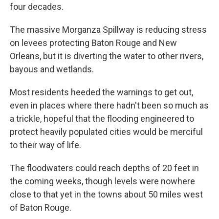
four decades.
The massive Morganza Spillway is reducing stress
on levees protecting Baton Rouge and New
Orleans, but it is diverting the water to other rivers,
bayous and wetlands.
Most residents heeded the warnings to get out,
even in places where there hadn't been so much as
a trickle, hopeful that the flooding engineered to
protect heavily populated cities would be merciful
to their way of life.
The floodwaters could reach depths of 20 feet in
the coming weeks, though levels were nowhere
close to that yet in the towns about 50 miles west
of Baton Rouge.