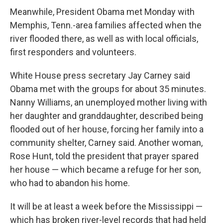
Meanwhile, President Obama met Monday with
Memphis, Tenn.-area families affected when the
river flooded there, as well as with local officials,
first responders and volunteers.
White House press secretary Jay Carney said
Obama met with the groups for about 35 minutes.
Nanny Williams, an unemployed mother living with
her daughter and granddaughter, described being
flooded out of her house, forcing her family into a
community shelter, Carney said. Another woman,
Rose Hunt, told the president that prayer spared
her house — which became a refuge for her son,
who had to abandon his home.
It will be at least a week before the Mississippi —
which has broken river-level records that had held