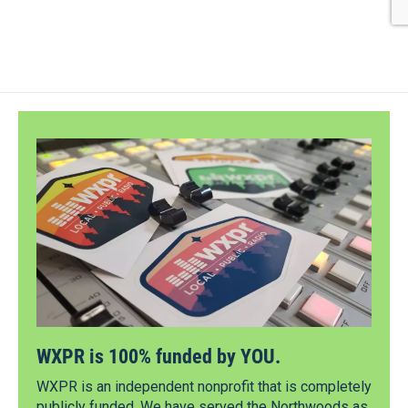
WXPR is 100% funded by YOU.
WXPR is an independent nonprofit that is completely
publicly funded. We have served the Northwoods as