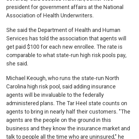
president for government affairs at the National
Association of Health Underwriters.
She said the Department of Health and Human
Services has told the association that agents will
get paid $100 for each new enrollee. The rate is
comparable to what state-run high risk pools pay,
she said.
Michael Keough, who runs the state-run North
Carolina high risk pool, said adding insurance
agents will be invaluable to the federally
administered plans. The Tar Heel state counts on
agents to bring in nearly half their customers. "The
agents are the people on the ground in this
business and they know the insurance market and
talk to people all the time who are uninsured," he