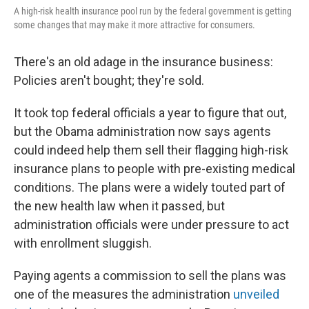
A high-risk health insurance pool run by the federal government is getting
some changes that may make it more attractive for consumers.
There's an old adage in the insurance business:
Policies aren't bought; they're sold.
It took top federal officials a year to figure that out,
but the Obama administration now says agents
could indeed help them sell their flagging high-risk
insurance plans to people with pre-existing medical
conditions. The plans were a widely touted part of
the new health law when it passed, but
administration officials were under pressure to act
with enrollment sluggish.
Paying agents a commission to sell the plans was
one of the measures the administration
unveiled