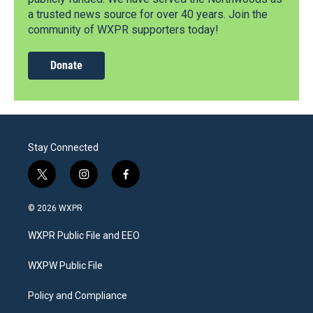
a trusted news source for over 40 years. Join the
community of WXPR supporters today!
Donate
Stay Connected
t
i
f
w
n
a
i
s
c
© 2026 WXPR
t
t
e
t
a
b
WXPR Public File and EEO
e
g
o
r
r
o
a
k
WXPW Public File
m
Policy and Compliance