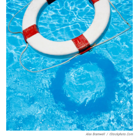
Alex Bramwell
/
IStockphoto.com