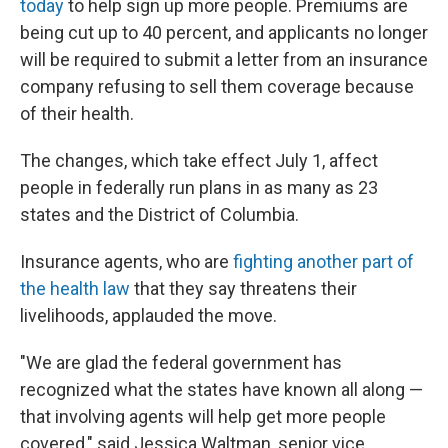
today
to help sign up more people. Premiums are
being cut up to 40 percent, and applicants no longer
will be required to submit a letter from an insurance
company refusing to sell them coverage because
of their health.
The changes, which take effect July 1, affect
people in federally run plans in as many as 23
states and the District of Columbia.
Insurance agents, who are
fighting another part of
the health law
that they say threatens their
livelihoods, applauded the move.
"We are glad the federal government has
recognized what the states have known all along —
that involving agents will help get more people
covered," said Jessica Waltman, senior vice