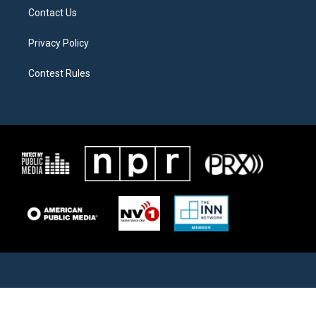
Contact Us
Privacy Policy
Contest Rules