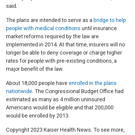
said.
The plans are intended to serve as a
bridge to help
people with medical conditions
until insurance
market reforms required by the law are
implemented in 2014. At that time, insurers will no
longer be able to deny coverage or charge higher
rates for people with pre-existing conditions, a
major benefit of the law.
About 18,000 people have
enrolled in the plans
nationwide
. The Congressional Budget Office had
estimated as many as 4 million uninsured
Americans would be eligible and that 200,000
would be enrolled by 2013.
Copyright 2023 Kaiser Health News. To see more,