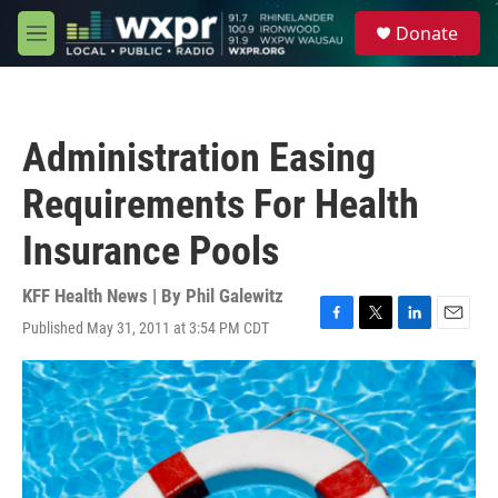
Skip to main content
S
Donate
e
M
a
e
r
n
c
u
h
Administration Easing
u
e
Requirements For Health
r
y
Insurance Pools
KFF Health News | By
Phil Galewitz
Published May 31, 2011 at 3:54 PM CDT
F
T
L
E
a
w
i
m
c
i
n
a
e
t
k
i
b
t
e
l
o
e
d
o
r
I
k
n