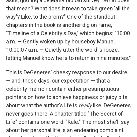
asks, quoting a celebrity tabloid survey. "What does
that mean? What does it mean to take green 'all the
way'? Like, to the prom?" One of the standout
chapters in the book is another dig on fame,
"Timeline of a Celebrity's Day," which begins: "10:00
a.m. — Gently woken up by houseboy Manuel.
10:00:07 a.m. — Quietly utter the word 'snooze,'
letting Manuel know he is to return in nine minutes."
This is DeGeneres' cheeky response to our desire
— and, these days, our expectation — that a
celebrity memoir contain either presumptuous
pointers on how to achieve happiness or juicy bits
about what the author's life is
really
like. DeGeneres
never goes there. A chapter titled "The Secret of
Life" contains one word: "Kale." The most she'll say
about her personal life is an endearing complaint