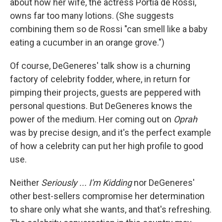
about how her wife, the actress Portia de Rossi,
owns far too many lotions. (She suggests
combining them so de Rossi "can smell like a baby
eating a cucumber in an orange grove.")
Of course, DeGeneres' talk show is a churning
factory of celebrity fodder, where, in return for
pimping their projects, guests are peppered with
personal questions. But DeGeneres knows the
power of the medium. Her coming out on
Oprah
was by precise design, and it's the perfect example
of how a celebrity can put her high profile to good
use.
Neither
Seriously ... I'm Kidding
nor DeGeneres'
other best-sellers compromise her determination
to share only what she wants, and that's refreshing.