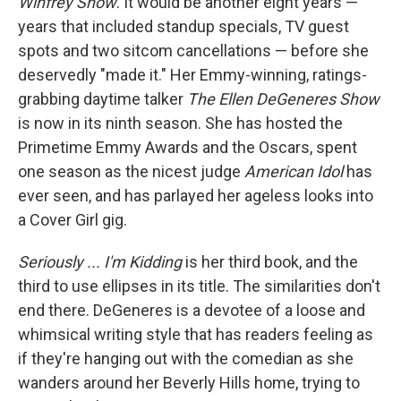
Winfrey Show
. It would be another eight years —
years that included standup specials, TV guest
spots and two sitcom cancellations — before she
deservedly "made it." Her Emmy-winning, ratings-
grabbing daytime talker
The Ellen DeGeneres Show
is now in its ninth season. She has hosted the
Primetime Emmy Awards and the Oscars, spent
one season as the nicest judge
American Idol
has
ever seen, and has parlayed her ageless looks into
a Cover Girl gig.
Seriously ... I'm Kidding
is her third book, and the
third to use ellipses in its title. The similarities don't
end there. DeGeneres is a devotee of a loose and
whimsical writing style that has readers feeling as
if they're hanging out with the comedian as she
wanders around her Beverly Hills home, trying to