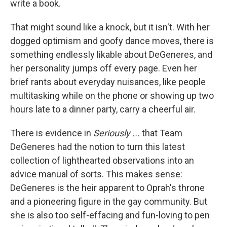
write a book.
That might sound like a knock, but it isn't. With her
dogged optimism and goofy dance moves, there is
something endlessly likable about DeGeneres, and
her personality jumps off every page. Even her
brief rants about everyday nuisances, like people
multitasking while on the phone or showing up two
hours late to a dinner party, carry a cheerful air.
There is evidence in
Seriously ...
that Team
DeGeneres had the notion to turn this latest
collection of lighthearted observations into an
advice manual of sorts. This makes sense:
DeGeneres is the heir apparent to Oprah's throne
and a pioneering figure in the gay community. But
she is also too self-effacing and fun-loving to pen