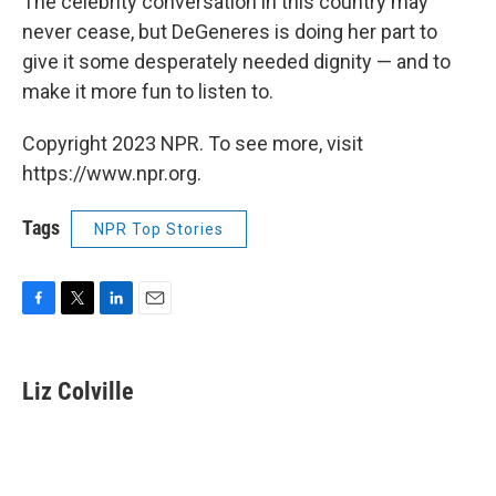
The celebrity conversation in this country may
never cease, but DeGeneres is doing her part to
give it some desperately needed dignity — and to
make it more fun to listen to.
Copyright 2023 NPR. To see more, visit
https://www.npr.org.
Tags
NPR Top Stories
F
T
L
E
a
w
i
m
c
i
n
a
e
t
k
i
Liz Colville
b
t
e
l
o
e
d
o
r
I
k
n