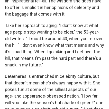
an inspirational tell-all. The wisdom she does have
to offer is implicit in her opinions of celebrity and
the baggage that comes with it.
Take her approach to aging. "I don't know at what
age people stop wanting to be older," the 53-year-
old writes. "It must be around 40, when you're 'over
the hill.' I don't even know what that means and why
it's a bad thing. When I go hiking and I get over the
hill, that means I'm past the hard part and there's a
snack in my future."
DeGeneres is entrenched in celebrity culture, but
that doesn't mean she's always happy with it. She
pokes fun at some of the silliest aspects of our
age- and appearance-obsessed nation. "How far
will you take the season's hot shade of green?" she