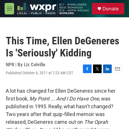
Skip to main content
S
Donate
e
M
a
e
r
n
c
u
h
This Time, Ellen DeGeneres
u
e
Is 'Seriously' Kidding
r
y
NPR | By
Liz Colville
Published October 6, 2011 at 7:23 AM CDT
F
T
L
E
a
w
i
m
c
i
n
a
e
t
k
i
A lot has changed for Ellen DeGeneres since her
b
t
e
l
first book,
My Point ... And I Do Have One
, was
o
e
d
o
r
I
published in 1995. Really, what hasn't changed?
k
n
Two years after that quip-filled memoir was
released, DeGeneres came out on
The Oprah