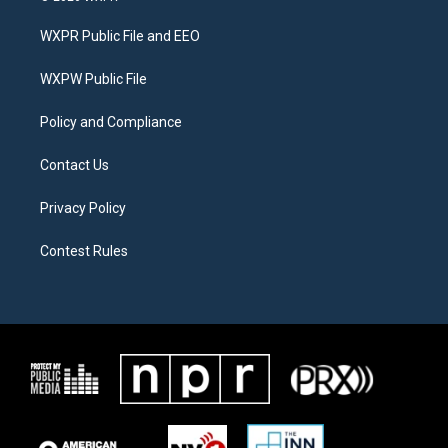
t
t
e
t
a
b
WXPR Public File and EEO
e
g
o
r
r
o
a
k
WXPW Public File
m
Policy and Compliance
Contact Us
Privacy Policy
Contest Rules