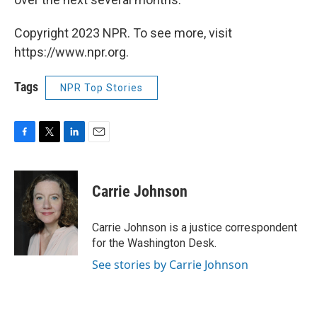
Copyright 2023 NPR. To see more, visit
https://www.npr.org.
Tags
NPR Top Stories
F
T
L
E
a
w
i
m
c
i
n
a
e
t
k
i
Carrie Johnson
b
t
e
l
o
e
d
o
r
I
Carrie Johnson is a justice correspondent
k
n
for the Washington Desk.
See stories by Carrie Johnson