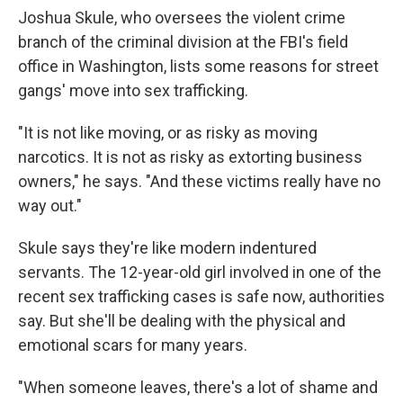
Joshua Skule, who oversees the violent crime
branch of the criminal division at the FBI's field
office in Washington, lists some reasons for street
gangs' move into sex trafficking.
"It is not like moving, or as risky as moving
narcotics. It is not as risky as extorting business
owners," he says. "And these victims really have no
way out."
Skule says they're like modern indentured
servants. The 12-year-old girl involved in one of the
recent sex trafficking cases is safe now, authorities
say. But she'll be dealing with the physical and
emotional scars for many years.
"When someone leaves, there's a lot of shame and