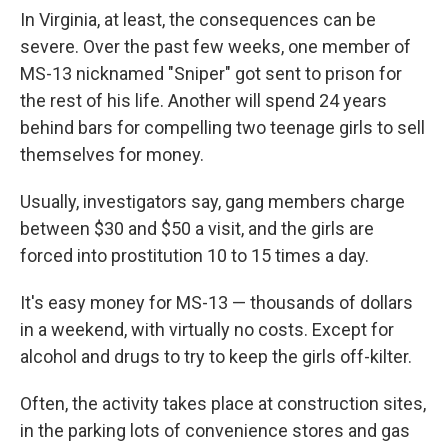
In Virginia, at least, the consequences can be
severe. Over the past few weeks, one member of
MS-13 nicknamed "Sniper" got sent to prison for
the rest of his life. Another will spend 24 years
behind bars for compelling two teenage girls to sell
themselves for money.
Usually, investigators say, gang members charge
between $30 and $50 a visit, and the girls are
forced into prostitution 10 to 15 times a day.
It's easy money for MS-13 — thousands of dollars
in a weekend, with virtually no costs. Except for
alcohol and drugs to try to keep the girls off-kilter.
Often, the activity takes place at construction sites,
in the parking lots of convenience stores and gas