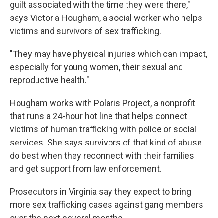
guilt associated with the time they were there,"
says Victoria Hougham, a social worker who helps
victims and survivors of sex trafficking.
"They may have physical injuries which can impact,
especially for young women, their sexual and
reproductive health."
Hougham works with Polaris Project, a nonprofit
that runs a 24-hour hot line that helps connect
victims of human trafficking with police or social
services. She says survivors of that kind of abuse
do best when they reconnect with their families
and get support from law enforcement.
Prosecutors in Virginia say they expect to bring
more sex trafficking cases against gang members
over the next several months.