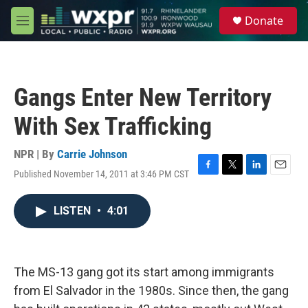
Skip to main content
S
Donate
e
M
a
e
r
n
c
u
h
Gangs Enter New Territory
u
e
With Sex Trafficking
r
y
NPR | By
Carrie Johnson
Published November 14, 2011 at 3:46 PM CST
F
T
L
E
a
w
i
m
c
i
n
a
LISTEN
•
4:01
e
t
k
i
b
t
e
l
o
e
d
o
r
I
k
n
The MS-13 gang got its start among immigrants
from El Salvador in the 1980s. Since then, the gang