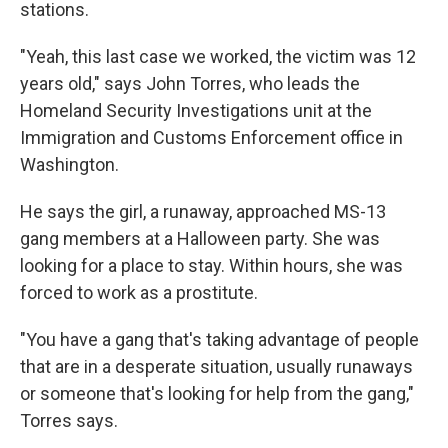
stations.
"Yeah, this last case we worked, the victim was 12
years old," says John Torres, who leads the
Homeland Security Investigations unit at the
Immigration and Customs Enforcement office in
Washington.
He says the girl, a runaway, approached MS-13
gang members at a Halloween party. She was
looking for a place to stay. Within hours, she was
forced to work as a prostitute.
"You have a gang that's taking advantage of people
that are in a desperate situation, usually runaways
or someone that's looking for help from the gang,"
Torres says.