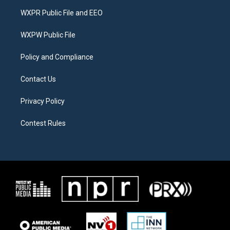
t
a
b
WXPR Public File and EEO
e
g
o
r
r
o
a
k
WXPW Public File
m
Policy and Compliance
Contact Us
Privacy Policy
Contest Rules