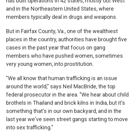
has built operations in 42 states, mostly out West
and in the Northeastern United States, where
members typically deal in drugs and weapons.
But in Fairfax County, Va., one of the wealthiest
places in the country, authorities have brought five
cases in the past year that focus on gang
members who have pushed women, sometimes
very young women, into prostitution.
"We all know that human trafficking is an issue
around the world," says Neil MacBride, the top
federal prosecutor in the area. "We hear about child
brothels in Thailand and brick kilns in India, but it's
something that's in our own backyard, and in the
last year we've seen street gangs starting to move
into sex trafficking."