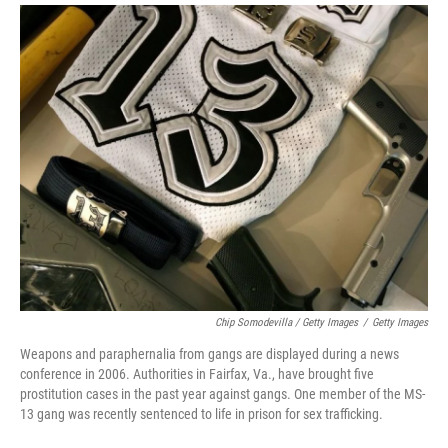
Chip Somodevilla / Getty Images
/
Getty Images
Weapons and paraphernalia from gangs are displayed during a news
conference in 2006. Authorities in Fairfax, Va., have brought five
prostitution cases in the past year against gangs. One member of the MS-
13 gang was recently sentenced to life in prison for sex trafficking.