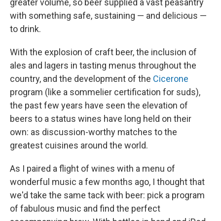
greater volume, so beer supplied a vast peasantry
with something safe, sustaining — and delicious —
to drink.
With the explosion of craft beer, the inclusion of
ales and lagers in tasting menus throughout the
country, and the development of the
Cicerone
program (like a sommelier certification for suds),
the past few years have seen the elevation of
beers to a status wines have long held on their
own: as discussion-worthy matches to the
greatest cuisines around the world.
As I paired a flight of wines with a menu of
wonderful music a few months ago, I thought that
we'd take the same tack with beer: pick a program
of fabulous music and find the perfect