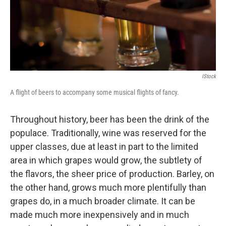
IStock
A flight of beers to accompany some musical flights of fancy.
Throughout history, beer has been the drink of the
populace. Traditionally, wine was reserved for the
upper classes, due at least in part to the limited
area in which grapes would grow, the subtlety of
the flavors, the sheer price of production. Barley, on
the other hand, grows much more plentifully than
grapes do, in a much broader climate. It can be
made much more inexpensively and in much