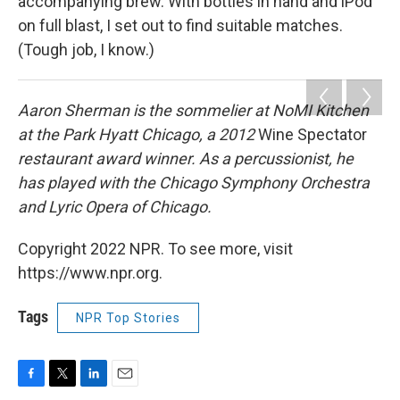
accompanying brew. With bottles in hand and iPod
on full blast, I set out to find suitable matches.
(Tough job, I know.)
Aaron Sherman is the sommelier at NoMI Kitchen
at the Park Hyatt Chicago, a 2012
Wine Spectator
restaurant award winner. As a percussionist, he
has played with the Chicago Symphony Orchestra
and Lyric Opera of Chicago.
Copyright 2022 NPR. To see more, visit
https://www.npr.org.
Tags
NPR Top Stories
F
T
L
E