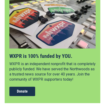
WXPR is 100% funded by YOU.
WXPR is an independent nonprofit that is completely
publicly funded. We have served the Northwoods as
a trusted news source for over 40 years. Join the
community of WXPR supporters today!
Donate