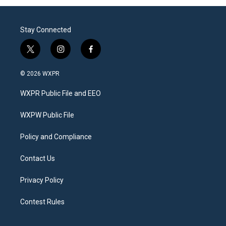
Stay Connected
t
i
f
w
n
a
i
s
c
© 2026 WXPR
t
t
e
t
a
b
WXPR Public File and EEO
e
g
o
r
r
o
a
k
WXPW Public File
m
Policy and Compliance
Contact Us
Privacy Policy
Contest Rules