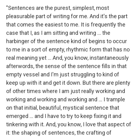
"Sentences are the purest, simplest, most
pleasurable part of writing for me. And it's the part
that comes the easiest to me. It is frequently the
case that I, as I am sitting and writing ... the
harbinger of the sentence kind of begins to occur
to me in a sort of empty, rhythmic form that has no
real meaning yet ... And, you know, instantaneously
afterwords, the sense of the sentence fills in that
empty vessel and I'm just struggling to kind of
keep up with it and get it down. But there are plenty
of other times where I am just really working and
working and working and working and ... I trample
on that initial, beautiful, mystical sentence that
emerged ... and I have to try to keep fixing it and
tinkering with it. And, you know, I love that aspect of
it: the shaping of sentences, the crafting of