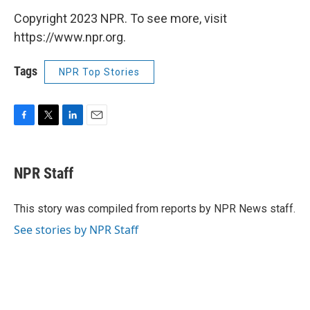
Copyright 2023 NPR. To see more, visit
https://www.npr.org.
Tags
NPR Top Stories
F
T
L
E
a
w
i
m
c
i
n
a
e
t
k
i
NPR Staff
b
t
e
l
o
e
d
o
r
I
This story was compiled from reports by NPR News staff.
k
n
See stories by NPR Staff