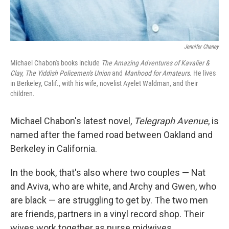
Jennifer Chaney
Michael Chabon's books include
The Amazing Adventures of Kavalier &
Clay,
The Yiddish Policemen's Union
and
Manhood for Amateurs.
He lives
in Berkeley, Calif., with his wife, novelist Ayelet Waldman, and their
children.
Michael Chabon's latest novel,
Telegraph Avenue
, is
named after the famed road between Oakland and
Berkeley in California.
In the book, that's also where two couples — Nat
and Aviva, who are white, and Archy and Gwen, who
are black — are struggling to get by. The two men
are friends, partners in a vinyl record shop. Their
wives work together as nurse midwives.