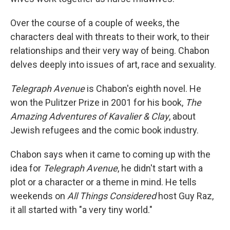
Over the course of a couple of weeks, the
characters deal with threats to their work, to their
relationships and their very way of being. Chabon
delves deeply into issues of art, race and sexuality.
Telegraph Avenue
is Chabon's eighth novel. He
won the Pulitzer Prize in 2001 for his book,
The
Amazing Adventures of Kavalier & Clay
, about
Jewish refugees and the comic book industry.
Chabon says when it came to coming up with the
idea for
Telegraph Avenue
, he didn't start with a
plot or a character or a theme in mind. He tells
weekends on
All Things Considered
host Guy Raz,
it all started with "a very tiny world."