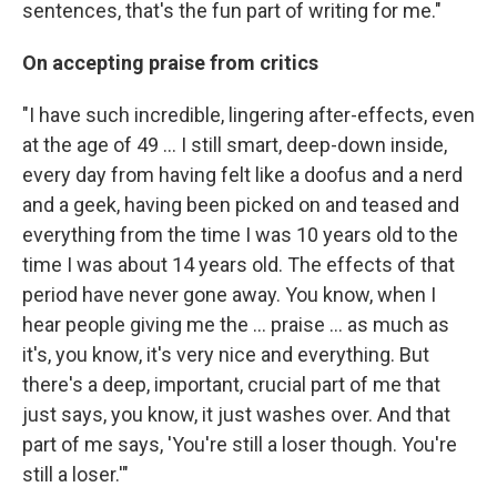
sentences, that's the fun part of writing for me."
On accepting praise from critics
"I have such incredible, lingering after-effects, even
at the age of 49 ... I still smart, deep-down inside,
every day from having felt like a doofus and a nerd
and a geek, having been picked on and teased and
everything from the time I was 10 years old to the
time I was about 14 years old. The effects of that
period have never gone away. You know, when I
hear people giving me the ... praise ... as much as
it's, you know, it's very nice and everything. But
there's a deep, important, crucial part of me that
just says, you know, it just washes over. And that
part of me says, 'You're still a loser though. You're
still a loser.'"