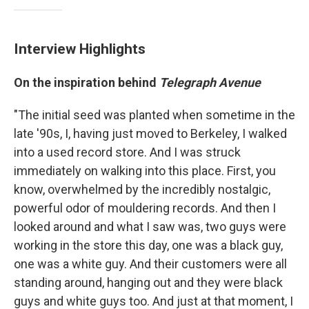
Interview Highlights
On the inspiration behind
Telegraph Avenue
"The initial seed was planted when sometime in the
late '90s, I, having just moved to Berkeley, I walked
into a used record store. And I was struck
immediately on walking into this place. First, you
know, overwhelmed by the incredibly nostalgic,
powerful odor of mouldering records. And then I
looked around and what I saw was, two guys were
working in the store this day, one was a black guy,
one was a white guy. And their customers were all
standing around, hanging out and they were black
guys and white guys too. And just at that moment, I