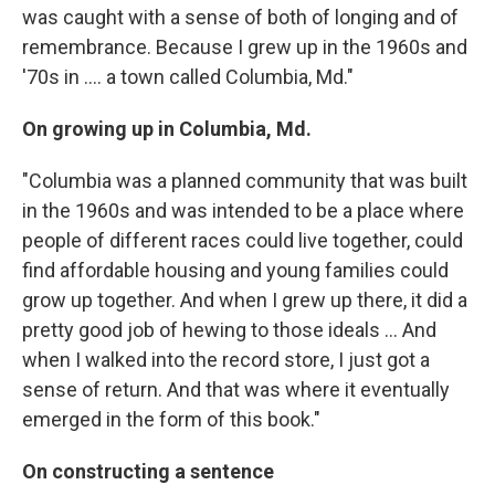
was caught with a sense of both of longing and of
remembrance. Because I grew up in the 1960s and
'70s in .... a town called Columbia, Md."
On growing up in Columbia, Md.
"Columbia was a planned community that was built
in the 1960s and was intended to be a place where
people of different races could live together, could
find affordable housing and young families could
grow up together. And when I grew up there, it did a
pretty good job of hewing to those ideals ... And
when I walked into the record store, I just got a
sense of return. And that was where it eventually
emerged in the form of this book."
On constructing a sentence