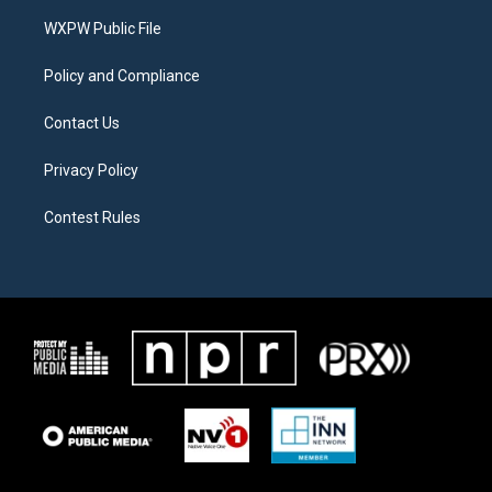
r
r
o
a
k
WXPW Public File
m
Policy and Compliance
Contact Us
Privacy Policy
Contest Rules