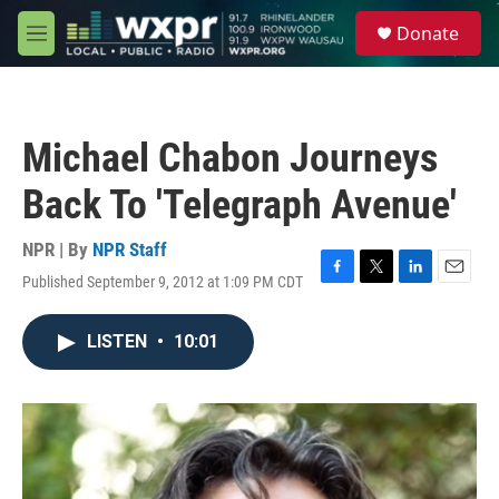
Skip to main content
S
Donate
e
M
a
e
r
n
c
u
h
Michael Chabon Journeys
u
e
Back To 'Telegraph Avenue'
r
y
NPR | By
NPR Staff
Published September 9, 2012 at 1:09 PM CDT
F
T
L
E
a
w
i
m
c
i
n
a
LISTEN
•
10:01
e
t
k
i
b
t
e
l
o
e
d
o
r
I
k
n