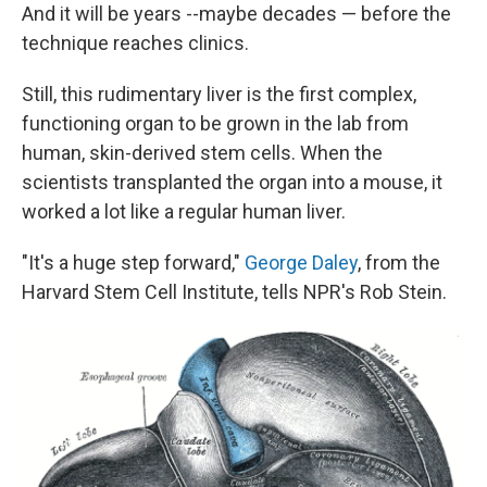
And it will be years --maybe decades — before the
technique reaches clinics.
Still, this rudimentary liver is the first complex,
functioning organ to be grown in the lab from
human, skin-derived stem cells. When the
scientists transplanted the organ into a mouse, it
worked a lot like a regular human liver.
"It's a huge step forward,"
George Daley
, from the
Harvard Stem Cell Institute, tells NPR's Rob Stein.