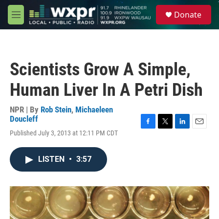
Skip to main content
S
Donate
e
M
a
e
r
n
c
u
h
Scientists Grow A Simple,
u
e
Human Liver In A Petri Dish
r
y
NPR | By
Rob Stein
,
Michaeleen
Doucleff
F
T
L
E
Published July 3, 2013 at 12:11 PM CDT
a
w
i
m
c
i
n
a
e
t
k
i
LISTEN
•
3:57
b
t
e
l
o
e
d
o
r
I
k
n