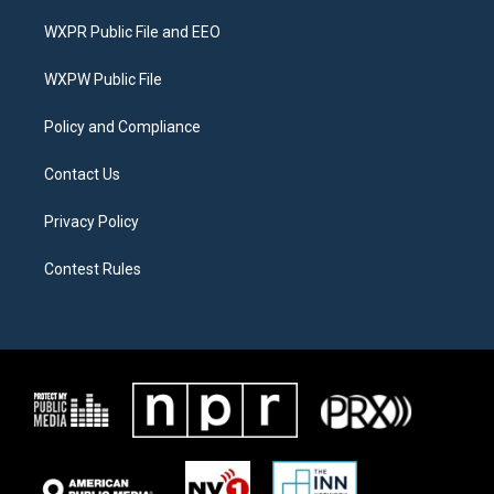
t
t
e
t
a
b
WXPR Public File and EEO
e
g
o
r
r
o
a
k
WXPW Public File
m
Policy and Compliance
Contact Us
Privacy Policy
Contest Rules