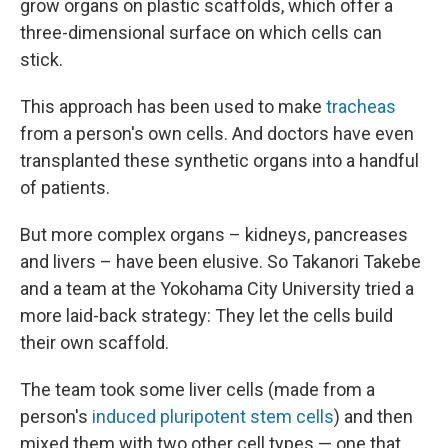
grow organs on plastic scaffolds, which offer a
three-dimensional surface on which cells can
stick.
This approach has been used to make
tracheas
from a person's own cells. And doctors have even
transplanted these synthetic organs into a handful
of patients.
But more complex organs – kidneys, pancreases
and livers – have been elusive. So Takanori Takebe
and a team at the Yokohama City University tried a
more laid-back strategy: They let the cells build
their own scaffold.
The team took some liver cells (made from a
person's
induced pluripotent stem cells
) and then
mixed them with two other cell types — one that