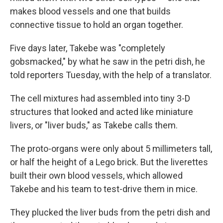
makes blood vessels and one that builds
connective tissue to hold an organ together.
Five days later, Takebe was "completely
gobsmacked," by what he saw in the petri dish, he
told reporters Tuesday, with the help of a translator.
The cell mixtures had assembled into tiny 3-D
structures that looked and acted like miniature
livers, or "liver buds," as Takebe calls them.
The proto-organs were only about 5 millimeters tall,
or half the height of a Lego brick. But the liverettes
built their own blood vessels, which allowed
Takebe and his team to test-drive them in mice.
They plucked the liver buds from the petri dish and