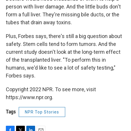
person with liver damage. And the little buds don't
form a full liver. They're missing bile ducts, or the
tubes that drain away toxins.
Plus, Forbes says, there's still a big question about
safety. Stem cells tend to form tumors. And the
current study doesn't look at the long-term effect
of the transplanted liver. "To perform this in
humans, we'd like to see a lot of safety testing,"
Forbes says.
Copyright 2022 NPR. To see more, visit
https://www.npr.org.
Tags
NPR Top Stories