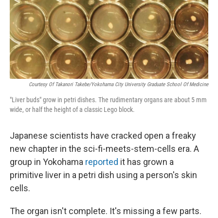
Courtesy Of Takanori Takebe/Yokohama City University Graduate School Of Medicine
"Liver buds" grow in petri dishes. The rudimentary organs are about 5 mm
wide, or half the height of a classic Lego block.
Japanese scientists have cracked open a freaky
new chapter in the sci-fi-meets-stem-cells era. A
group in Yokohama
reported
it has grown a
primitive liver in a petri dish using a person's skin
cells.
The organ isn't complete. It's missing a few parts.