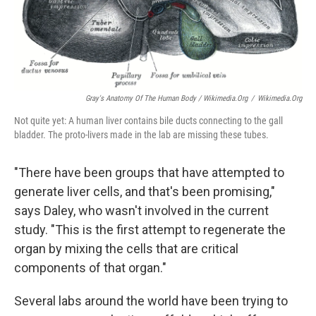
Gray's Anatomy Of The Human Body / Wikimedia.org
/
Wikimedia.org
Not quite yet: A human liver contains bile ducts connecting to the gall
bladder. The proto-livers made in the lab are missing these tubes.
"There have been groups that have attempted to
generate liver cells, and that's been promising,"
says Daley, who wasn't involved in the current
study. "This is the first attempt to regenerate the
organ by mixing the cells that are critical
components of that organ."
Several labs around the world have been trying to