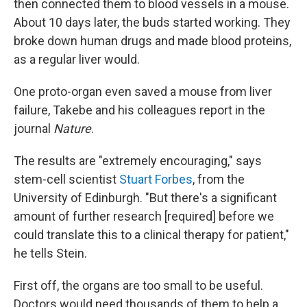
then connected them to blood vessels in a mouse.
About 10 days later, the buds started working. They
broke down human drugs and made blood proteins,
as a regular liver would.
One proto-organ even saved a mouse from liver
failure, Takebe and his colleagues report in the
journal
Nature
.
The results are "extremely encouraging," says
stem-cell scientist
Stuart Forbes
, from the
University of Edinburgh. "But there's a significant
amount of further research [required] before we
could translate this to a clinical therapy for patient,"
he tells Stein.
First off, the organs are too small to be useful.
Doctors would need thousands of them to help a