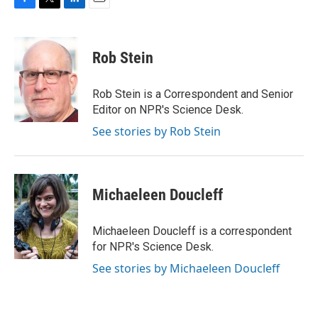
F
T
L
E
a
w
i
m
c
i
n
a
e
t
k
i
Rob Stein
b
t
e
l
o
e
d
o
r
I
Rob Stein is a Correspondent and Senior
k
n
Editor on NPR's Science Desk.
See stories by Rob Stein
Michaeleen Doucleff
Michaeleen Doucleff is a correspondent
for NPR's Science Desk.
See stories by Michaeleen Doucleff