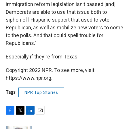
immigration reform legislation isn't passed [and]
Democrats are able to use that issue both to
siphon off Hispanic support that used to vote
Republican, as well as mobilize new voters to come
to the polls. And that could spell trouble for
Republicans."
Especially if they're from Texas.
Copyright 2022 NPR. To see more, visit
https://www.npr.org.
Tags
NPR Top Stories
F
T
L
E
a
w
i
m
c
i
n
a