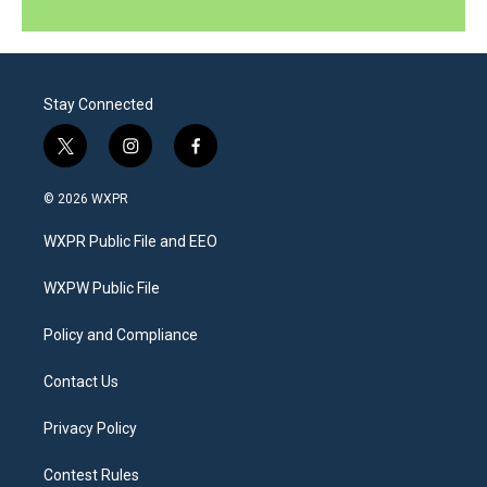
Stay Connected
t
i
f
w
n
a
i
s
c
© 2026 WXPR
t
t
e
t
a
b
WXPR Public File and EEO
e
g
o
r
r
o
a
k
WXPW Public File
m
Policy and Compliance
Contact Us
Privacy Policy
Contest Rules