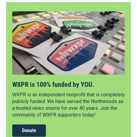
WXPR is 100% funded by YOU.
WXPR is an independent nonprofit that is completely
publicly funded. We have served the Northwoods as
a trusted news source for over 40 years. Join the
community of WXPR supporters today!
Donate