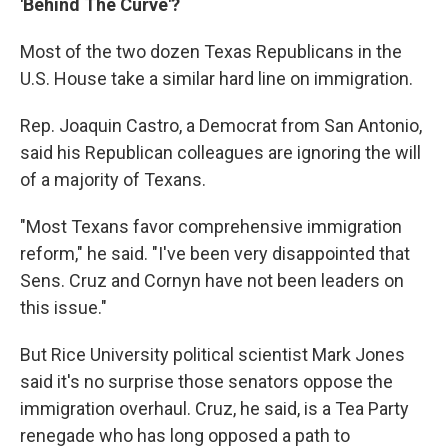
'Behind The Curve'?
Most of the two dozen Texas Republicans in the
U.S. House take a similar hard line on immigration.
Rep. Joaquin Castro, a Democrat from San Antonio,
said his Republican colleagues are ignoring the will
of a majority of Texans.
"Most Texans favor comprehensive immigration
reform," he said. "I've been very disappointed that
Sens. Cruz and Cornyn have not been leaders on
this issue."
But Rice University political scientist Mark Jones
said it's no surprise those senators oppose the
immigration overhaul. Cruz, he said, is a Tea Party
renegade who has long opposed a path to