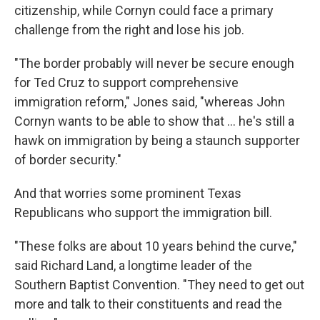
citizenship, while Cornyn could face a primary
challenge from the right and lose his job.
"The border probably will never be secure enough
for Ted Cruz to support comprehensive
immigration reform," Jones said, "whereas John
Cornyn wants to be able to show that ... he's still a
hawk on immigration by being a staunch supporter
of border security."
And that worries some prominent Texas
Republicans who support the immigration bill.
"These folks are about 10 years behind the curve,"
said Richard Land, a longtime leader of the
Southern Baptist Convention. "They need to get out
more and talk to their constituents and read the