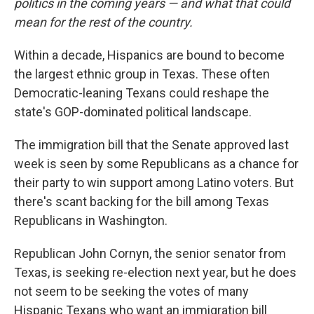
politics in the coming years — and what that could
mean for the rest of the country.
Within a decade, Hispanics are bound to become
the largest ethnic group in Texas. These often
Democratic-leaning Texans could reshape the
state's GOP-dominated political landscape.
The immigration bill that the Senate approved last
week is seen by some Republicans as a chance for
their party to win support among Latino voters. But
there's scant backing for the bill among Texas
Republicans in Washington.
Republican John Cornyn, the senior senator from
Texas, is seeking re-election next year, but he does
not seem to be seeking the votes of many
Hispanic Texans who want an immigration bill