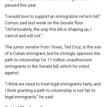
passed this year.
"I would love to support an immigration reform bill,"
Cornyn said last week on the Senate floor.
"Unfortunately, the way this bill is shaping up, I
cannot and will not."
The junior senator from Texas, Ted Cruz, is the son
of a Cuban immigrant, but he strongly opposes the
path to citizenship for 11 million unauthorized
immigrants in the Senate bill, which he voted
against.
"I think we need to treat legal immigrants fairly, and
I think granting a path to citizenship is not fair to
legal immigrants," he said.