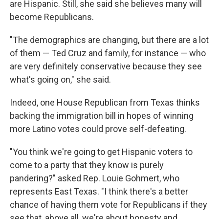
are Hispanic. Still, she said she believes many will
become Republicans.
"The demographics are changing, but there are a lot
of them — Ted Cruz and family, for instance — who
are very definitely conservative because they see
what's going on," she said.
Indeed, one House Republican from Texas thinks
backing the immigration bill in hopes of winning
more Latino votes could prove self-defeating.
"You think we're going to get Hispanic voters to
come to a party that they know is purely
pandering?" asked Rep. Louie Gohmert, who
represents East Texas. "I think there's a better
chance of having them vote for Republicans if they
see that, above all, we're about honesty and