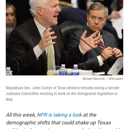
Michael Reynolds
/
EPA/Landov
Republican Sen. John Cornyn of Texas delivers remarks during a Senate
Judiciary Committee meeting to work on the immigration legislation in
May.
All this week,
NPR is taking a look
at the
demographic shifts that could shake up Texas