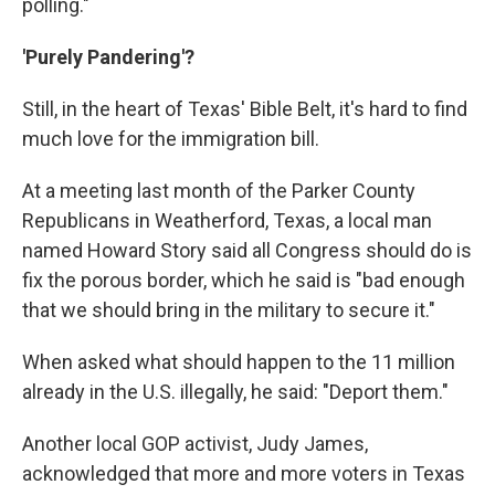
polling."
'Purely Pandering'?
Still, in the heart of Texas' Bible Belt, it's hard to find
much love for the immigration bill.
At a meeting last month of the Parker County
Republicans in Weatherford, Texas, a local man
named Howard Story said all Congress should do is
fix the porous border, which he said is "bad enough
that we should bring in the military to secure it."
When asked what should happen to the 11 million
already in the U.S. illegally, he said: "Deport them."
Another local GOP activist, Judy James,
acknowledged that more and more voters in Texas