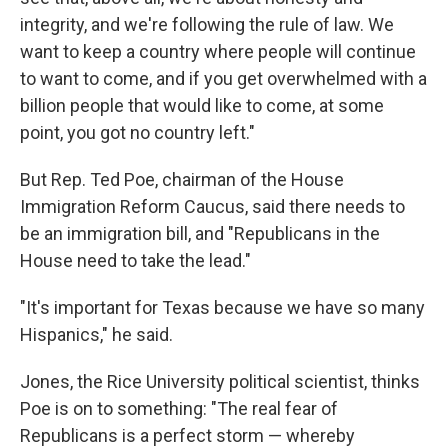
integrity, and we're following the rule of law. We
want to keep a country where people will continue
to want to come, and if you get overwhelmed with a
billion people that would like to come, at some
point, you got no country left."
But Rep. Ted Poe, chairman of the House
Immigration Reform Caucus, said there needs to
be an immigration bill, and "Republicans in the
House need to take the lead."
"It's important for Texas because we have so many
Hispanics," he said.
Jones, the Rice University political scientist, thinks
Poe is on to something: "The real fear of
Republicans is a perfect storm — whereby