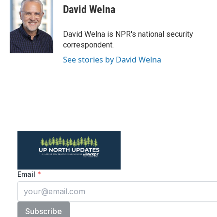
e
t
k
i
David Welna
b
t
e
l
o
e
d
o
r
I
David Welna is NPR's national security
k
n
correspondent.
See stories by David Welna