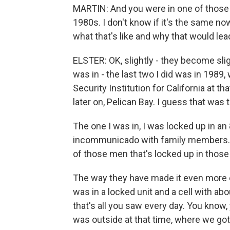
MARTIN: And you were in one of those 
1980s. I don't know if it's the same n
what that's like and why that would lea
ELSTER: OK, slightly - they become sli
was in - the last two I did was in 19
Security Institution for California at t
later on, Pelican Bay. I guess that was
The one I was in, I was locked up in an 
incommunicado with family members. I
of those men that's locked up in those 
The way they have made it even more 
was in a locked unit and a cell with ab
that's all you saw every day. You know, 
was outside at that time, where we go