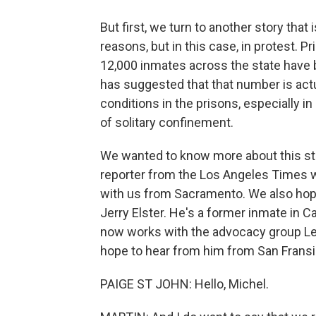
But first, we turn to another story that
reasons, but in this case, in protest. P
12,000 inmates across the state have 
has suggested that that number is act
conditions in the prisons, especially i
of solitary confinement.
We wanted to know more about this stor
reporter from the Los Angeles Times w
with us from Sacramento. We also hope
Jerry Elster. He's a former inmate in C
now works with the advocacy group Leg
hope to hear from him from San Fransi
PAIGE ST JOHN: Hello, Michel.