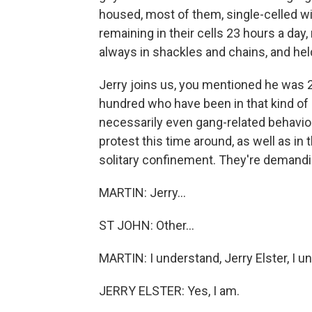
housed, most of them, single-celled wit
remaining in their cells 23 hours a da
always in shackles and chains, and hel
Jerry joins us, you mentioned he was 26
hundred who have been in that kind of h
necessarily even gang-related behavior,
protest this time around, as well as in 
solitary confinement. They're demanding
MARTIN: Jerry...
ST JOHN: Other...
MARTIN: I understand, Jerry Elster, I u
JERRY ELSTER: Yes, I am.