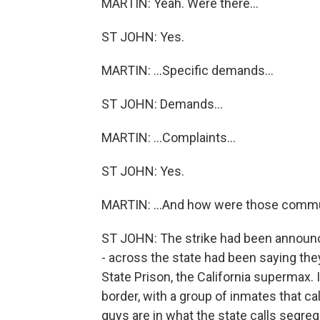
MARTIN: Yeah. Were there...
ST JOHN: Yes.
MARTIN: ...Specific demands...
ST JOHN: Demands...
MARTIN: ...Complaints...
ST JOHN: Yes.
MARTIN: ...And how were those comm
ST JOHN: The strike had been announc
- across the state had been saying they
State Prison, the California supermax. 
border, with a group of inmates that ca
guys are in what the state calls segreg