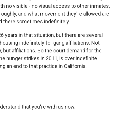
h no visible - no visual access to other inmates,
y, roughly, and what movement they're allowed are
d there sometimes indefinitely.
 years in that situation, but there are several
ousing indefinitely for gang affiliations. Not
 but affiliations. So the court demand for the
the hunger strikes in 2011, is over indefinite
 an end to that practice in California.
nderstand that you're with us now.