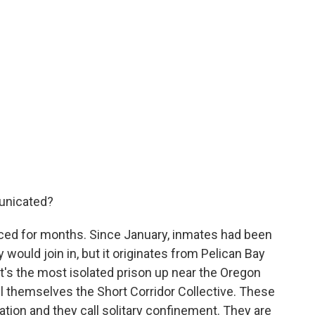
unicated?
ed for months. Since January, inmates had been
 would join in, but it originates from Pelican Bay
It's the most isolated prison up near the Oregon
ll themselves the Short Corridor Collective. These
ation and they call solitary confinement. They are