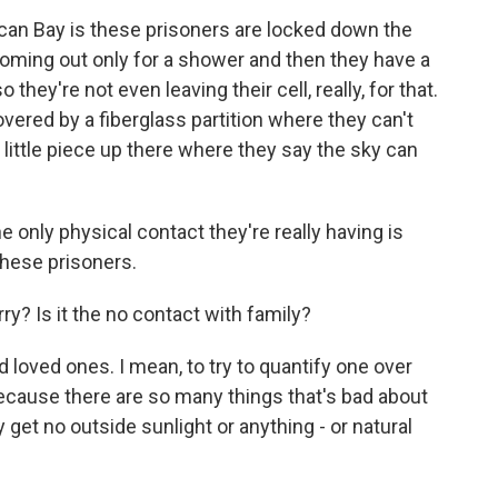
ican Bay is these prisoners are locked down the
coming out only for a shower and then they have a
o they're not even leaving their cell, really, for that.
vered by a fiberglass partition where they can't
a little piece up there where they say the sky can
 only physical contact they're really having is
hese prisoners.
ry? Is it the no contact with family?
 loved ones. I mean, to try to quantify one over
 because there are so many things that's bad about
 get no outside sunlight or anything - or natural