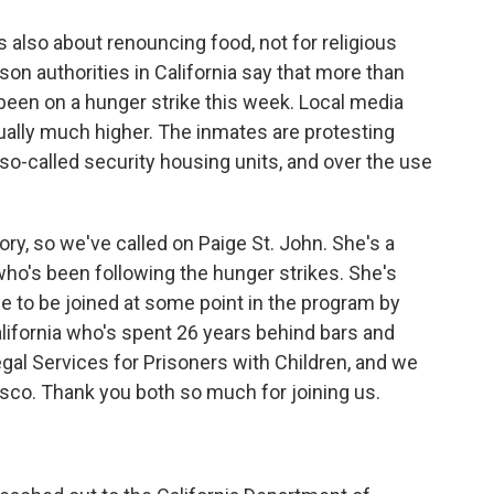
 is also about renouncing food, not for religious
rison authorities in California say that more than
been on a hunger strike this week. Local media
ually much higher. The inmates are protesting
n so-called security housing units, and over the use
y, so we've called on Paige St. John. She's a
ho's been following the hunger strikes. She's
 to be joined at some point in the program by
alifornia who's spent 26 years behind bars and
al Services for Prisoners with Children, and we
sco. Thank you both so much for joining us.