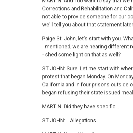
MARTIN: And I do want to say that we r
Corrections and Rehabilitation and Cal
not able to provide someone for our co
we'll tell you about that statement late
Paige St. John, let's start with you. W
I mentioned, we are hearing different r
- shed some light on that as well?
ST JOHN: Sure. Let me start with where
protest that began Monday. On Monday, 
California and in four prisons outside 
began refusing their state issued meal
MARTIN: Did they have specific...
ST JOHN: ...Allegations...