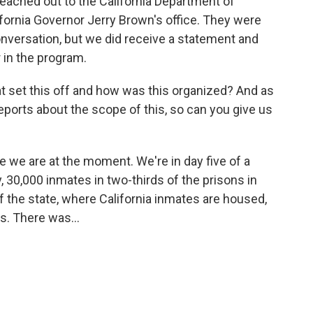
eached out to the California Department of
ifornia Governor Jerry Brown's office. They were
nversation, but we did receive a statement and
r in the program.
hat set this off and how was this organized? And as
eports about the scope of this, so can you give us
 we are at the moment. We're in day five of a
30,000 inmates in two-thirds of the prisons in
of the state, where California inmates are housed,
s. There was...