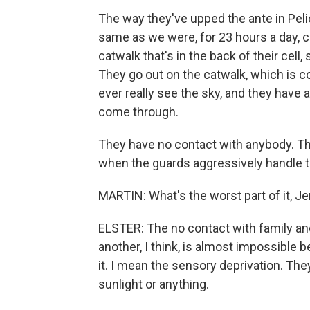
The way they've upped the ante in Pel
same as we were, for 23 hours a day, 
catwalk that's in the back of their cell, s
They go out on the catwalk, which is co
ever really see the sky, and they have 
come through.
They have no contact with anybody. The
when the guards aggressively handle t
MARTIN: What's the worst part of it, Jer
ELSTER: The no contact with family and
another, I think, is almost impossible
it. I mean the sensory deprivation. They
sunlight or anything.