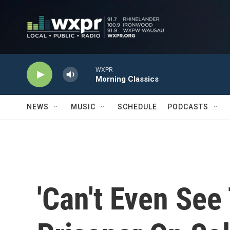
Skip to main content
WXPR
Morning Classics
NEWS
MUSIC
SCHEDULE
PODCASTS
'Can't Even See