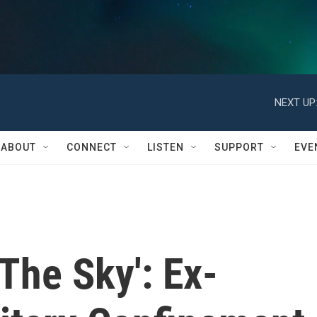
NEXT UP
ABOUT
CONNECT
LISTEN
SUPPORT
EVE
 The Sky': Ex-