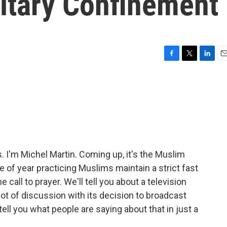
litary Confinement
F
T
L
E
a
w
i
m
c
i
n
a
e
t
k
i
b
t
e
l
o
e
d
o
r
I
k
n
I'm Michel Martin. Coming up, it's the Muslim
 of year practicing Muslims maintain a strict fast
e call to prayer. We'll tell you about a television
lot of discussion with its decision to broadcast
 tell you what people are saying about that in just a