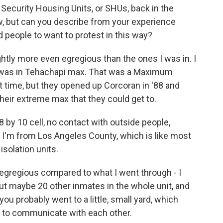
Security Housing Units, or SHUs, back in the
ow, but can you describe from your experience
d people to want to protest in this way?
ghtly more even egregious than the ones I was in. I
89, was in Tehachapi max. That was a Maximum
hat time, but they opened up Corcoran in '88 and
 their extreme max that they could get to.
8 by 10 cell, no contact with outside people,
'm from Los Angeles County, which is like most
isolation units.
egregious compared to what I went through - I
out maybe 20 other inmates in the whole unit, and
you probably went to a little, small yard, which
t to communicate with each other.