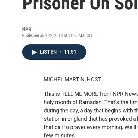
Prisoner On So
NPR
Published July 12, 2013 at 11:00 AM CDT
LISTEN
•
11:51
MICHEL MARTIN, HOST:
This is TELL ME MORE from NPR News. 
holy month of Ramadan. That's the time
during the day, a day that begins with th
station in England that has provoked a 
that call to prayer every morning. We'll
few minutes.