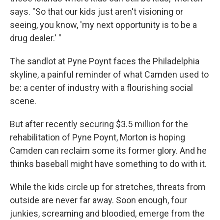
says. "So that our kids just aren't visioning or
seeing, you know, 'my next opportunity is to be a
drug dealer.' "
The sandlot at Pyne Poynt faces the Philadelphia
skyline, a painful reminder of what Camden used to
be: a center of industry with a flourishing social
scene.
But after recently securing $3.5 million for the
rehabilitation of Pyne Poynt, Morton is hoping
Camden can reclaim some its former glory. And he
thinks baseball might have something to do with it.
While the kids circle up for stretches, threats from
outside are never far away. Soon enough, four
junkies, screaming and bloodied, emerge from the