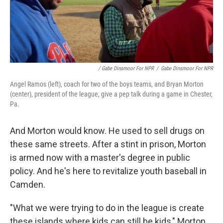
/ Gabe Dinsmoor For NPR
/
Gabe Dinsmoor For NPR
Angel Ramos (left), coach for two of the boys teams, and Bryan Morton
(center), president of the league, give a pep talk during a game in Chester,
Pa.
And Morton would know. He used to sell drugs on
these same streets. After a stint in prison, Morton
is armed now with a master's degree in public
policy. And he's here to revitalize youth baseball in
Camden.
"What we were trying to do in the league is create
these islands where kids can still be kids," Morton