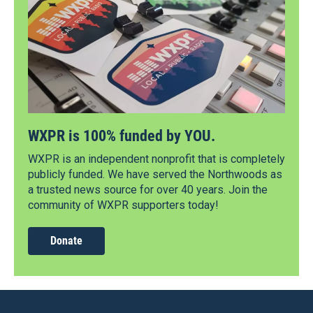
WXPR is 100% funded by YOU.
WXPR is an independent nonprofit that is completely
publicly funded. We have served the Northwoods as
a trusted news source for over 40 years. Join the
community of WXPR supporters today!
Donate