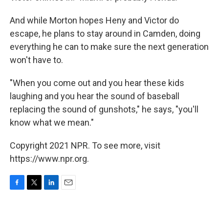
And while Morton hopes Heny and Victor do
escape, he plans to stay around in Camden, doing
everything he can to make sure the next generation
won't have to.
"When you come out and you hear these kids
laughing and you hear the sound of baseball
replacing the sound of gunshots," he says, "you'll
know what we mean."
Copyright 2021 NPR. To see more, visit
https://www.npr.org.
F
T
L
E
a
w
i
m
c
i
n
a