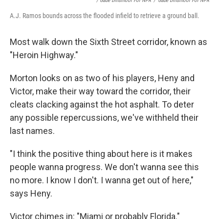
/ Gabe Dinsmoor For NPR
/
Gabe Dinsmoor For NPR
A.J. Ramos bounds across the flooded infield to retrieve a ground ball.
Most walk down the Sixth Street corridor, known as
"Heroin Highway."
Morton looks on as two of his players, Heny and
Victor, make their way toward the corridor, their
cleats clacking against the hot asphalt. To deter
any possible repercussions, we've withheld their
last names.
"I think the positive thing about here is it makes
people wanna progress. We don't wanna see this
no more. I know I don't. I wanna get out of here,"
says Heny.
Victor chimes in: "Miami or probably Florida."