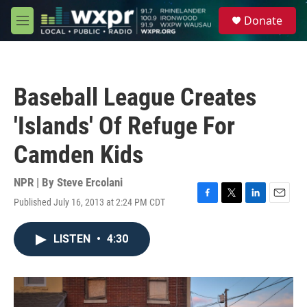
Skip to main content
S
Donate
e
M
a
e
r
n
c
u
h
Baseball League Creates
u
e
'Islands' Of Refuge For
r
y
Camden Kids
NPR | By
Steve Ercolani
Published July 16, 2013 at 2:24 PM CDT
F
T
L
E
a
w
i
m
c
i
n
a
LISTEN
•
4:30
e
t
k
i
b
t
e
l
o
e
d
o
r
I
k
n