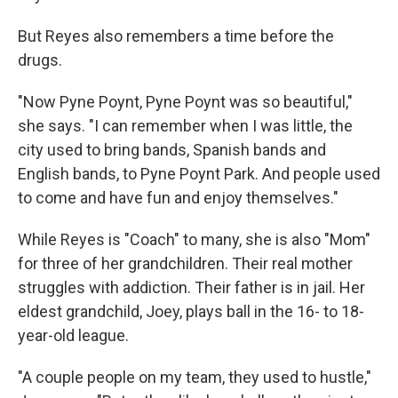
But Reyes also remembers a time before the
drugs.
"Now Pyne Poynt, Pyne Poynt was so beautiful,"
she says. "I can remember when I was little, the
city used to bring bands, Spanish bands and
English bands, to Pyne Poynt Park. And people used
to come and have fun and enjoy themselves."
While Reyes is "Coach" to many, she is also "Mom"
for three of her grandchildren. Their real mother
struggles with addiction. Their father is in jail. Her
eldest grandchild, Joey, plays ball in the 16- to 18-
year-old league.
"A couple people on my team, they used to hustle,"