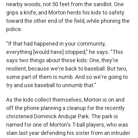
nearby woods, not 50 feet from the sandlot. One
grips a knife, and Morton herds his kids to safety
toward the other end of the field, while phoning the
police.
"If that had happened in your community,
everything [would have] stopped," he says. "This
says two things about these kids: One, they're
resilient, because we're back to baseball. But two,
some part of them is numb. And so we're going to
try and use baseball to unnumb that."
As the kids collect themselves, Morton is on and
off the phone planning a cleanup for the recently
christened Dominick Andujar Park. The park is
named for one of Morton's T-ball players, who was
slain last year defending his sister from an intruder