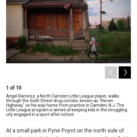
1
of
10
2
Angel Ramirez, a North Camden Little League player, walks
Mig
through the Sixth Street drug corridor, known as "Heroin
liv
Highway," on his way home from practice in Camden, N.J. The
co
Little League program is aimed at keeping kids in the struggling
city engaged in a sport after school.
At a small park in Pyne Poynt on the north side of