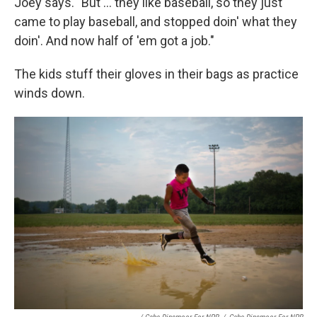
Joey says. "But ... they like baseball, so they just
came to play baseball, and stopped doin' what they
doin'. And now half of 'em got a job."
The kids stuff their gloves in their bags as practice
winds down.