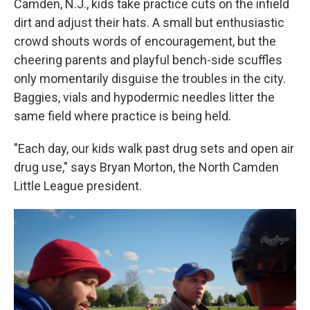
Camden, N.J., kids take practice cuts on the infield
dirt and adjust their hats. A small but enthusiastic
crowd shouts words of encouragement, but the
cheering parents and playful bench-side scuffles
only momentarily disguise the troubles in the city.
Baggies, vials and hypodermic needles litter the
same field where practice is being held.
"Each day, our kids walk past drug sets and open air
drug use," says Bryan Morton, the North Camden
Little League president.