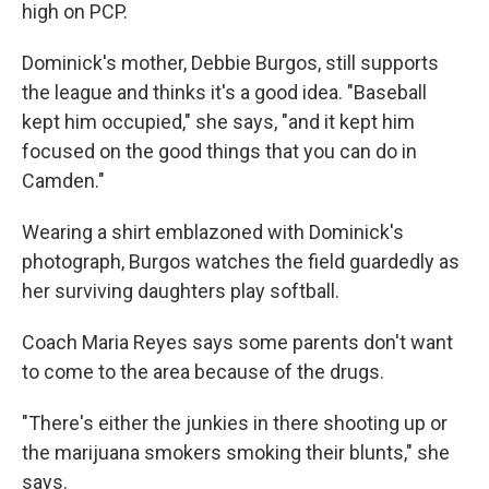
high on PCP.
Dominick's mother, Debbie Burgos, still supports
the league and thinks it's a good idea. "Baseball
kept him occupied," she says, "and it kept him
focused on the good things that you can do in
Camden."
Wearing a shirt emblazoned with Dominick's
photograph, Burgos watches the field guardedly as
her surviving daughters play softball.
Coach Maria Reyes says some parents don't want
to come to the area because of the drugs.
"There's either the junkies in there shooting up or
the marijuana smokers smoking their blunts," she
says.