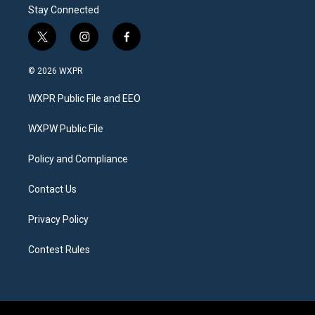
Stay Connected
t
i
f
w
n
a
i
s
c
© 2026 WXPR
t
t
e
t
a
b
WXPR Public File and EEO
e
g
o
r
r
o
a
k
WXPW Public File
m
Policy and Compliance
Contact Us
Privacy Policy
Contest Rules