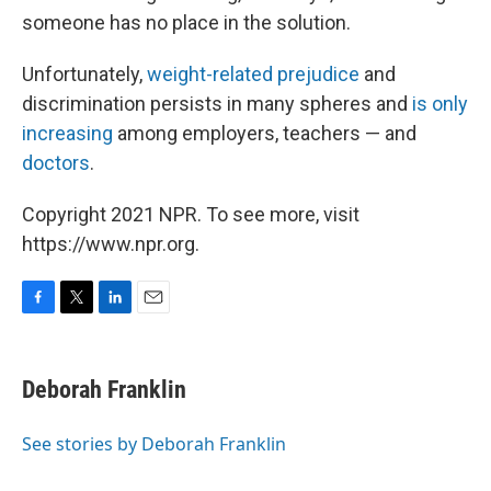
someone has no place in the solution.
Unfortunately,
weight-related prejudice
and
discrimination persists in many spheres and
is only
increasing
among employers, teachers — and
doctors
.
Copyright 2021 NPR. To see more, visit
https://www.npr.org.
F
T
L
E
a
w
i
m
c
i
n
a
e
t
k
i
Deborah Franklin
b
t
e
l
o
e
d
o
r
I
See stories by Deborah Franklin
k
n