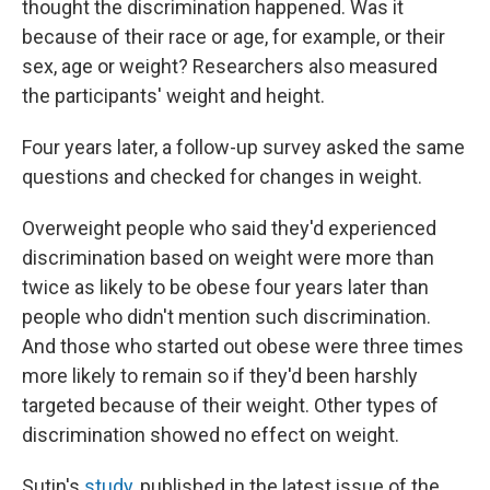
thought the discrimination happened. Was it
because of their race or age, for example, or their
sex, age or weight? Researchers also measured
the participants' weight and height.
Four years later, a follow-up survey asked the same
questions and checked for changes in weight.
Overweight people who said they'd experienced
discrimination based on weight were more than
twice as likely to be obese four years later than
people who didn't mention such discrimination.
And those who started out obese were three times
more likely to remain so if they'd been harshly
targeted because of their weight. Other types of
discrimination showed no effect on weight.
Sutin's
study
, published in the latest issue of the