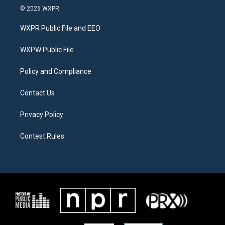
i
s
c
© 2026 WXPR
t
t
e
t
a
b
WXPR Public File and EEO
e
g
o
r
r
o
a
k
WXPW Public File
m
Policy and Compliance
Contact Us
Privacy Policy
Contest Rules