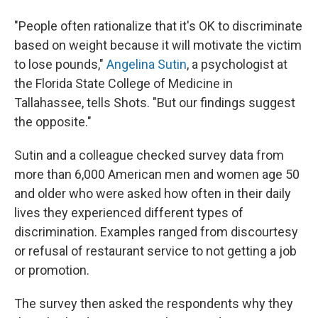
"People often rationalize that it's OK to discriminate
based on weight because it will motivate the victim
to lose pounds,"
Angelina Sutin
, a psychologist at
the Florida State College of Medicine in
Tallahassee, tells Shots. "But our findings suggest
the opposite."
Sutin and a colleague checked survey data from
more than 6,000 American men and women age 50
and older who were asked how often in their daily
lives they experienced different types of
discrimination. Examples ranged from discourtesy
or refusal of restaurant service to not getting a job
or promotion.
The survey then asked the respondents why they