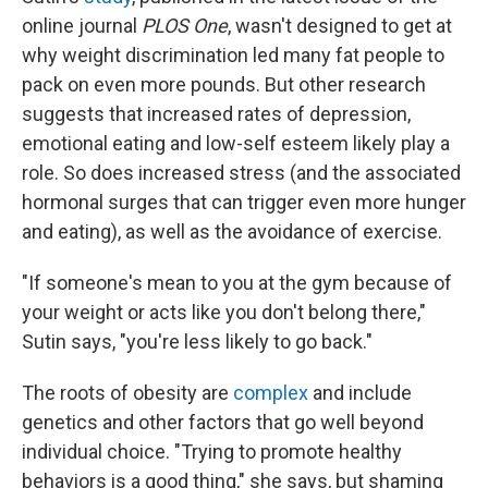
online journal
PLOS One
, wasn't designed to get at
why weight discrimination led many fat people to
pack on even more pounds. But other research
suggests that increased rates of depression,
emotional eating and low-self esteem likely play a
role. So does increased stress (and the associated
hormonal surges that can trigger even more hunger
and eating), as well as the avoidance of exercise.
"If someone's mean to you at the gym because of
your weight or acts like you don't belong there,"
Sutin says, "you're less likely to go back."
The roots of obesity are
complex
and include
genetics and other factors that go well beyond
individual choice. "Trying to promote healthy
behaviors is a good thing," she says, but shaming