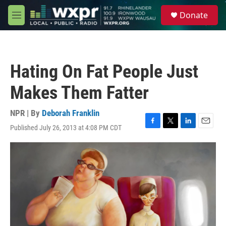
Skip to main content
S
Donate
e
M
a
e
r
n
c
u
h
Hating On Fat People Just
u
e
Makes Them Fatter
r
y
NPR | By
Deborah Franklin
Published July 26, 2013 at 4:08 PM CDT
F
T
L
E
a
w
i
m
c
i
n
a
e
t
k
i
b
t
e
l
o
e
d
o
r
I
k
n