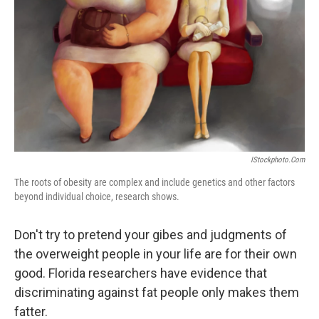
IStockphoto.com
The roots of obesity are complex and include genetics and other factors
beyond individual choice, research shows.
Don't try to pretend your gibes and judgments of
the overweight people in your life are for their own
good. Florida researchers have evidence that
discriminating against fat people only makes them
fatter.