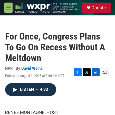
Skip to main content
S
Donate
e
M
a
e
r
n
c
u
h
For Once, Congress Plans
u
e
To Go On Recess Without A
r
y
Meltdown
NPR | By
David Welna
Published August 1, 2013 at 3:00 AM CDT
F
T
L
E
a
w
i
m
c
i
n
a
LISTEN
•
4:33
e
t
k
i
b
t
e
l
o
e
d
o
r
I
k
n
RENEE MONTAGNE, HOST: