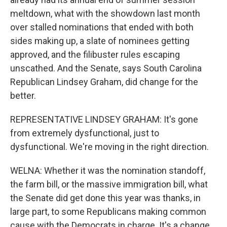
meltdown, what with the showdown last month
over stalled nominations that ended with both
sides making up, a slate of nominees getting
approved, and the filibuster rules escaping
unscathed. And the Senate, says South Carolina
Republican Lindsey Graham, did change for the
better.
REPRESENTATIVE LINDSEY GRAHAM: It's gone
from extremely dysfunctional, just to
dysfunctional. We're moving in the right direction.
WELNA: Whether it was the nomination standoff,
the farm bill, or the massive immigration bill, what
the Senate did get done this year was thanks, in
large part, to some Republicans making common
cause with the Democrats in charge. It's a change