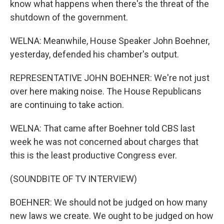
know what happens when there's the threat of the
shutdown of the government.
WELNA: Meanwhile, House Speaker John Boehner,
yesterday, defended his chamber's output.
REPRESENTATIVE JOHN BOEHNER: We're not just
over here making noise. The House Republicans
are continuing to take action.
WELNA: That came after Boehner told CBS last
week he was not concerned about charges that
this is the least productive Congress ever.
(SOUNDBITE OF TV INTERVIEW)
BOEHNER: We should not be judged on how many
new laws we create. We ought to be judged on how