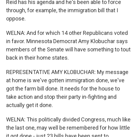
Reid has his agenda and he's been able to force
through, for example, the immigration bill that I
oppose.
WELNA: And for which 14 other Republicans voted
in favor. Minnesota Democrat Amy Klobuchar says
members of the Senate will have something to tout
back in their home states.
REPRESENTATIVE AMY KLOBUCHAR: My message
at home is we've gotten immigration done, we've
got the farm bill done. It needs for the house to
take action and stop their party in-fighting and
actually get it done.
WELNA: This politically divided Congress, much like
the last one, may well be remembered for how little
it got done - just 23 bills have been sent to