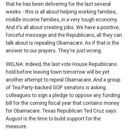
that he has been delivering for the last several
weeks - this is all about helping working families,
middle income families, in a very tough economy.
And it's all about creating jobs. We have a positive,
forceful message and the Republicans, all they can
talk about is repealing Obamacare. As if that is the
answer to our prayers. They're just wrong.
WELNA: Indeed, the last vote House Republicans
hold before leaving town tomorrow will be yet
another attempt to repeal Obamacare. And a group
of Tea Party-backed GOP senators is asking
colleagues to sign a pledge to oppose any funding
bill for the coming fiscal year that contains money
for Obamacare. Texas Republican Ted Cruz says
August is the time to build support for the
measure.