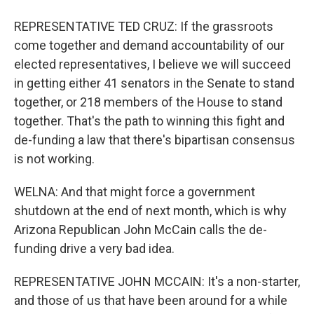
REPRESENTATIVE TED CRUZ: If the grassroots
come together and demand accountability of our
elected representatives, I believe we will succeed
in getting either 41 senators in the Senate to stand
together, or 218 members of the House to stand
together. That's the path to winning this fight and
de-funding a law that there's bipartisan consensus
is not working.
WELNA: And that might force a government
shutdown at the end of next month, which is why
Arizona Republican John McCain calls the de-
funding drive a very bad idea.
REPRESENTATIVE JOHN MCCAIN: It's a non-starter,
and those of us that have been around for a while