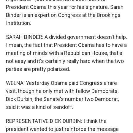
President Obama this year for his signature. Sarah
Binder is an expert on Congress at the Brookings
Institution.
SARAH BINDER: A divided government doesn't help.
I mean, the fact that President Obama has to have a
meeting of minds with a Republican House, that's
not easy and it's certainly really hard when the two
parties are pretty polarized.
WELNA: Yesterday Obama paid Congress a rare
visit, though he only met with fellow Democrats.
Dick Durbin, the Senate's number two Democrat,
said it was a kind of sendoff.
REPRESENTATIVE DICK DURBIN: I think the
president wanted to just reinforce the message