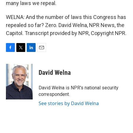
many laws we repeal.
WELNA: And the number of laws this Congress has
repealed so far? Zero. David Welna, NPR News, the
Capitol. Transcript provided by NPR, Copyright NPR.
F
T
L
E
a
w
i
m
c
i
n
a
e
t
k
i
David Welna
b
t
e
l
o
e
d
o
r
I
David Welna is NPR's national security
k
n
correspondent.
See stories by David Welna