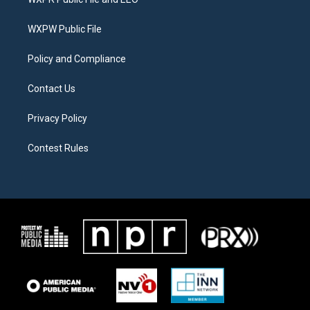
e
g
o
r
r
o
a
k
WXPW Public File
m
Policy and Compliance
Contact Us
Privacy Policy
Contest Rules