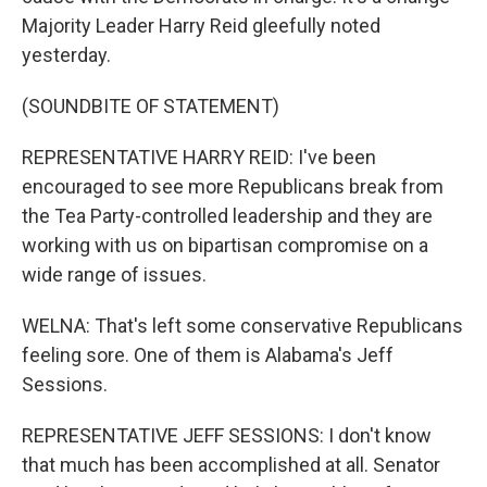
Majority Leader Harry Reid gleefully noted
yesterday.
(SOUNDBITE OF STATEMENT)
REPRESENTATIVE HARRY REID: I've been
encouraged to see more Republicans break from
the Tea Party-controlled leadership and they are
working with us on bipartisan compromise on a
wide range of issues.
WELNA: That's left some conservative Republicans
feeling sore. One of them is Alabama's Jeff
Sessions.
REPRESENTATIVE JEFF SESSIONS: I don't know
that much has been accomplished at all. Senator