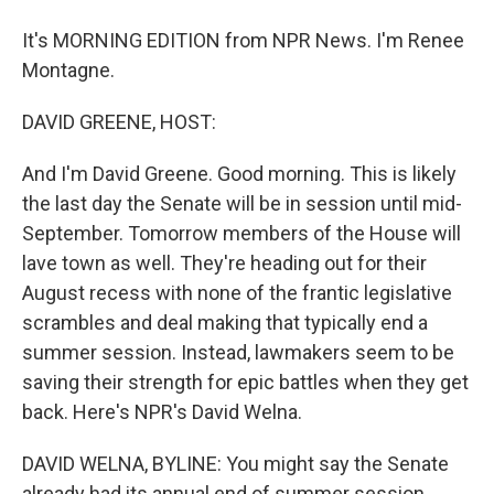
It's MORNING EDITION from NPR News. I'm Renee
Montagne.
DAVID GREENE, HOST:
And I'm David Greene. Good morning. This is likely
the last day the Senate will be in session until mid-
September. Tomorrow members of the House will
lave town as well. They're heading out for their
August recess with none of the frantic legislative
scrambles and deal making that typically end a
summer session. Instead, lawmakers seem to be
saving their strength for epic battles when they get
back. Here's NPR's David Welna.
DAVID WELNA, BYLINE: You might say the Senate
already had its annual end of summer session