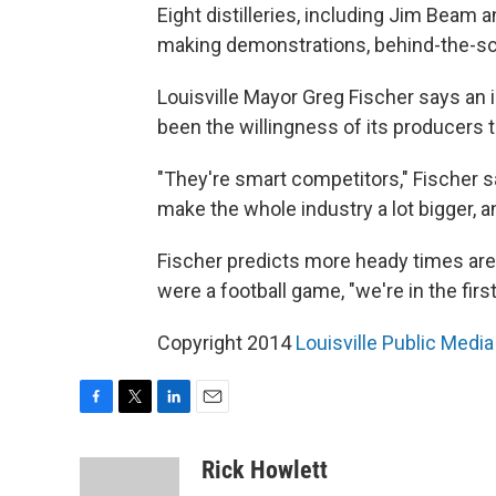
Eight distilleries, including Jim Beam 
making demonstrations, behind-the-sce
Louisville Mayor Greg Fischer says an
been the willingness of its producers 
"They're smart competitors," Fischer s
make the whole industry a lot bigger, a
Fischer predicts more heady times are 
were a football game, "we're in the first
Copyright 2014
Louisville Public Media
F
T
L
E
a
w
i
m
c
i
n
a
Rick Howlett
e
t
k
i