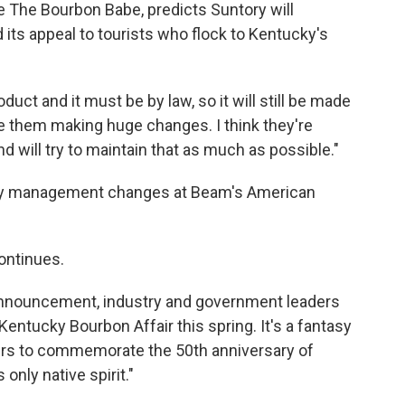
e The Bourbon Babe, predicts Suntory will
 its appeal to tourists who flock to Kentucky's
ct and it must be by law, so it will still be made
see them making huge changes. I think they're
nd will try to maintain that as much as possible."
n any management changes at Beam's American
ontinues.
e announcement, industry and government leaders
Kentucky Bourbon Affair this spring. It's a fantasy
rs to commemorate the 50th anniversary of
nly native spirit."