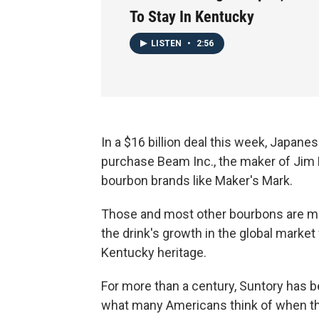
To Stay In Kentucky
LISTEN
•
2:56
In a $16 billion deal this week, Japan
purchase Beam Inc., the maker of Jim
bourbon brands like Maker's Mark.
Those and most other bourbons are ma
the drink's growth in the global marke
Kentucky heritage.
For more than a century, Suntory has be
what many Americans think of when th