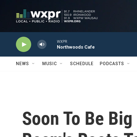
Skip to main content
WXPR
Northwoods Cafe
NEWS
MUSIC
SCHEDULE
PODCASTS
Soon To Be Big 