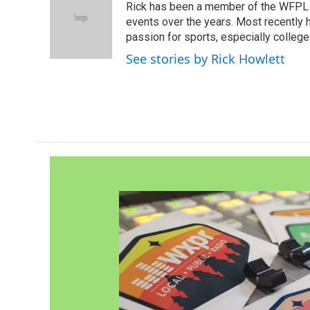
Rick has been a member of the WFPL
b
t
e
l
o
e
d
events over the years. Most recently 
o
r
I
passion for sports, especially college
k
n
See stories by Rick Howlett