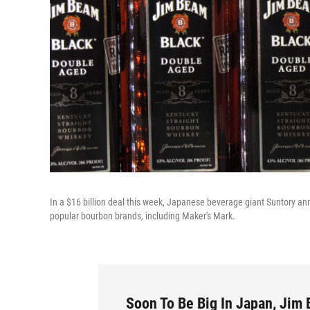
In a $16 billion deal this week, Japanese beverage giant Suntory a
popular bourbon brands, including Maker's Mark.
Soon To Be Big In Japan, Jim