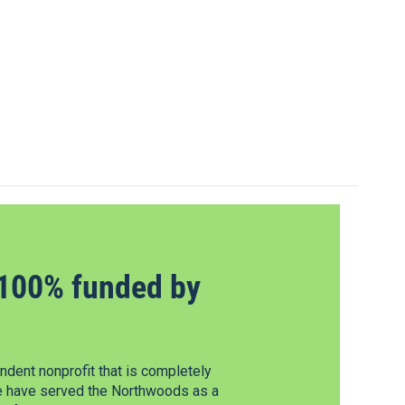
100% funded by
dent nonprofit that is completely
e have served the Northwoods as a