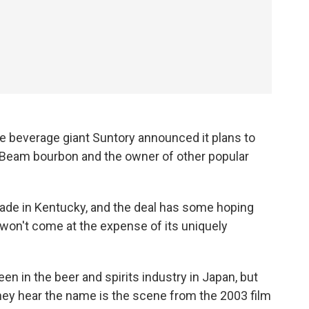
ese beverage giant Suntory announced it plans to
 Beam bourbon and the owner of other popular
de in Kentucky, and the deal has some hoping
t won't come at the expense of its uniquely
en in the beer and spirits industry in Japan, but
ey hear the name is the scene from the 2003 film