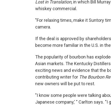
Lost in Translation
, in which Bill Murra
whiskey commercial.
"For relaxing times, make it Suntory ti
camera.
If the deal is approved by shareholders
become more familiar in the U.S. in t
The popularity of bourbon has exploded
Asian markets. The Kentucky Distiller
exciting news and evidence that the bo
contributing writer for
The Bourbon Re
new owners will be put to rest.
"I know some people were talking about 
Japanese company,' " Carlton says. "I g