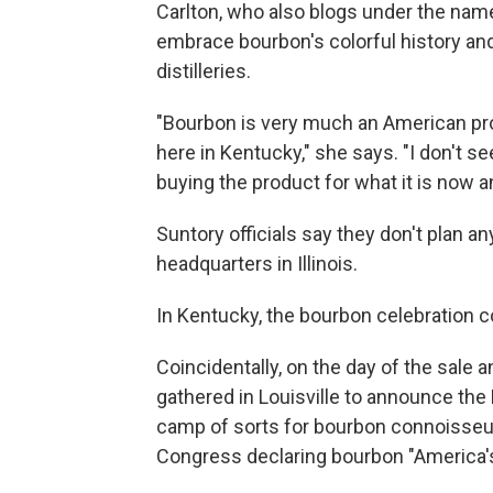
Carlton, who also blogs under the nam
embrace bourbon's colorful history and
distilleries.
"Bourbon is very much an American produ
here in Kentucky," she says. "I don't 
buying the product for what it is now a
Suntory officials say they don't pla
headquarters in Illinois.
In Kentucky, the bourbon celebration c
Coincidentally, on the day of the sal
gathered in Louisville to announce the 
camp of sorts for bourbon connoisseu
Congress declaring bourbon "America's o