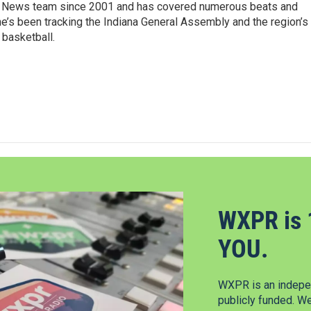
 News team since 2001 and has covered numerous beats and
he’s been tracking the Indiana General Assembly and the region’s
 basketball.
WXPR is 
YOU.
WXPR is an indepen
publicly funded. W