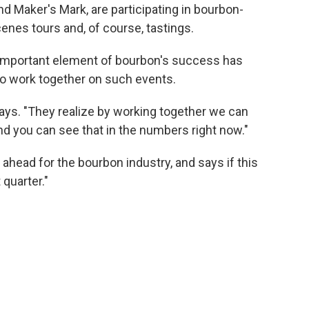
and Maker's Mark, are participating in bourbon-
nes tours and, of course, tastings.
 important element of bourbon's success has
to work together on such events.
ays. "They realize by working together we can
nd you can see that in the numbers right now."
ahead for the bourbon industry, and says if this
 quarter."