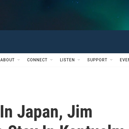
ABOUT
CONNECT
LISTEN
SUPPORT
EVE
In Japan, Jim