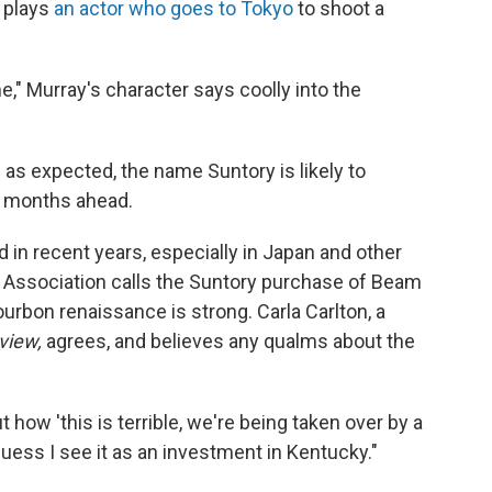
y plays
an actor who goes to Tokyo
to shoot a
me," Murray's character says coolly into the
 as expected, the name Suntory is likely to
he months ahead.
 in recent years, especially in Japan and other
s Association calls the Suntory purchase of Beam
urbon renaissance is strong. Carla Carlton, a
view,
agrees, and believes any qualms about the
how 'this is terrible, we're being taken over by a
uess I see it as an investment in Kentucky."