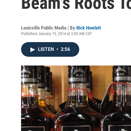
Beam's Roots T
Louisville Public Media | By
Rick Howlett
Published January 15, 2014 at 2:05 AM CST
LISTEN
•
2:56