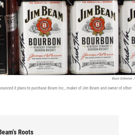
Bruce Schreiner
/
nnounced it plans to purchase Beam Inc., maker of Jim Beam and owner of other
 Beam's Roots