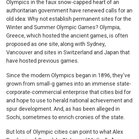
Olympics in the faux snow-capped heart of an
authoritarian government have renewed calls for an
old idea: Why not establish permanent sites for the
Winter and Summer Olympic Games? Olympia,
Greece, which hosted the ancient games, is often
proposed as one site, along with Sydney,
Vancouver and sites in Switzerland and Japan that
have hosted previous games.
Since the modern Olympics began in 1896, they've
grown from small-g games into an immense state-
corporate-commercial enterprise that cities bid for
and hope to use to herald national achievement and
spur development. And, as has been alleged in
Sochi, sometimes to enrich cronies of the state.
But lots of Olympic cities can point to what Alex