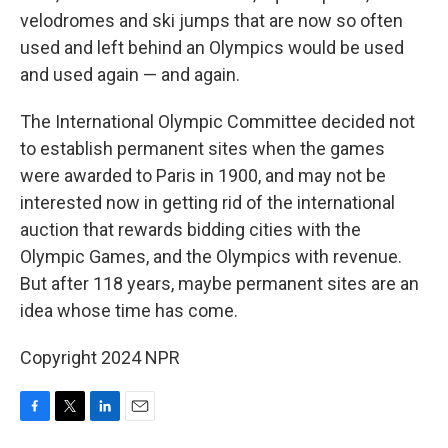
velodromes and ski jumps that are now so often
used and left behind an Olympics would be used
and used again — and again.
The International Olympic Committee decided not
to establish permanent sites when the games
were awarded to Paris in 1900, and may not be
interested now in getting rid of the international
auction that rewards bidding cities with the
Olympic Games, and the Olympics with revenue.
But after 118 years, maybe permanent sites are an
idea whose time has come.
Copyright 2024 NPR
F
T
L
E
a
w
i
m