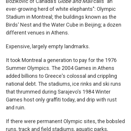
Bozikovic of Canada's
Globe and Mail
calls "an
ever-growing herd of white elephants": Olympic
Stadium in Montreal; the buildings known as the
Birds' Nest and the Water Cube in Beijing; a dozen
different venues in Athens.
Expensive, largely empty landmarks.
It took Montreal a generation to pay for the 1976
Summer Olympics. The 2004 Games in Athens
added billions to Greece's colossal and crippling
national debt. The stadiums, ice rinks and ski runs
that thrummed during Sarajevo's 1984 Winter
Games host only graffiti today, and drip with rust
and ruin.
If there were permanent Olympic sites, the bobsled
runs, track and field stadiums, aquatic parks,