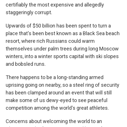
certifiably the most expensive and allegedly
staggeringly corrupt.
Upwards of $50 billion has been spent to turn a
place that's been best known as a Black Sea beach
resort, where rich Russians could warm
themselves under palm trees during long Moscow
winters, into a winter sports capital with ski slopes
and bobsled runs.
There happens to be a long-standing armed
uprising going on nearby, so a steel ring of security
has been clamped around an event that will still
make some of us dewy-eyed to see peaceful
competition among the world's great athletes.
Concerns about welcoming the world to an