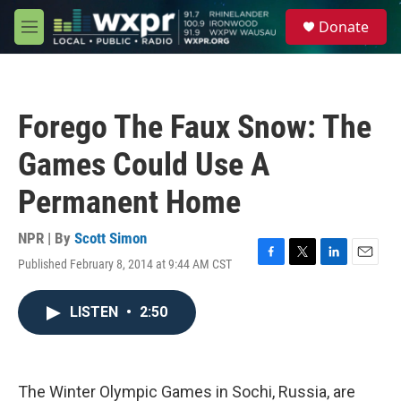
Skip to main content
S
Donate
e
M
a
e
r
n
c
u
h
Forego The Faux Snow: The
u
e
Games Could Use A
r
y
Permanent Home
NPR | By
Scott Simon
Published February 8, 2014 at 9:44 AM CST
F
T
L
E
a
w
i
m
c
i
n
a
LISTEN
•
2:50
e
t
k
i
b
t
e
l
o
e
d
o
r
I
k
n
The Winter Olympic Games in Sochi, Russia, are