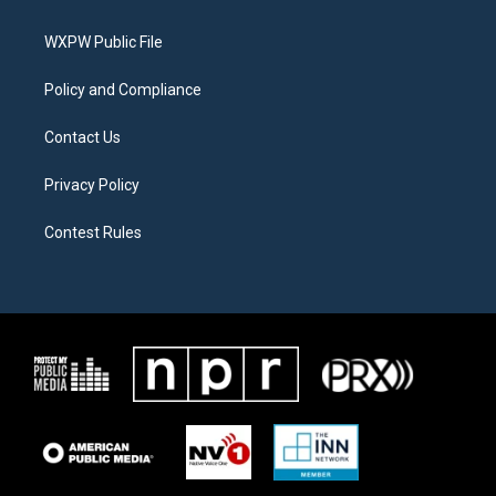
e
g
o
r
r
o
a
k
WXPW Public File
m
Policy and Compliance
Contact Us
Privacy Policy
Contest Rules