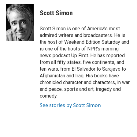
c
i
n
a
e
t
k
i
Scott Simon
b
t
e
l
o
e
d
o
r
I
Scott Simon is one of America's most
k
n
admired writers and broadcasters. He is
the host of Weekend Edition Saturday and
is one of the hosts of NPR's morning
news podcast Up First. He has reported
from all fifty states, five continents, and
ten wars, from El Salvador to Sarajevo to
Afghanistan and Iraq. His books have
chronicled character and characters, in war
and peace, sports and art, tragedy and
comedy.
See stories by Scott Simon