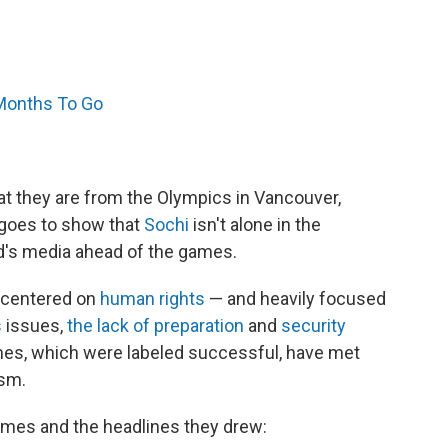
 Months To Go
 that they are from the Olympics in Vancouver,
t goes to show that
Sochi
isn't alone in the
ld's media ahead of the games.
e centered on
human rights
— and heavily focused
s
issues,
the lack of preparation
and
security
s, which were labeled successful, have met
ism.
ames and the headlines they drew: