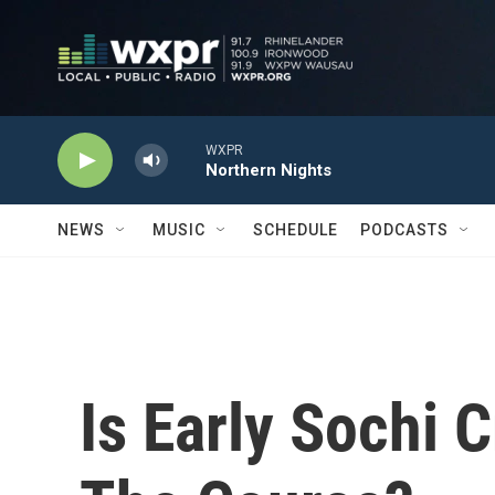
Skip to main content
WXPR
Northern Nights
NEWS
MUSIC
SCHEDULE
PODCASTS
Is Early Sochi C