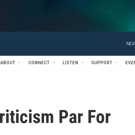
NEX
ABOUT
CONNECT
LISTEN
SUPPORT
EVE
riticism Par For