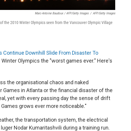
Marc-Antoine Baudoux / AFP/Getty Images
/
AFP/Getty Images
of the 2010 Winter Olympics seen from the Vancouver Olympic Village
Continue Downhill Slide From Disaster To
 Winter Olympics the "worst games ever." Here's
rpass the organisational chaos and naked
mes in Atlanta or the financial ­disaster of the
, yet with every passing day the sense of drift
 Games grows ever more noticeable."
her, the transportation system, the electrical
 luger Nodar Kumaritashvili during a training run.