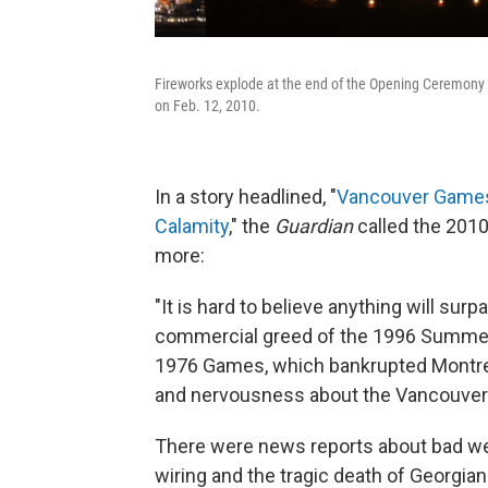
Fireworks explode at the end of the Opening Ceremony 
on Feb. 12, 2010.
In a story headlined, "
Vancouver Games 
Calamity
," the
Guardian
called the 2010
more:
"It is hard to believe anything will su
commercial greed of the 1996 Summer Ga
1976 Games, which ­bankrupted Montreal
and nervousness about the Vancouver
There were news reports about bad weat
wiring and the tragic death of Georgian