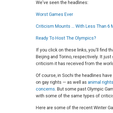
We've seen the headlines:
Worst Games Ever
Criticism Mounts ... With Less Than 6
Ready To Host The Olympics?
If you click on these links, you'll find
Beijing and Torino, respectively. It jus
criticism it has received from the wor
Of course, in Sochi the headlines hav
on gay rights — as well as
animal right
concerns.
But some past Olympic Game
with some of the same types of critic
Here are some of the recent Winter G