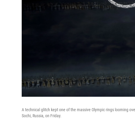
A technical glitch kept one of the massive Olympic rings looming ov
Sochi, Russia, on Friday.