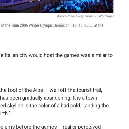
Agence Zoom / Getty Images
/
Getty Images
 of the Turin 2006 Winter Olympic Games on Feb. 10, 2006, at the
he Italian city would host the games was similar to
the foot of the Alps — well off the tourist trail,
s been gradually abandoning. It is a town
d skyline is the color of a bad cold. Landing the
rth."
roblems before the games – real or perceived –