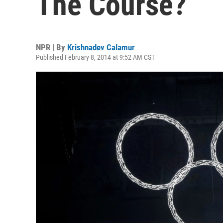
The Course?
NPR | By
Krishnadev Calamur
Published February 8, 2014 at 9:52 AM CST