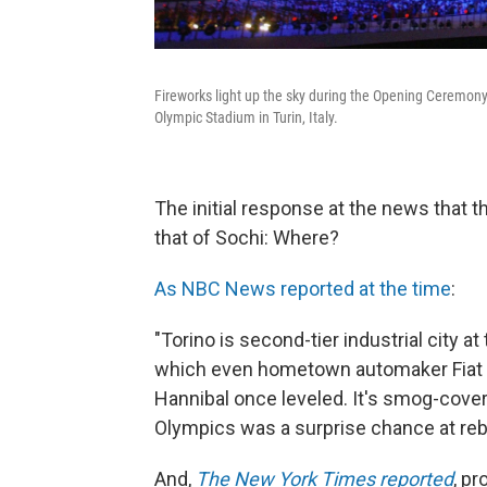
Fireworks light up the sky during the Opening Ceremony
Olympic Stadium in Turin, Italy.
The initial response at the news that t
that of Sochi: Where?
As NBC News reported at the time
:
"Torino is second-tier industrial city at 
which even hometown automaker Fiat ha
Hannibal once leveled. It's smog-covere
Olympics was a surprise chance at rebi
And,
The New York Times reported
, p