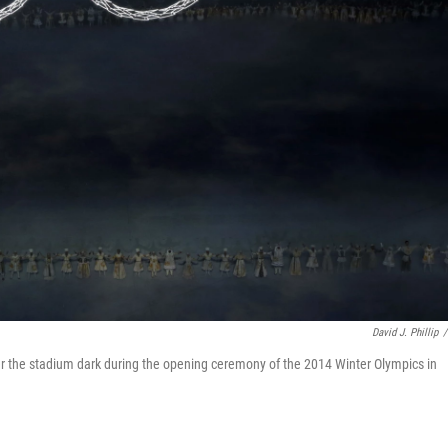
David J. Phillip
/
er the stadium dark during the opening ceremony of the 2014 Winter Olympics in