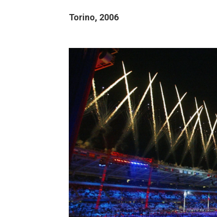
Torino, 2006