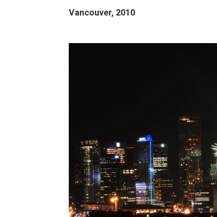
Vancouver, 2010