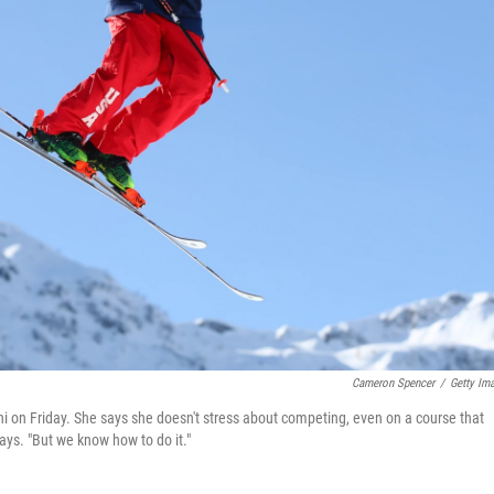
Cameron Spencer
/
Getty Im
chi on Friday. She says she doesn't stress about competing, even on a course that
ays. "But we know how to do it."