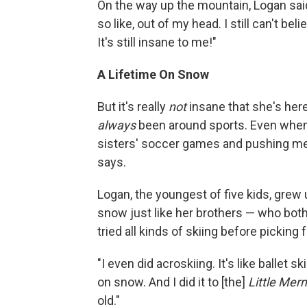
On the way up the mountain, Logan said b
so like, out of my head. I still can't bel
It's still insane to me!"
A Lifetime On Snow
But it's really
not
insane that she's here
always
been around sports. Even whe
sisters' soccer games and pushing me a
says.
Logan, the youngest of five kids, grew
snow just like her brothers — who bot
tried all kinds of skiing before picking 
"I even did acroskiing. It's like ballet 
on snow. And I did it to [the]
Little Mer
old."