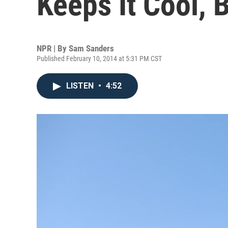
Keeps It Cool, Bu
NPR | By
Sam Sanders
Published February 10, 2014 at 5:31 PM CST
LISTEN
•
4:52