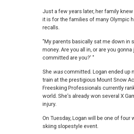
Just a few years later, her family knew
it is for the families of many Olympic 
recalls.
"My parents basically sat me down in sev
money. Are you all in, or are you gonna
committed are you?' "
She
was
committed. Logan ended up mo
train at the prestigious Mount Snow Ac
Freeskiing Professionals currently ra
world. She's already won several X G
injury.
On Tuesday, Logan will be one of four 
skiing slopestyle event.