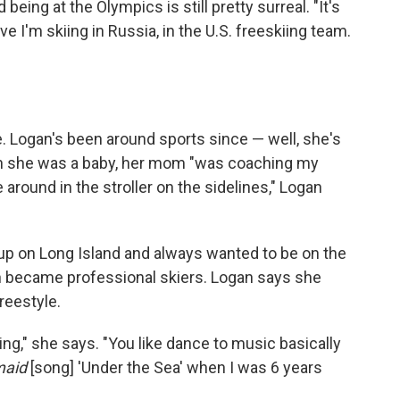
eing at the Olympics is still pretty surreal. "It's
ieve I'm skiing in Russia, in the U.S. freeskiing team.
. Logan's been around sports since — well, she's
n she was a baby, her mom "was coaching my
round in the stroller on the sidelines," Logan
 up on Long Island and always wanted to be on the
h became professional skiers. Logan says she
freestyle.
skiing," she says. "You like dance to music basically
maid
[song] 'Under the Sea' when I was 6 years