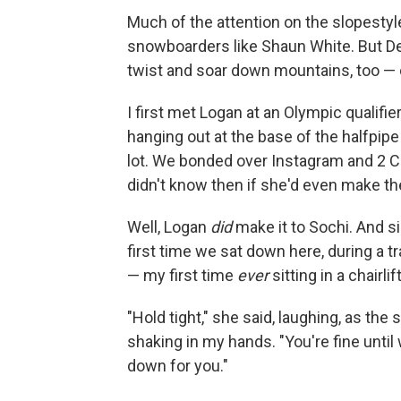
Much of the attention on the slopesty
snowboarders like Shaun White. But D
twist and soar down mountains, too — 
I first met Logan at an Olympic qualif
hanging out at the base of the halfpip
lot. We bonded over Instagram and 2 Cha
didn't know then if she'd even make th
Well, Logan
did
make it to Sochi. And si
first time we sat down here, during a tr
— my first time
ever
sitting in a chairlift
"Hold tight," she said, laughing, as th
shaking in my hands. "You're fine until w
down for you."