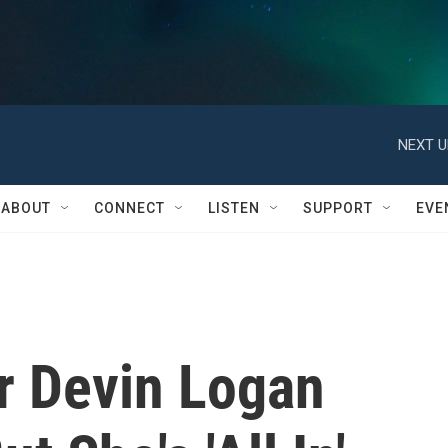
NEXT U
ABOUT
CONNECT
LISTEN
SUPPORT
EVE
r Devin Logan