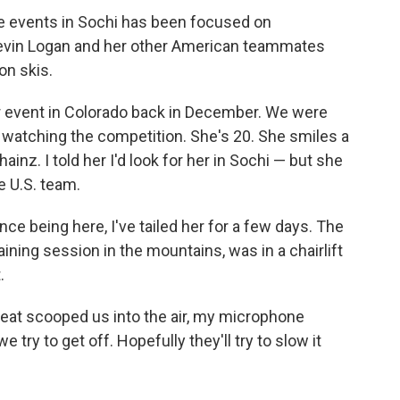
le events in Sochi has been focused on
evin Logan and her other American teammates
on skis.
ier event in Colorado back in December. We were
e watching the competition. She's 20. She smiles a
inz. I told her I'd look for her in Sochi — but she
e U.S. team.
nce being here, I've tailed her for a few days. The
aining session in the mountains, was in a chairlift
.
e seat scooped us into the air, my microphone
e try to get off. Hopefully they'll try to slow it