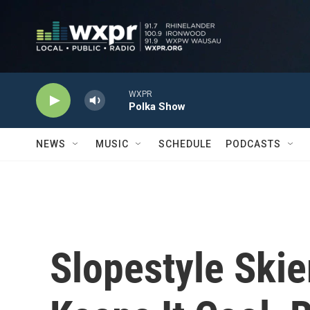
Skip to main content
WXPR
Polka Show
NEWS
MUSIC
SCHEDULE
PODCASTS
Slopestyle Skie