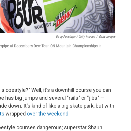
Doug Pensinger / Getty Images
/
Getty Images
superpipe at December's Dew Tour iON Mountain Championships in
s slopestyle?" Well, it's a downhill course you can
 has big jumps and several "rails" or "jibs" —
de down. It's kind of like a big skate park, but with
ts
wrapped
over the weekend
.
opestyle courses dangerous; superstar Shaun