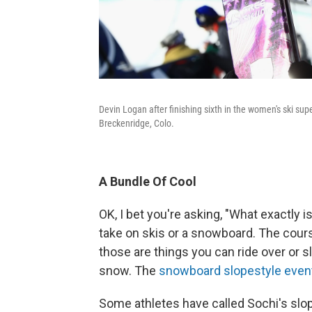
Devin Logan after finishing sixth in the women's ski 
Breckenridge, Colo.
A Bundle Of Cool
OK, I bet you're asking, "What exactly i
take on skis or a snowboard. The course
those are things you can ride over or sli
snow. The
snowboard slopestyle even
Some athletes have called Sochi's sl