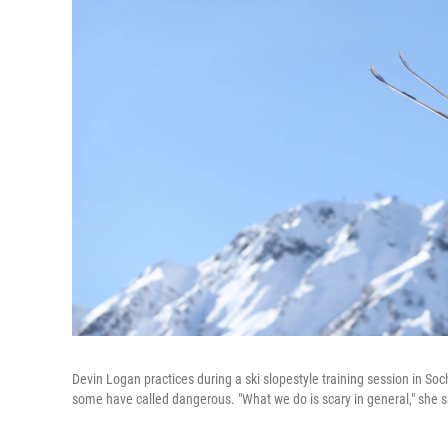
Devin Logan practices during a ski slopestyle training session in So
some have called dangerous. "What we do is scary in general," she s