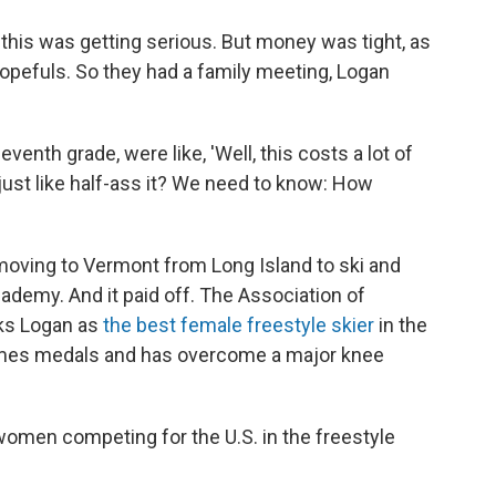
 this was getting serious. But money was tight, as
hopefuls. So they had a family meeting, Logan
enth grade, were like, 'Well, this costs a lot of
 just like half-ass it? We need to know: How
ving to Vermont from Long Island to ski and
ademy. And it paid off. The Association of
nks Logan as
the best female freestyle skier
in the
ames medals and has overcome a major knee
women competing for the U.S. in the freestyle