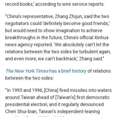
record books,' according to wire service reports.
"China's representative, Zhang Zhijun, said the two
negotiators could 'definitely become good friends,'
but would need to show imagination to achieve
breakthroughs in the future, China's official Xinhua
news agency reported. 'We absolutely can't let the
relations between the two sides be turbulent again,
and even more, we can't backtrack,' Zhang said."
The New York Times
has a brief history
of relations
between the two sides:
"In 1995 and 1996, [China] fired missiles into waters
around Taiwan ahead of [Taiwan's] first democratic
presidential election, and it regularly denounced
Chen Shui-bian, Taiwan's independent-leaning