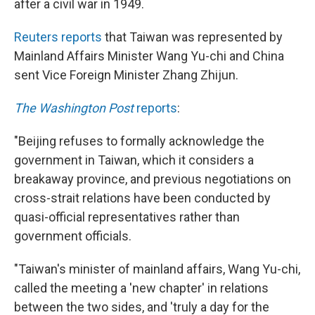
after a civil war in 1949.
Reuters reports
that Taiwan was represented by
Mainland Affairs Minister Wang Yu-chi and China
sent Vice Foreign Minister Zhang Zhijun.
The Washington Post
reports
:
"Beijing refuses to formally acknowledge the
government in Taiwan, which it considers a
breakaway province, and previous negotiations on
cross-strait relations have been conducted by
quasi-official representatives rather than
government officials.
"Taiwan's minister of mainland affairs, Wang Yu-chi,
called the meeting a 'new chapter' in relations
between the two sides, and 'truly a day for the