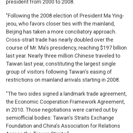
president from 2000 to 2008.
"Following the 2008 election of President Ma Ying-
jeou, who favors closer ties with the mainland,
Beijing has taken a more conciliatory approach.
Cross-strait trade has nearly doubled over the
course of Mr. Ma's presidency, reaching $197 billion
last year. Nearly three million Chinese traveled to
Taiwan last year, constituting the largest single
group of visitors following Taiwan's easing of
restrictions on mainland arrivals starting in 2008.
"The two sides signed a landmark trade agreement,
the Economic Cooperation Framework Agreement,
in 2010. Those negotiations were carried out by
semiofficial bodies: Taiwan's Straits Exchange
Foundation and China's Association for Relations