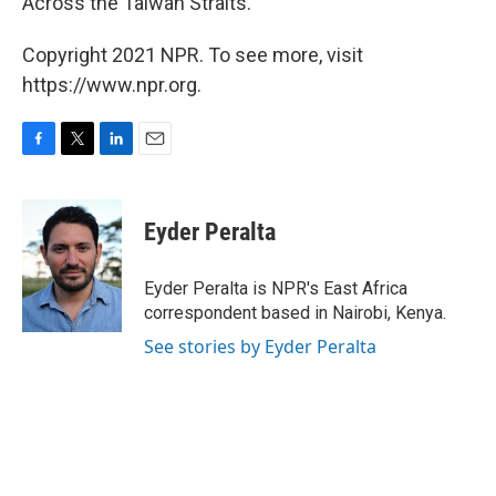
Across the Taiwan Straits."
Copyright 2021 NPR. To see more, visit
https://www.npr.org.
F
T
L
E
a
w
i
m
c
i
n
a
e
t
k
i
Eyder Peralta
b
t
e
l
o
e
d
o
r
I
Eyder Peralta is NPR's East Africa
k
n
correspondent based in Nairobi, Kenya.
See stories by Eyder Peralta