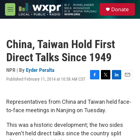
Skip to main content
S
Donate
e
M
a
e
r
n
c
u
h
China, Taiwan Hold First
u
e
Direct Talks Since 1949
r
y
NPR | By
Eyder Peralta
Published February 11, 2014 at 10:58 AM CST
F
T
L
E
a
w
i
m
c
i
n
a
e
t
k
i
Representatives from China and Taiwan held face-
b
t
e
l
o
e
d
to-face meetings in Nanjing on Tuesday.
o
r
I
k
n
This was a historic development; the two sides
haven't held direct talks since the country split