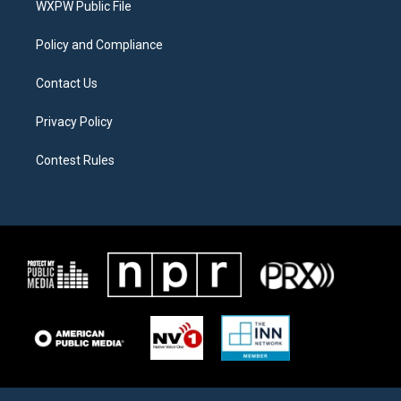
a
k
WXPW Public File
m
Policy and Compliance
Contact Us
Privacy Policy
Contest Rules