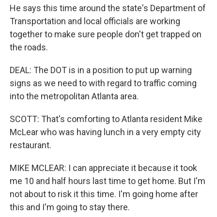
He says this time around the state's Department of
Transportation and local officials are working
together to make sure people don't get trapped on
the roads.
DEAL: The DOT is in a position to put up warning
signs as we need to with regard to traffic coming
into the metropolitan Atlanta area.
SCOTT: That's comforting to Atlanta resident Mike
McLear who was having lunch in a very empty city
restaurant.
MIKE MCLEAR: I can appreciate it because it took
me 10 and half hours last time to get home. But I'm
not about to risk it this time. I'm going home after
this and I'm going to stay there.