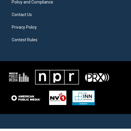
Policy and Compliance
Contact Us
Privacy Policy
Contest Rules