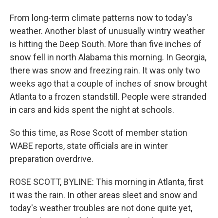
From long-term climate patterns now to today's
weather. Another blast of unusually wintry weather
is hitting the Deep South. More than five inches of
snow fell in north Alabama this morning. In Georgia,
there was snow and freezing rain. It was only two
weeks ago that a couple of inches of snow brought
Atlanta to a frozen standstill. People were stranded
in cars and kids spent the night at schools.
So this time, as Rose Scott of member station
WABE reports, state officials are in winter
preparation overdrive.
ROSE SCOTT, BYLINE: This morning in Atlanta, first
it was the rain. In other areas sleet and snow and
today's weather troubles are not done quite yet,