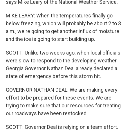
says Mike Leary of the National Weather Service.
MIKE LEARY: When the temperatures finally go
below freezing, which will probably be about 2 to 3
a.m., we're going to get another influx of moisture
and the ice is going to start building up.
SCOTT: Unlike two weeks ago, when local officials
were slow to respond to the developing weather
Georgia Governor Nathan Deal already declared a
state of emergency before this storm hit.
GOVERNOR NATHAN DEAL: We are making every
effort to be prepared for these events. We are
trying to make sure that our resources for treating
our roadways have been restocked.
SCOTT: Governor Deal is relying on a team effort.