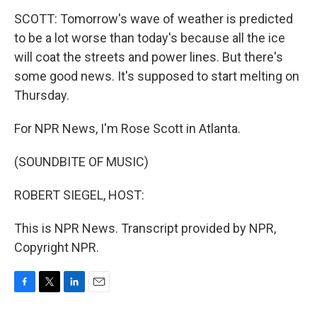
SCOTT: Tomorrow's wave of weather is predicted
to be a lot worse than today's because all the ice
will coat the streets and power lines. But there's
some good news. It's supposed to start melting on
Thursday.
For NPR News, I'm Rose Scott in Atlanta.
(SOUNDBITE OF MUSIC)
ROBERT SIEGEL, HOST:
This is NPR News. Transcript provided by NPR,
Copyright NPR.
F
T
L
E
a
w
i
m