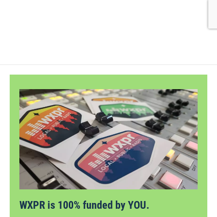
WXPR is 100% funded by YOU.