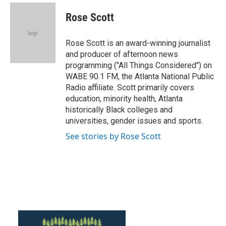
c
i
n
a
e
t
k
i
Rose Scott
b
t
e
l
o
e
d
o
r
I
Rose Scott is an award-winning journalist
k
n
and producer of afternoon news
programming ("All Things Considered") on
WABE 90.1 FM, the Atlanta National Public
Radio affiliate. Scott primarily covers
education, minority health, Atlanta
historically Black colleges and
universities, gender issues and sports.
See stories by Rose Scott