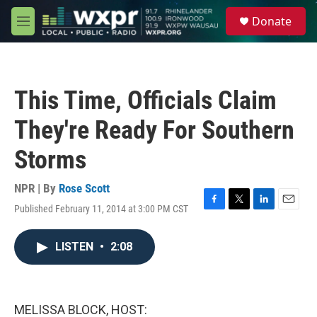
Skip to main content
S
Donate
e
M
a
e
r
n
c
u
h
This Time, Officials Claim
u
e
They're Ready For Southern
r
y
Storms
NPR | By
Rose Scott
Published February 11, 2014 at 3:00 PM CST
F
T
L
E
a
w
i
m
c
i
n
a
LISTEN
•
2:08
e
t
k
i
b
t
e
l
o
e
d
o
r
I
k
n
MELISSA BLOCK, HOST: