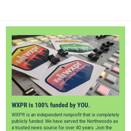
WXPR is 100% funded by YOU.
WXPR is an independent nonprofit that is completely
publicly funded. We have served the Northwoods as
a trusted news source for over 40 years. Join the