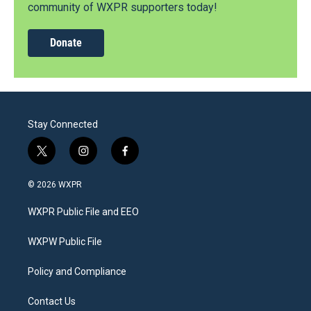
community of WXPR supporters today!
Donate
Stay Connected
t
i
f
w
n
a
i
s
c
© 2026 WXPR
t
t
e
t
a
b
WXPR Public File and EEO
e
g
o
r
r
o
a
k
WXPW Public File
m
Policy and Compliance
Contact Us