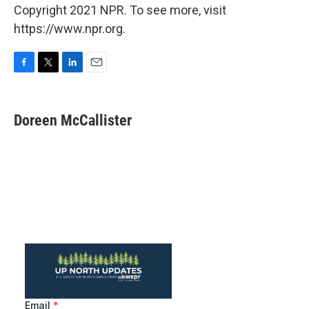
Copyright 2021 NPR. To see more, visit
https://www.npr.org.
F
T
L
E
a
w
i
m
c
i
n
a
e
t
k
i
Doreen McCallister
b
t
e
l
o
e
d
o
r
I
k
n