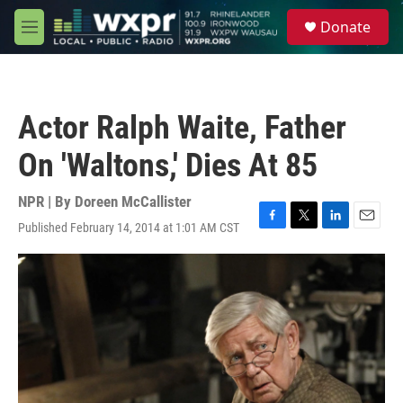
Skip to main content
S
Donate
e
M
a
e
r
n
c
u
h
Actor Ralph Waite, Father
u
e
On 'Waltons,' Dies At 85
r
y
NPR | By
Doreen McCallister
Published February 14, 2014 at 1:01 AM CST
F
T
L
E
a
w
i
m
c
i
n
a
e
t
k
i
b
t
e
l
o
e
d
o
r
I
k
n