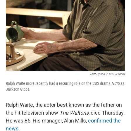
Cliff Lipson
/
CBS /Landov
Ralph Waite more recently had a recurring role on the CBS drama
NCIS
as
Jackson Gibbs.
Ralph Waite, the actor best known as the father on
the hit television show
The Waltons
, died Thursday.
He was 85. His manager, Alan Mills,
confirmed the
news
.