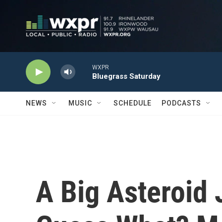
Skip to main content
WXPR
Bluegrass Saturday
NEWS
MUSIC
SCHEDULE
PODCASTS
A Big Asteroid 