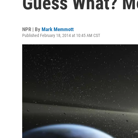
Guess What? M
NPR | By
Mark Memmott
Published February 18, 2014 at 10:45 AM CST