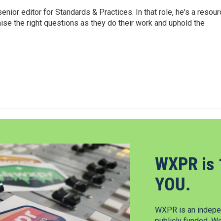
or editor for Standards & Practices. In that role, he's a resour
aise the right questions as they do their work and uphold the
WXPR is 
YOU.
WXPR is an indepen
publicly funded. W