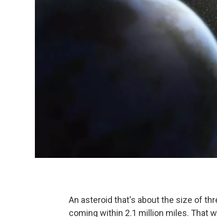
An asteroid that's about the size of thr
coming within 2.1 million miles. That