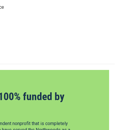
ce
100% funded by
dent nonprofit that is completely
e have served the Northwoods as a