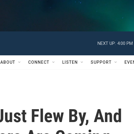
NEXT UP:
4:00 PM
ABOUT
CONNECT
LISTEN
SUPPORT
EVE
Just Flew By, And