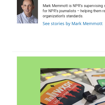
e
t
k
i
Mark Memmott is NPR's supervising seni
b
t
e
l
o
e
d
for NPR's journalists – helping them r
o
r
I
organization's standards.
k
n
See stories by Mark Memmott