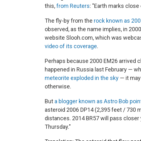
this,
from Reuters
: "Earth marks close
The fly-by from the
rock known as 20
observed, as the name implies, in 2000
website Slooh.com, which was webca
video of its coverage
.
Perhaps because 2000 EM26 arrived cl
happened in Russia last February — w
meteorite exploded in the sky
— it may
otherwise.
But
a blogger known as Astro Bob poin
asteroid 2006 DP14 (2,395 feet / 730 m
distances. 2014 BR57 will pass closer 
Thursday."