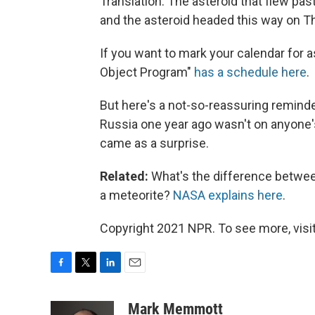
Translation: The asteroid that flew pas
and the asteroid headed this way on Th
If you want to mark your calendar for a
Object Program"
has a schedule here
.
But here's a not-so-reassuring remind
Russia one year ago wasn't on anyone's
came as a surprise.
Related:
What's the difference between
a meteorite?
NASA explains here
.
Copyright 2021 NPR. To see more, visit
F
T
L
E
a
w
i
m
c
i
n
a
Mark Memmott