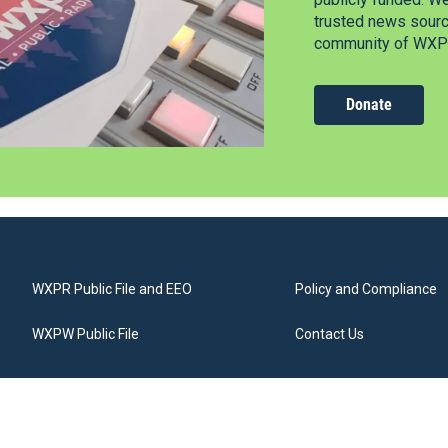
trusted news source
community of WXPR
Donate
WXPR Public File and EEO
Policy and Compliance
WXPW Public File
Contact Us