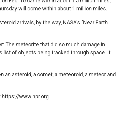
t on Feb. 10 came within about 1.5 million miles;
ursday will come within about 1 million miles.
steroid arrivals, by the way, NASA's "Near Earth
er: The meteorite that did so much damage in
 list of objects being tracked through space. It
 an asteroid, a comet, a meteoroid, a meteor and
 https://www.npr.org.