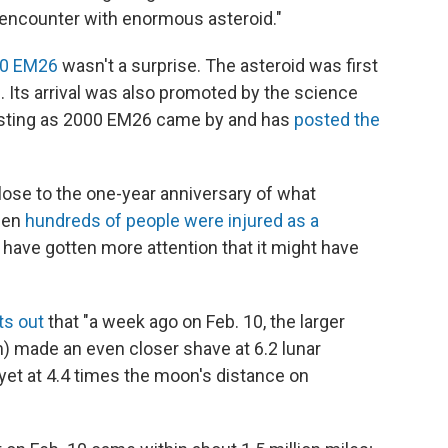
 encounter with enormous asteroid."
00 EM26
wasn't a surprise. The asteroid was first
. Its arrival was also promoted by the science
sting as 2000 EM26 came by and has
posted the
ose to the one-year anniversary of what
hen
hundreds of people were injured as a
 have gotten more attention that it might have
ts out
that "a week ago on Feb. 10, the larger
) made an even closer shave at 6.2 lunar
yet at 4.4 times the moon's distance on