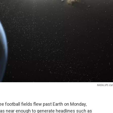
NASA/JPL-Cal
ee football fields flew past Earth on Monday,
 was near enough to generate headlines such as