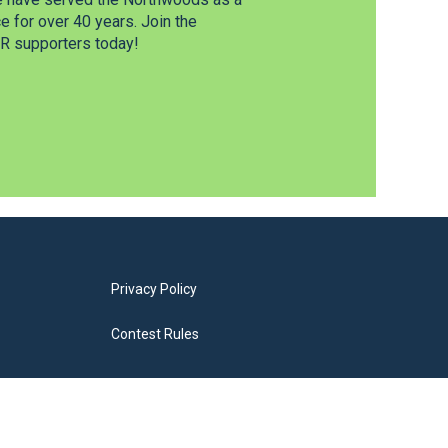
 for over 40 years. Join the
 supporters today!
Privacy Policy
Contest Rules