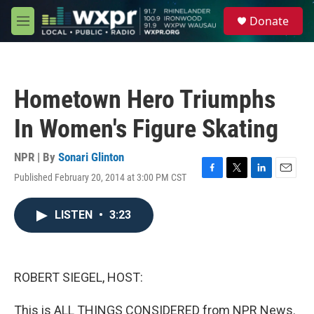
Skip to main content
S
Donate
e
M
a
e
r
n
c
u
h
Hometown Hero Triumphs
u
e
In Women's Figure Skating
r
y
NPR | By
Sonari Glinton
Published February 20, 2014 at 3:00 PM CST
F
T
L
E
a
w
i
m
c
i
n
a
LISTEN
•
3:23
e
t
k
i
b
t
e
l
o
e
d
o
r
I
k
n
ROBERT SIEGEL, HOST:
This is ALL THINGS CONSIDERED from NPR News.