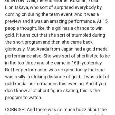
GLINTON: Well, there is another Russian, Yulia
Lipnitskaya, who sort of surprised everybody by
coming on during the team event. And it was a
preview and it was an amazing performance. At 15,
people thought, like, this girl has a chance to win
gold. It turns out that she sort of stumbled during
the short program and then she came back
gloriously. Mao Asada from Japan had a gold medal
performance also. She was sort of shortlisted to be
in the top three and she came in 16th yesterday.
But her performance was so great today that she
was really in striking distance of gold. It was a lot of
gold medal performances this evening. And if you
don't know a lot about figure skating, this is the
program to watch.
CORNISH: And there was so much buzz about the