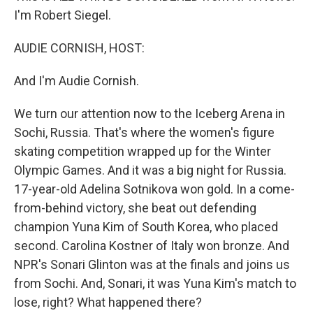
I'm Robert Siegel.
AUDIE CORNISH, HOST:
And I'm Audie Cornish.
We turn our attention now to the Iceberg Arena in
Sochi, Russia. That's where the women's figure
skating competition wrapped up for the Winter
Olympic Games. And it was a big night for Russia.
17-year-old Adelina Sotnikova won gold. In a come-
from-behind victory, she beat out defending
champion Yuna Kim of South Korea, who placed
second. Carolina Kostner of Italy won bronze. And
NPR's Sonari Glinton was at the finals and joins us
from Sochi. And, Sonari, it was Yuna Kim's match to
lose, right? What happened there?