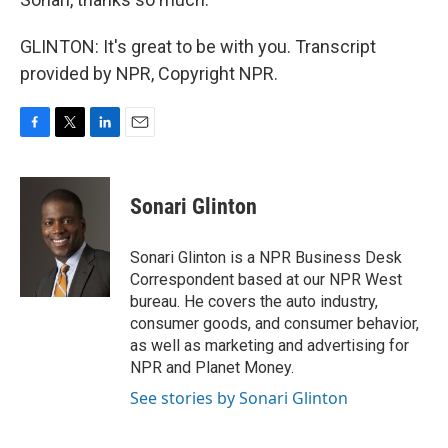
GLINTON: It's great to be with you. Transcript
provided by NPR, Copyright NPR.
F
T
L
E
a
w
i
m
c
i
n
a
e
t
k
i
Sonari Glinton
b
t
e
l
o
e
d
o
r
I
Sonari Glinton is a NPR Business Desk
k
n
Correspondent based at our NPR West
bureau. He covers the auto industry,
consumer goods, and consumer behavior,
as well as marketing and advertising for
NPR and Planet Money.
See stories by Sonari Glinton