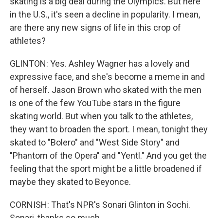
skating is a big deal during the Olympics. But here
in the U.S., it's seen a decline in popularity. I mean,
are there any new signs of life in this crop of
athletes?
GLINTON: Yes. Ashley Wagner has a lovely and
expressive face, and she's become a meme in and
of herself. Jason Brown who skated with the men
is one of the few YouTube stars in the figure
skating world. But when you talk to the athletes,
they want to broaden the sport. I mean, tonight they
skated to "Bolero" and "West Side Story" and
"Phantom of the Opera" and "Yentl." And you get the
feeling that the sport might be a little broadened if
maybe they skated to Beyonce.
CORNISH: That's NPR's Sonari Glinton in Sochi.
Sonari, thanks so much.