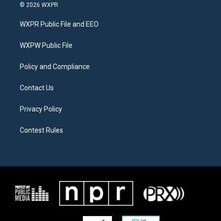
i
s
c
© 2026 WXPR
t
t
e
t
a
b
WXPR Public File and EEO
e
g
o
r
r
o
a
k
WXPW Public File
m
Policy and Compliance
Contact Us
Privacy Policy
Contest Rules