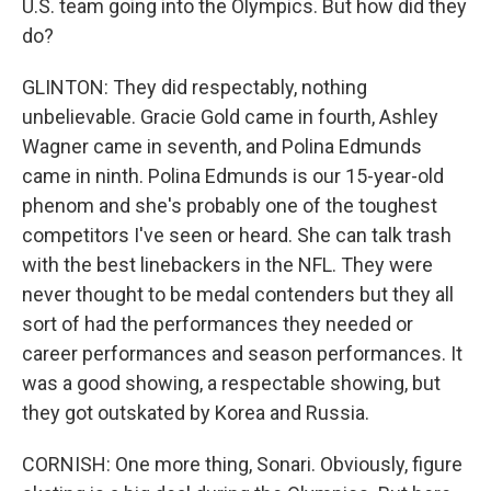
U.S. team going into the Olympics. But how did they
do?
GLINTON: They did respectably, nothing
unbelievable. Gracie Gold came in fourth, Ashley
Wagner came in seventh, and Polina Edmunds
came in ninth. Polina Edmunds is our 15-year-old
phenom and she's probably one of the toughest
competitors I've seen or heard. She can talk trash
with the best linebackers in the NFL. They were
never thought to be medal contenders but they all
sort of had the performances they needed or
career performances and season performances. It
was a good showing, a respectable showing, but
they got outskated by Korea and Russia.
CORNISH: One more thing, Sonari. Obviously, figure