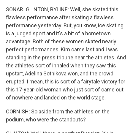
SONARI GLINTON, BYLINE: Well, she skated this
flawless performance after skating a flawless
performance yesterday. But, you know, ice skating
is a judged sport and it's a bit of a hometown
advantage. Both of these women skated nearly
perfect performances. Kim came last and I was
standing in the press tribune near the athletes. And
the athletes sort of inhaled when they saw this
upstart, Adelina Sotnikova won, and the crowd
erupted. I mean, this is sort of a fairytale victory for
this 17-year-old woman who just sort of came out
of nowhere and landed on the world stage.
CORNISH: So aside from the athletes on the
podium, who were the standouts?