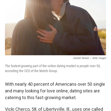
Carmen Winant
/
Getty Images
The fastest-growing part of the online dating market is people over 50,
according the CEO of the Match Group.
With nearly 40 percent of Americans over 50 single
and many looking for love online, dating sites are
catering to this fast-growing market.
Vicki Cherco, 58, of Libertyville, Ill., uses one called