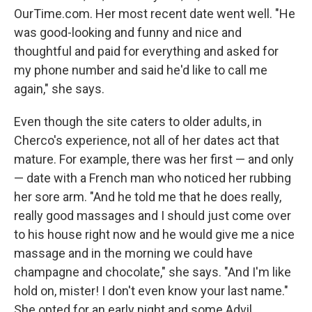
OurTime.com. Her most recent date went well. "He
was good-looking and funny and nice and
thoughtful and paid for everything and asked for
my phone number and said he'd like to call me
again," she says.
Even though the site caters to older adults, in
Cherco's experience, not all of her dates act that
mature. For example, there was her first — and only
— date with a French man who noticed her rubbing
her sore arm. "And he told me that he does really,
really good massages and I should just come over
to his house right now and he would give me a nice
massage and in the morning we could have
champagne and chocolate," she says. "And I'm like
hold on, mister! I don't even know your last name."
She opted for an early night and some Advil.