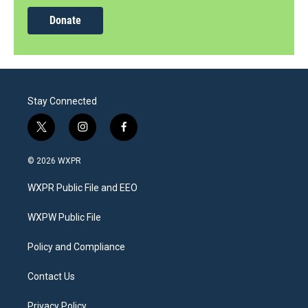
Donate
Stay Connected
t
i
f
w
n
a
i
s
c
© 2026 WXPR
t
t
e
t
a
b
WXPR Public File and EEO
e
g
o
r
r
o
a
k
WXPW Public File
m
Policy and Compliance
Contact Us
Privacy Policy