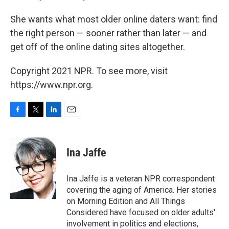
She wants what most older online daters want: find
the right person — sooner rather than later — and
get off of the online
dating sites altogether.
Copyright 2021 NPR. To see more, visit
https://www.npr.org.
F
T
L
E
a
w
i
m
c
i
n
a
e
t
k
i
Ina Jaffe
b
t
e
l
o
e
d
o
r
I
Ina Jaffe is a veteran NPR correspondent
k
n
covering the aging of America. Her stories
on Morning Edition and All Things
Considered have focused on older adults'
involvement in politics and elections,