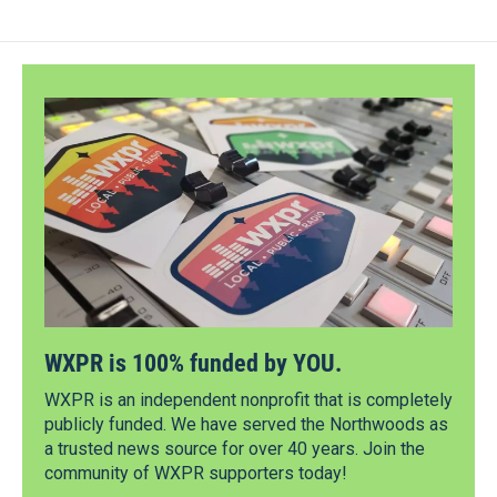
WXPR is 100% funded by YOU.
WXPR is an independent nonprofit that is completely
publicly funded. We have served the Northwoods as
a trusted news source for over 40 years. Join the
community of WXPR supporters today!