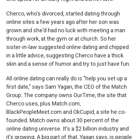
Cherco, who's divorced, started dating through
online sites a few years ago after her son was
grown and she'd had no luck with meeting a man
through work, at the gym or at church. So her
sister-in-law suggested online dating and chipped
in a little advice, suggesting Cherco have a thick
skin and a sense of humor and try to just have fun.
All online dating can really do is "help you set up a
first date," says Sam Yagan, the CEO of the Match
Group. The company owns OurTime, the site that
Cherco uses, plus Match.com,
BlackPeopleMeet.com and OkCupid, a site he co-
founded. Match owns about 30 percent of the
online dating universe. It's a $2 billion industry and
it's growing. A big part of that, Yagan says, is people