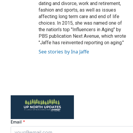
dating and divorce, work and retirement,
fashion and sports, as well as issues
affecting long term care and end of life
choices. In 2015, she was named one of
the nation's top "Influencers in Aging" by
PBS publication Next Avenue, which wrote
"Jaffe has reinvented reporting on aging."
See stories by Ina Jaffe