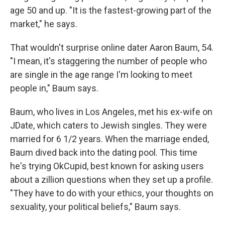
age 50 and up. "It is the fastest-growing part of the
market," he says.
That wouldn't surprise online dater Aaron Baum, 54.
"I mean, it's staggering the number of people who
are single in the age range I'm looking to meet
people in," Baum says.
Baum, who lives in Los Angeles, met his ex-wife on
JDate, which caters to Jewish singles. They were
married for 6 1/2 years. When the marriage ended,
Baum dived back into the dating pool. This time
he's trying OkCupid, best known for asking users
about a zillion questions when they set up a profile.
"They have to do with your ethics, your thoughts on
sexuality, your political beliefs," Baum says.