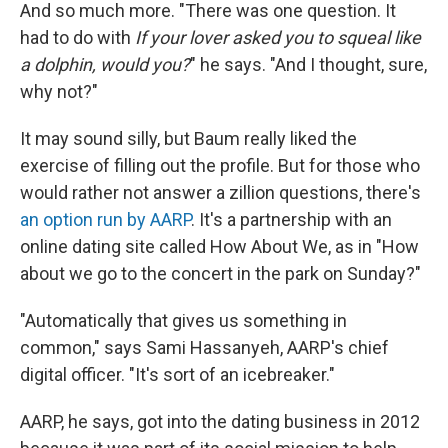
And so much more. "There was one question. It
had to do with
If your lover asked you to squeal like
a dolphin, would you?
" he says. "And I thought, sure,
why not?"
It may sound silly, but Baum really liked the
exercise of filling out the profile. But for those who
would rather not answer a zillion questions, there's
an option run by AARP
. It's a partnership with an
online dating site called How About We, as in "How
about we go to the concert in the park on Sunday?"
"Automatically that gives us something in
common," says Sami Hassanyeh, AARP's chief
digital officer. "It's sort of an icebreaker."
AARP, he says, got into the dating business in 2012