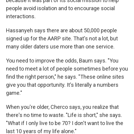
because it was part of its social mission to help
people avoid isolation and to encourage social
interactions.
Hassanyeh says there are about 50,000 people
signed up for the AARP site. That's not a lot, but
many older daters use more than one service.
You need to improve the odds, Baum says. "You
need to meet a lot of people sometimes before you
find the right person," he says. "These online sites
give you that opportunity. It's literally a numbers
game."
When you're older, Cherco says, you realize that
there's no time to waste. "Life is short," she says.
"What if I only live to be 70? I don't want to live the
last 10 years of my life alone."