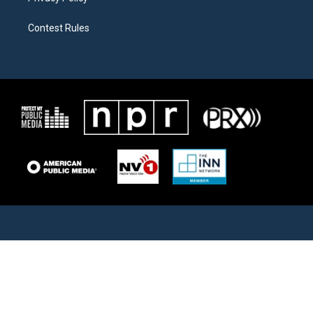
Contest Rules