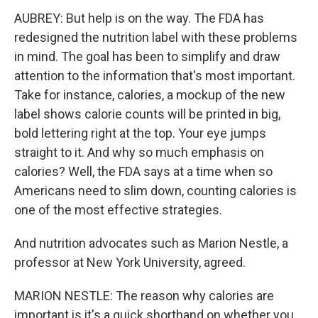
AUBREY: But help is on the way. The FDA has
redesigned the nutrition label with these problems
in mind. The goal has been to simplify and draw
attention to the information that's most important.
Take for instance, calories, a mockup of the new
label shows calorie counts will be printed in big,
bold lettering right at the top. Your eye jumps
straight to it. And why so much emphasis on
calories? Well, the FDA says at a time when so
Americans need to slim down, counting calories is
one of the most effective strategies.
And nutrition advocates such as Marion Nestle, a
professor at New York University, agreed.
MARION NESTLE: The reason why calories are
important is it's a quick shorthand on whether you