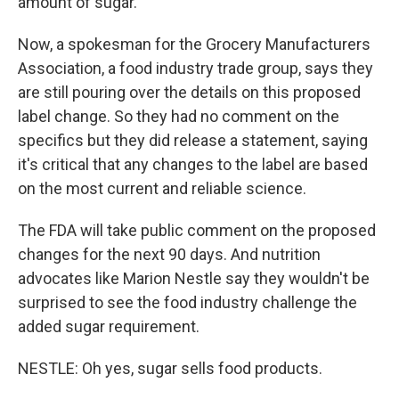
amount of sugar.
Now, a spokesman for the Grocery Manufacturers
Association, a food industry trade group, says they
are still pouring over the details on this proposed
label change. So they had no comment on the
specifics but they did release a statement, saying
it's critical that any changes to the label are based
on the most current and reliable science.
The FDA will take public comment on the proposed
changes for the next 90 days. And nutrition
advocates like Marion Nestle say they wouldn't be
surprised to see the food industry challenge the
added sugar requirement.
NESTLE: Oh yes, sugar sells food products.