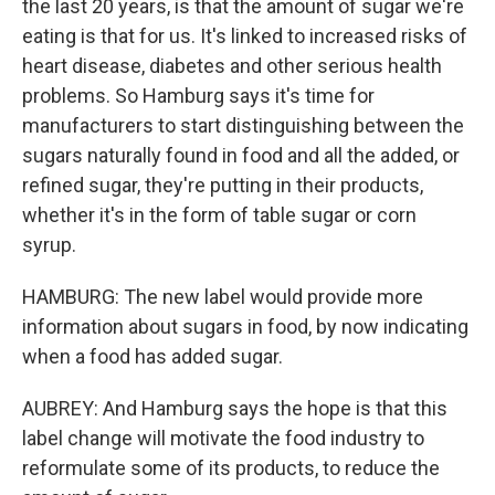
the last 20 years, is that the amount of sugar we're
eating is that for us. It's linked to increased risks of
heart disease, diabetes and other serious health
problems. So Hamburg says it's time for
manufacturers to start distinguishing between the
sugars naturally found in food and all the added, or
refined sugar, they're putting in their products,
whether it's in the form of table sugar or corn
syrup.
HAMBURG: The new label would provide more
information about sugars in food, by now indicating
when a food has added sugar.
AUBREY: And Hamburg says the hope is that this
label change will motivate the food industry to
reformulate some of its products, to reduce the