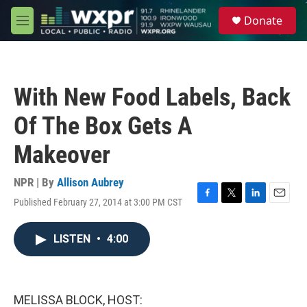
Skip to main content
S
Donate
e
M
a
e
r
n
c
u
h
With New Food Labels, Back
u
e
Of The Box Gets A
r
y
Makeover
NPR | By
Allison Aubrey
Published February 27, 2014 at 3:00 PM CST
F
T
L
E
a
w
i
m
c
i
n
a
LISTEN
•
4:00
e
t
k
i
b
t
e
l
o
e
d
o
r
I
k
n
MELISSA BLOCK, HOST: