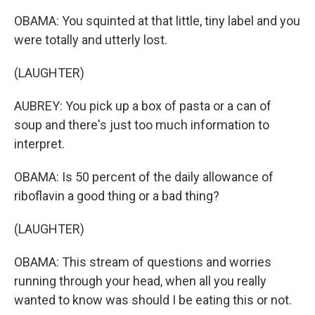
OBAMA: You squinted at that little, tiny label and you
were totally and utterly lost.
(LAUGHTER)
AUBREY: You pick up a box of pasta or a can of
soup and there's just too much information to
interpret.
OBAMA: Is 50 percent of the daily allowance of
riboflavin a good thing or a bad thing?
(LAUGHTER)
OBAMA: This stream of questions and worries
running through your head, when all you really
wanted to know was should I be eating this or not.