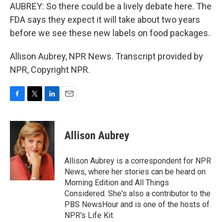
AUBREY: So there could be a lively debate here. The
FDA says they expect it will take about two years
before we see these new labels on food packages.
Allison Aubrey, NPR News. Transcript provided by
NPR, Copyright NPR.
F
T
L
E
a
w
i
m
c
i
n
a
e
t
k
i
Allison Aubrey
b
t
e
l
o
e
d
o
r
I
Allison Aubrey is a correspondent for NPR
k
n
News, where her stories can be heard on
Morning Edition and All Things
Considered. She's also a contributor to the
PBS NewsHour and is one of the hosts of
NPR's Life Kit.