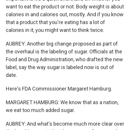
want to eat the product or not. Body weight is about
calories in and calories out, mostly. And if you know
that a product that you're eating has a lot of
calories in it, you might want to think twice.
AUBREY: Another big change proposed as part of
the overhaul is the labeling of sugar. Officials at the
Food and Drug Administration, who drafted the new
label, say the way sugar is labeled now is out of
date.
Here's FDA Commissioner Margaret Hamburg.
MARGARET HAMBURG: We know that as a nation,
we eat too much added sugar.
AUBREY: And what's become much more clear over