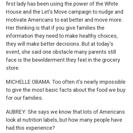
first lady has been using the power of the White
House and the Let's Move campaign to nudge and
motivate Americans to eat better and move more.
Her thinking is that if you give families the
information they need to make healthy choices,
they will make better decisions. But at today's
event, she said one obstacle many parents still
face is the bewilderment they feel in the grocery
store.
MICHELLE OBAMA: Too often it's nearly impossible
to give the most basic facts about the food we buy
for our families.
AUBREY: She says we know that lots of Americans
look at nutrition labels, but how many people have
had this experience?