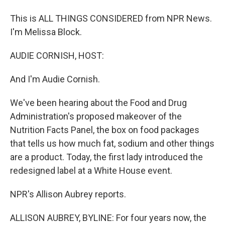
This is ALL THINGS CONSIDERED from NPR News.
I'm Melissa Block.
AUDIE CORNISH, HOST:
And I'm Audie Cornish.
We've been hearing about the Food and Drug
Administration's proposed makeover of the
Nutrition Facts Panel, the box on food packages
that tells us how much fat, sodium and other things
are a product. Today, the first lady introduced the
redesigned label at a White House event.
NPR's Allison Aubrey reports.
ALLISON AUBREY, BYLINE: For four years now, the