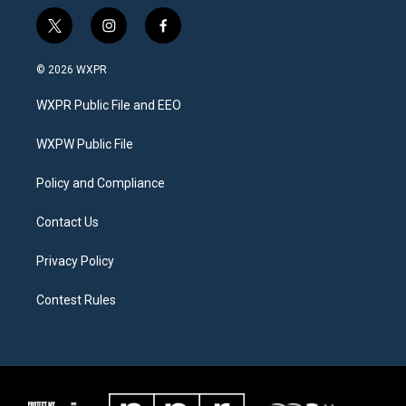
t
i
f
w
n
a
i
s
c
© 2026 WXPR
t
t
e
t
a
b
WXPR Public File and EEO
e
g
o
r
r
o
a
k
WXPW Public File
m
Policy and Compliance
Contact Us
Privacy Policy
Contest Rules