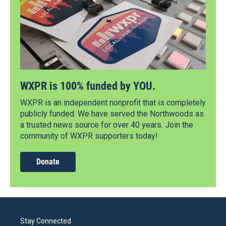
WXPR is 100% funded by YOU.
WXPR is an independent nonprofit that is completely
publicly funded. We have served the Northwoods as
a trusted news source for over 40 years. Join the
community of WXPR supporters today!
Donate
Stay Connected