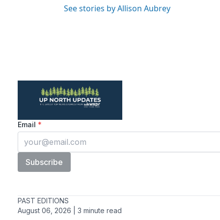
See stories by Allison Aubrey