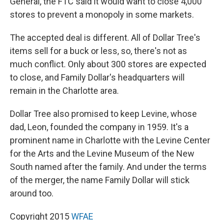
General, the FTC said it would want to close 4,000
stores to prevent a monopoly in some markets.
The accepted deal is different. All of Dollar Tree's
items sell for a buck or less, so, there's not as
much conflict. Only about 300 stores are expected
to close, and Family Dollar's headquarters will
remain in the Charlotte area.
Dollar Tree also promised to keep Levine, whose
dad, Leon, founded the company in 1959. It's a
prominent name in Charlotte with the Levine Center
for the Arts and the Levine Museum of the New
South named after the family. And under the terms
of the merger, the name Family Dollar will stick
around too.
Copyright 2015
WFAE