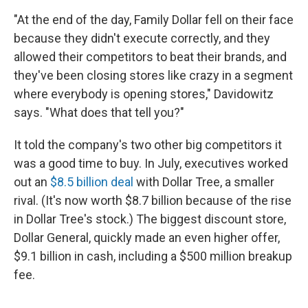
"At the end of the day, Family Dollar fell on their face
because they didn't execute correctly, and they
allowed their competitors to beat their brands, and
they've been closing stores like crazy in a segment
where everybody is opening stores," Davidowitz
says. "What does that tell you?"
It told the company's two other big competitors it
was a good time to buy. In July, executives worked
out an
$8.5 billion deal
with Dollar Tree, a smaller
rival. (It's now worth $8.7 billion because of the rise
in Dollar Tree's stock.) The biggest discount store,
Dollar General, quickly made an even higher offer,
$9.1 billion in cash, including a $500 million breakup
fee.