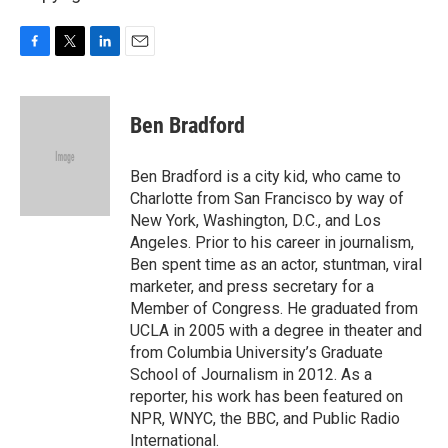
F
T
L
E
a
w
i
m
c
i
n
a
e
t
k
i
Ben Bradford
b
t
e
l
o
e
d
o
r
I
Ben Bradford is a city kid, who came to
k
n
Charlotte from San Francisco by way of
New York, Washington, D.C., and Los
Angeles. Prior to his career in journalism,
Ben spent time as an actor, stuntman, viral
marketer, and press secretary for a
Member of Congress. He graduated from
UCLA in 2005 with a degree in theater and
from Columbia University’s Graduate
School of Journalism in 2012. As a
reporter, his work has been featured on
NPR, WNYC, the BBC, and Public Radio
International.