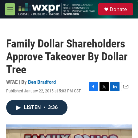
Skip to main content
S
Donate
e
M
a
e
r
n
c
u
h
Family Dollar Shareholders
u
e
Approve Takeover By Dollar
r
y
Tree
WFAE | By
Ben Bradford
Published January 22, 2015 at 5:03 PM CST
F
T
L
E
a
w
i
m
c
i
n
a
LISTEN
•
3:36
e
t
k
i
b
t
e
l
o
e
d
o
r
I
k
n