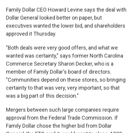
Family Dollar CEO Howard Levine says the deal with
Dollar General looked better on paper, but
executives wanted the lower bid, and shareholders
approved it Thursday.
"Both deals were very good offers, and what we
wanted was certainty," says former North Carolina
Commerce Secretary Sharon Decker, who is a
member of Family Dollar's board of directors.
"Communities depend on these stores, so bringing
certainty to that was very, very important, so that
was a big part of this decision."
Mergers between such large companies require
approval from the Federal Trade Commission. If
Family Dollar chose the higher bid from Dollar