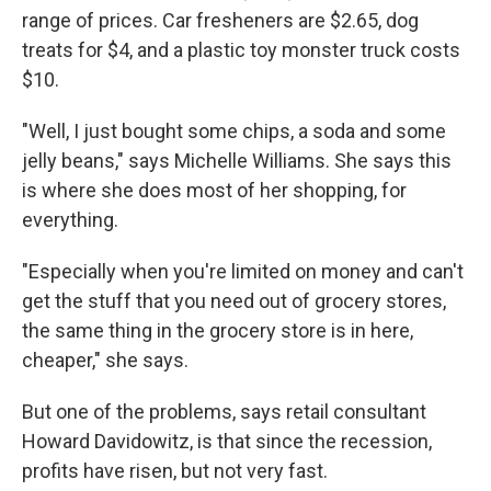
range of prices. Car fresheners are $2.65, dog
treats for $4, and a plastic toy monster truck costs
$10.
"Well, I just bought some chips, a soda and some
jelly beans," says Michelle Williams. She says this
is where she does most of her shopping, for
everything.
"Especially when you're limited on money and can't
get the stuff that you need out of grocery stores,
the same thing in the grocery store is in here,
cheaper," she says.
But one of the problems, says retail consultant
Howard Davidowitz, is that since the recession,
profits have risen, but not very fast.