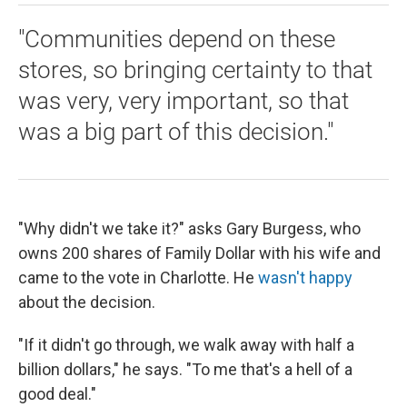
"Communities depend on these
stores, so bringing certainty to that
was very, very important, so that
was a big part of this decision."
"Why didn't we take it?" asks Gary Burgess, who
owns 200 shares of Family Dollar with his wife and
came to the vote in Charlotte. He
wasn't happy
about the decision.
"If it didn't go through, we walk away with half a
billion dollars," he says. "To me that's a hell of a
good deal."