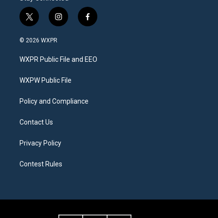
t
i
f
w
n
a
i
s
c
© 2026 WXPR
t
t
e
t
a
b
WXPR Public File and EEO
e
g
o
r
r
o
a
k
WXPW Public File
m
Policy and Compliance
Contact Us
Privacy Policy
Contest Rules