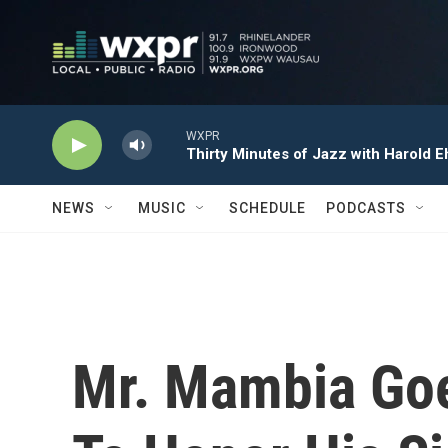
Skip to main content
WXPR
Thirty Minutes of Jazz with Harold E
NEWS
MUSIC
SCHEDULE
PODCASTS
Mr. Mambia Goe