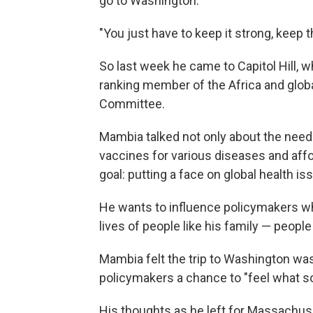
go to Washington.
"You just have to keep it strong, keep 
So last week he came to Capitol Hill,
ranking member of the Africa and glob
Committee.
Mambia talked not only about the need f
vaccines for various diseases and affo
goal: putting a face on global health is
He wants to influence policymakers wh
lives of people like his family — peopl
Mambia felt the trip to Washington wa
policymakers a chance to "feel what so
His thoughts as he left for Massachuse