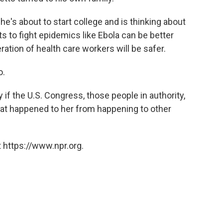
 she's about to start college and is thinking about
rts to fight epidemics like Ebola can be better
ation of health care workers will be safer.
o.
 if the U.S. Congress, those people in authority,
hat happened to her from happening to other
 https://www.npr.org.