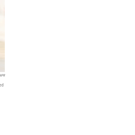
NPR
sed