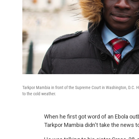
Tarkpor Mambia in front of the Supreme Court in Washington, D.C. He s
to the cold weather.
When he first got word of an Ebola outb
Tarkpor Mambia didn't take the news to