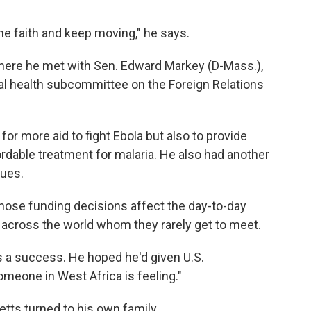
the faith and keep moving," he says.
 where he met with Sen. Edward Markey (D-Mass.),
al health subcommittee on the Foreign Relations
or more aid to fight Ebola but also to provide
rdable treatment for malaria. He also had another
sues.
ose funding decisions affect the day-to-day
e across the world whom they rarely get to meet.
s a success. He hoped he'd given U.S.
meone in West Africa is feeling."
tts turned to his own family.