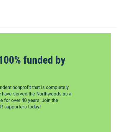
100% funded by
dent nonprofit that is completely
e have served the Northwoods as a
 for over 40 years. Join the
 supporters today!