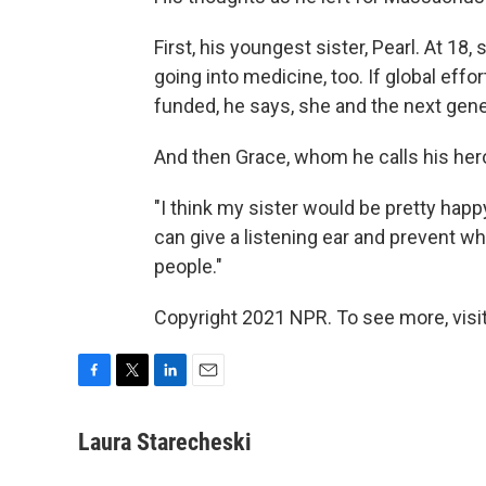
First, his youngest sister, Pearl. At 18,
going into medicine, too. If global effo
funded, he says, she and the next gener
And then Grace, whom he calls his her
"I think my sister would be pretty happy
can give a listening ear and prevent w
people."
Copyright 2021 NPR. To see more, visit
F
T
L
E
a
w
i
m
c
i
n
a
Laura Starecheski
e
t
k
i
b
t
e
l