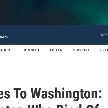
NEX
hlers
ABOUT
CONNECT
LISTEN
SUPPORT
EVE
s To Washington: