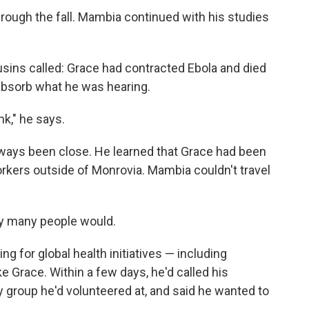
hrough the fall. Mambia continued with his studies
usins called: Grace had contracted Ebola and died
 absorb what he was hearing.
nk," he says.
always been close. He learned that Grace had been
orkers outside of Monrovia. Mambia couldn't travel
ay many people would.
ng for global health initiatives — including
ke Grace. Within a few days, he'd called his
ty group he'd volunteered at, and said he wanted to