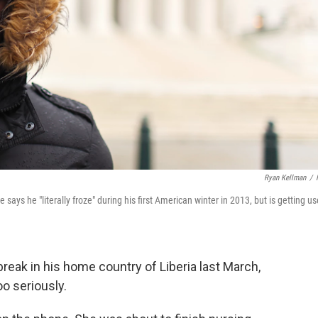
Ryan Kellman
/
ays he "literally froze" during his first American winter in 2013, but is getting u
reak in his home country of Liberia last March,
o seriously.