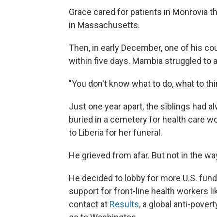
Grace cared for patients in Monrovia t
in Massachusetts.
Then, in early December, one of his co
within five days. Mambia struggled to
"You don't know what to do, what to thi
Just one year apart, the siblings had 
buried in a cemetery for health care w
to Liberia for her funeral.
He grieved from afar. But not in the w
He decided to lobby for more U.S. fundi
support for front-line health workers li
contact at
Results
, a global anti-pover