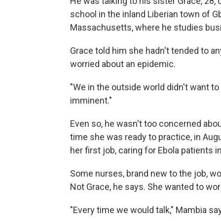
He was talking to his sister Grace, 28,
school in the inland Liberian town of G
Massachusetts, where he studies busin
Grace told him she hadn't tended to a
worried about an epidemic.
"We in the outside world didn't want to
imminent."
Even so, he wasn't too concerned abou
time she was ready to practice, in Aug
her first job, caring for Ebola patients 
Some nurses, brand new to the job, w
Not Grace, he says. She wanted to work
"Every time we would talk," Mambia says,