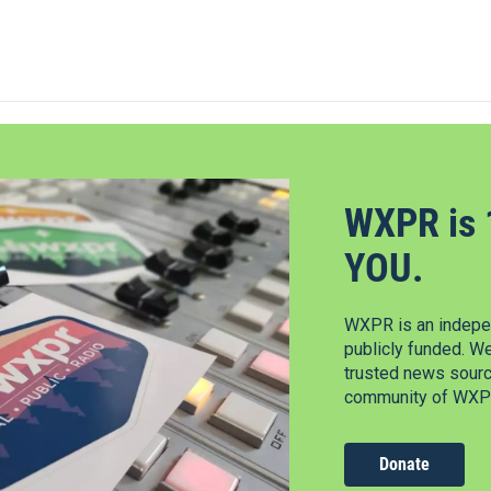
WXPR is 
YOU.
WXPR is an indepen
publicly funded. W
trusted news source
community of WXPR
Donate