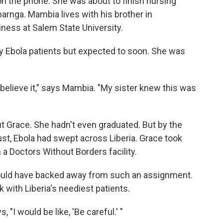
 on the phone. She was about to finish nursing
barnga. Mambia lives with his brother in
ess at Salem State University.
ny Ebola patients but expected to soon. She was
 believe it," says Mambia. "My sister knew this was
t Grace. She hadn't even graduated. But by the
ust, Ebola had swept across Liberia. Grace took
in a Doctors Without Borders facility.
ould have backed away from such an assignment.
 with Liberia's neediest patients.
 "I would be like, 'Be careful.' "