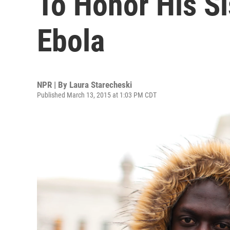
To Honor His Si
Ebola
NPR | By
Laura Starecheski
Published March 13, 2015 at 1:03 PM CDT