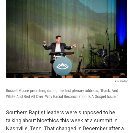
Alli Rader
Russell Moore preaching during the first plenary address, "Black, And
White And Red All Over: Why Racial Reconciliation Is A Gospel Issue."
Southern Baptist leaders were supposed to be
talking about bioethics this week at a summit in
Nashville, Tenn. That changed in December after a