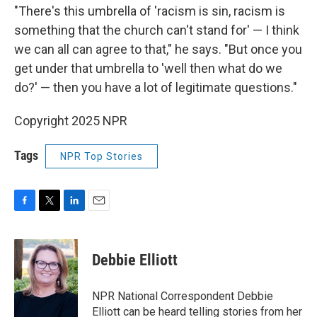
"There's this umbrella of 'racism is sin, racism is
something that the church can't stand for' — I think
we can all can agree to that," he says. "But once you
get under that umbrella to 'well then what do we
do?' — then you have a lot of legitimate questions."
Copyright 2025 NPR
Tags
NPR Top Stories
F
T
L
E
a
w
i
m
c
i
n
a
e
t
k
i
Debbie Elliott
b
t
e
l
o
e
d
o
r
I
NPR National Correspondent Debbie
k
n
Elliott can be heard telling stories from her