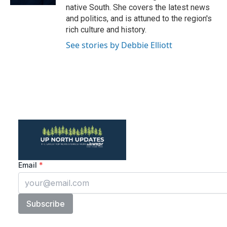
native South. She covers the latest news
and politics, and is attuned to the region's
rich culture and history.
See stories by Debbie Elliott