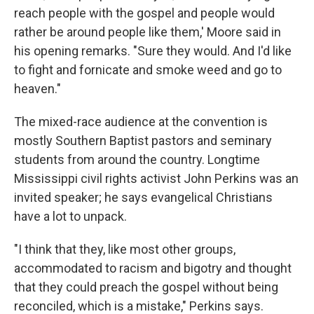
reach people with the gospel and people would
rather be around people like them,' Moore said in
his opening remarks. "Sure they would. And I'd like
to fight and fornicate and smoke weed and go to
heaven."
The mixed-race audience at the convention is
mostly Southern Baptist pastors and seminary
students from around the country. Longtime
Mississippi civil rights activist John Perkins was an
invited speaker; he says evangelical Christians
have a lot to unpack.
"I think that they, like most other groups,
accommodated to racism and bigotry and thought
that they could preach the gospel without being
reconciled, which is a mistake," Perkins says.