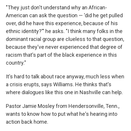
"They just don't understand why an African-
American can ask the question — 'did he get pulled
over, did he have this experience, because of his
ethnic identity?'" he asks. "I think many folks in the
dominant racial group are clueless to that question,
because they've never experienced that degree of
racism that's part of the black experience in this
country."
It's hard to talk about race anyway, much less when
a crisis erupts, says Williams. He thinks that's
where dialogues like this one in Nashville can help.
Pastor Jamie Mosley from Hendersonville, Tenn.,
wants to know how to put what he's hearing into
action back home.