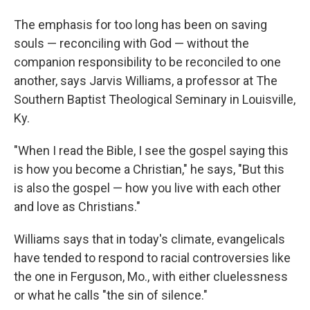
The emphasis for too long has been on saving
souls — reconciling with God — without the
companion responsibility to be reconciled to one
another, says Jarvis Williams, a professor at The
Southern Baptist Theological Seminary in Louisville,
Ky.
"When I read the Bible, I see the gospel saying this
is how you become a Christian," he says, "But this
is also the gospel — how you live with each other
and love as Christians."
Williams says that in today's climate, evangelicals
have tended to respond to racial controversies like
the one in Ferguson, Mo., with either cluelessness
or what he calls "the sin of silence."