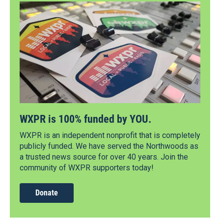
WXPR is 100% funded by YOU.
WXPR is an independent nonprofit that is completely
publicly funded. We have served the Northwoods as
a trusted news source for over 40 years. Join the
community of WXPR supporters today!
Donate