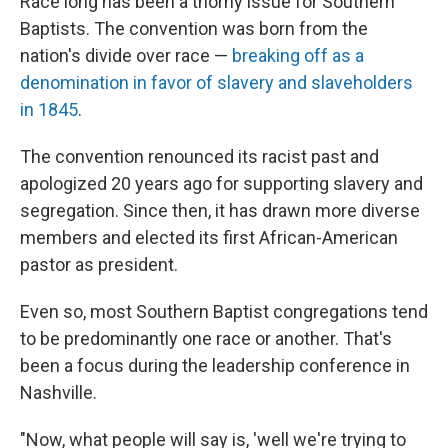
Race long has been a thorny issue for Southern
Baptists. The convention was born from the
nation's divide over race —
breaking off as a
denomination in favor of slavery and slaveholders
in 1845
.
The convention renounced its racist past and
apologized 20 years ago for supporting slavery and
segregation. Since then, it has drawn more diverse
members and elected its first African-American
pastor as president.
Even so, most Southern Baptist congregations tend
to be predominantly one race or another. That's
been a focus during the leadership conference in
Nashville.
"Now, what people will say is, 'well we're trying to