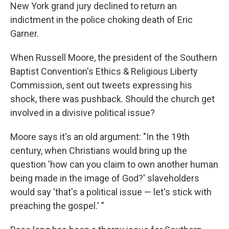
New York grand jury declined to return an
indictment in the police choking death of Eric
Garner.
When Russell Moore, the president of the Southern
Baptist Convention's Ethics & Religious Liberty
Commission, sent out tweets expressing his
shock, there was pushback. Should the church get
involved in a divisive political issue?
Moore says it's an old argument: "In the 19th
century, when Christians would bring up the
question 'how can you claim to own another human
being made in the image of God?' slaveholders
would say 'that's a political issue — let's stick with
preaching the gospel.' "