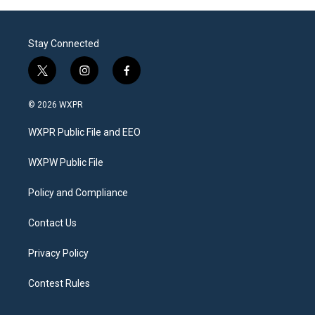
Stay Connected
t
i
f
w
n
a
i
s
c
© 2026 WXPR
t
t
e
t
a
b
WXPR Public File and EEO
e
g
o
r
r
o
a
k
WXPW Public File
m
Policy and Compliance
Contact Us
Privacy Policy
Contest Rules