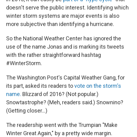
doesn't serve the public interest. Identifying which
winter storm systems are major events is also
more subjective than identifying a hurricane.
So the National Weather Center has ignored the
use of the name Jonas and is marking its tweets
with the rather straightforward hashtag
#WinterStorm.
The Washington Post's Capital Weather Gang, for
its part, asked its readers to
vote on the storm's
name.
Blizzard of 2016? (Not popular.)
Snowtastrophe? (Meh, readers said.) Snownino?
(Getting closer...)
The readership went with the Trumpian "Make
Winter Great Again," by a pretty wide margin.