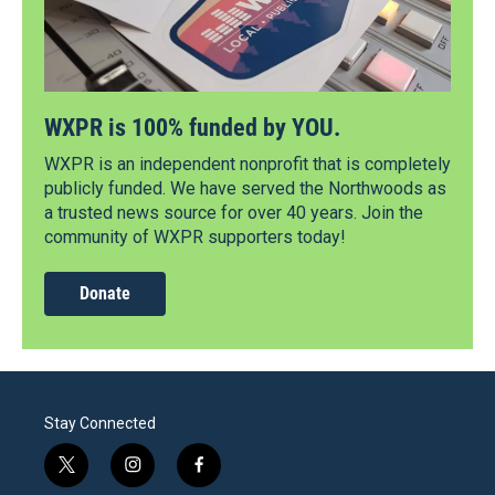
WXPR is 100% funded by YOU.
WXPR is an independent nonprofit that is completely
publicly funded. We have served the Northwoods as
a trusted news source for over 40 years. Join the
community of WXPR supporters today!
Donate
Stay Connected
t
i
f
w
n
a