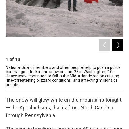
1
of
10
2
National Guard members and other people help to push a police
Chi
car that got stuck in the snow on Jan. 23 in Washington, D.C.
Cit
Heavy snow continued to fall in the Mid-Atlantic region causing
"life-threatening blizzard conditions" and affecting millions of
people.
The snow will glow white on the mountains tonight
— the Appalachians, that is, from North Carolina
through Pennsylvania.
The wind is howling — gusts over 60 miles per hour