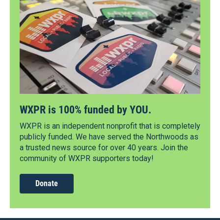
WXPR is 100% funded by YOU.
WXPR is an independent nonprofit that is completely
publicly funded. We have served the Northwoods as
a trusted news source for over 40 years. Join the
community of WXPR supporters today!
Donate