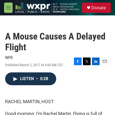
Skip to main content
S
Donate
e
M
a
e
r
n
c
u
h
A Mouse Causes A Delayed
u
e
Flight
r
y
NPR
Published March 2, 2017 at 4:08 AM CST
F
T
L
E
a
w
i
m
c
i
n
a
LISTEN
•
0:28
e
t
k
i
b
t
e
l
o
e
d
o
r
I
k
n
RACHEL MARTIN, HOST:
Good morning. I'm Rachel Martin. Flying is full of