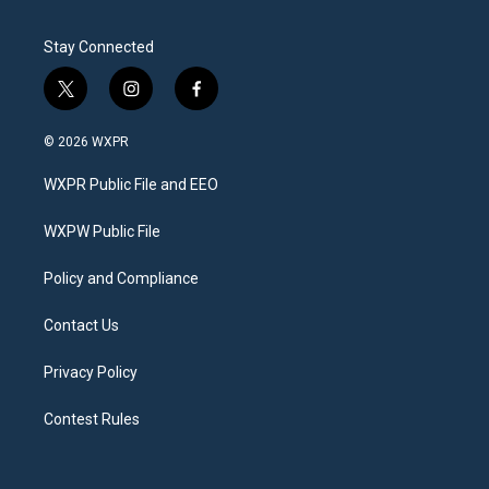
Stay Connected
t
i
f
w
n
a
i
s
c
© 2026 WXPR
t
t
e
t
a
b
WXPR Public File and EEO
e
g
o
r
r
o
a
k
WXPW Public File
m
Policy and Compliance
Contact Us
Privacy Policy
Contest Rules