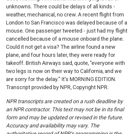
unknowns. There could be delays of all kinds -
weather, mechanical, no crew. A recent flight from
London to San Francisco was delayed because of a
mouse. One passenger tweeted - just had my flight
cancelled because of a mouse onboard the plane.
Could it not get a visa? The airline found a new
plane, and four hours later, they were ready for
takeoff. British Airways said, quote, "everyone with
two legs is now on their way to California, and we
are sorry for the delay." It's MORNING EDITION.
Transcript provided by NPR, Copyright NPR.
NPR transcripts are created on a rush deadline by
an NPR contractor. This text may not be in its final
form and may be updated or revised in the future.
Accuracy and availability may vary. The
authoritative record of NPR’s programming is the