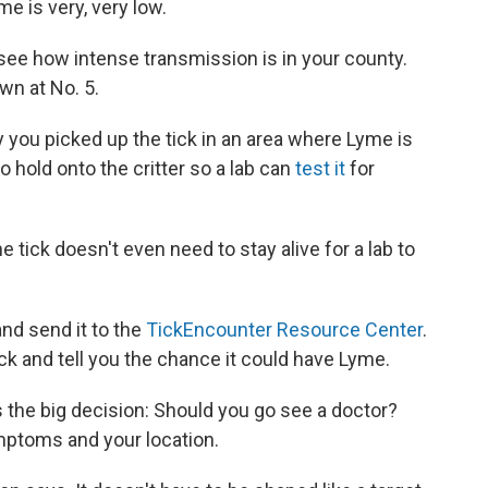
e is very, very low.
 see how intense transmission is in your county.
wn at No. 5.
ity you picked up the tick in an area where Lyme is
 hold onto the critter so a lab can
test it
for
he tick doesn't even need to stay alive for a lab to
and send it to the
TickEncounter Resource Center
.
tick and tell you the chance it could have Lyme.
the big decision: Should you go see a doctor?
mptoms and your location.