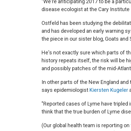
"We're anticipating 2017 to be a particu
disease ecologist at the Cary Institut
Ostfeld has been studying the debilita
and has developed an early warning sy
the piece in our sister blog, Goats and
He's not exactly sure which parts of th
history repeats itself, the risk will be
and possibly patches of the mid-Atlant
In other parts of the New England and
says epidemiologist
Kiersten Kugeler
a
"Reported cases of Lyme have tripled i
think that the true burden of Lyme dise
(Our global health team is reporting on