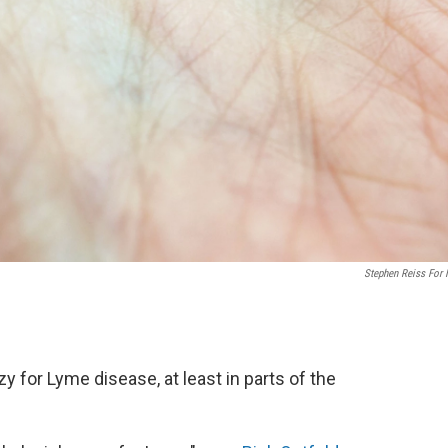
Stephen Reiss For
for Lyme disease, at least in parts of the