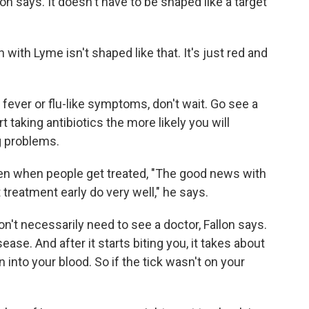
lon says. It doesn't have to be shaped like a target
h with Lyme isn't shaped like that. It's just red and
 fever or flu-like symptoms, don't wait. Go see a
rt taking antibiotics the more likely you will
g problems.
n when people get treated, "The good news with
treatment early do very well," he says.
n't necessarily need to see a doctor, Fallon says.
ase. And after it starts biting you, it takes about
 into your blood. So if the tick wasn't on your