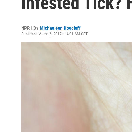
Infested Tick? 
NPR | By
Michaeleen Doucleff
Published March 6, 2017 at 4:01 AM CST