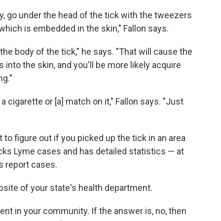
ly, go under the head of the tick with the tweezers
 which is embedded in the skin," Fallon says.
he body of the tick," he says. "That will cause the
 into the skin, and you'll be more likely acquire
ng."
 cigarette or [a] match on it," Fallon says. "Just
 to figure out if you picked up the tick in an area
ks Lyme cases and has detailed statistics — at
 report cases.
site of your state's health department.
sent in your community. If the answer is, no, then