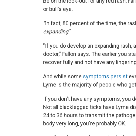
Be on the look-out for any red rash, Fal
or bull's eye.
"
In fact, 80 percent of the time, the ras
expanding
."
"If you do develop an expanding rash, a
doctor," Fallon says. The earlier you sta
recover fully and not have any lingerin
And while some
symptoms persist
eve
Lyme is the majority of people who get 
If you don't have any symptoms, you do
Not all blacklegged ticks have Lyme dise
24 to 36 hours to transmit the pathogen
body very long, you're probably OK.