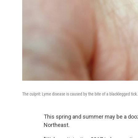
The culprit: Lyme disease is caused by the bite of a blacklegged tick.
This spring and summer may be a doozy 
Northeast.