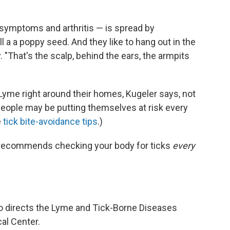
symptoms and arthritis — is spread by
 a a poppy seed. And they like to hang out in the
"That's the scalp, behind the ears, the armpits
Lyme right around their homes, Kugeler says, not
People may be putting themselves at risk every
e
tick bite-avoidance tips
.)
he recommends checking your body for ticks
every
o directs the Lyme and Tick-Borne Diseases
al Center.