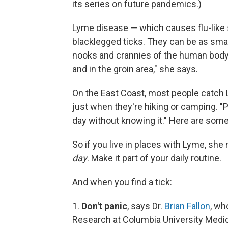
its series on future pandemics.)
Lyme disease — which causes flu-like 
blacklegged ticks. They can be as small
nooks and crannies of the human body. 
and in the groin area," she says.
On the East Coast, most people catch 
just when they're hiking or camping. "
day without knowing it." Here are som
So if you live in places with Lyme, s
day
. Make it part of your daily routine.
And when you find a tick:
1.
Don't panic
, says Dr.
Brian Fallon
, wh
Research at Columbia University Medic