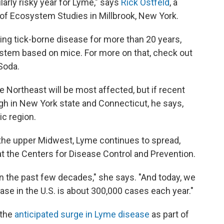
larly risky year for Lyme," says
Rick Ostfeld
, a
e of Ecosystem Studies in Millbrook, New York.
ting tick-borne disease for more than 20 years,
stem based on mice. For more on that, check out
 Soda.
e Northeast will be most affected, but if recent
 high in New York state and Connecticut, he says,
ic region.
 the upper Midwest, Lyme continues to spread,
t the Centers for Disease Control and Prevention.
n the past few decades," she says. "And today, we
ase in the U.S. is about 300,000 cases each year."
 the
anticipated surge in Lyme disease
as part of