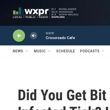
Skip to main content
WXPR
Crossroads Cafe
NEWS
MUSIC
SCHEDULE
PODCASTS
Did You Get Bit