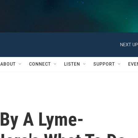
NEXT UP
ABOUT
CONNECT
LISTEN
SUPPORT
EVE
 By A Lyme-