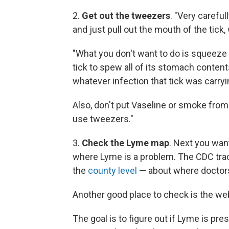
2.
Get out the tweezers
. "Very careful
and just pull out the mouth of the tick,
"What you don't want to do is squeeze t
tick to spew all of its stomach contents
whatever infection that tick was carryi
Also, don't put Vaseline or smoke from a
use tweezers."
3.
Check the Lyme map
. Next you want
where Lyme is a problem. The CDC trac
the
county level
— about where doctors
Another good place to check is the web
The goal is to figure out if Lyme is pre