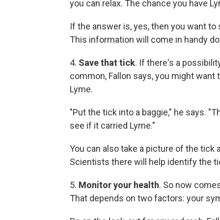
you can relax. The chance you have Lym
If the answer is, yes, then you want to
This information will come in handy do
4.
Save that tick
. If there's a possibil
common, Fallon says, you might want to
Lyme.
"Put the tick into a baggie," he says. "T
see if it carried Lyme."
You can also take a picture of the tick 
Scientists there will help identify the 
5.
Monitor your health
. So now comes 
That depends on two factors: your sy