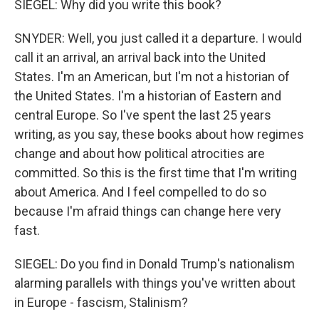
SIEGEL: Why did you write this book?
SNYDER: Well, you just called it a departure. I would
call it an arrival, an arrival back into the United
States. I'm an American, but I'm not a historian of
the United States. I'm a historian of Eastern and
central Europe. So I've spent the last 25 years
writing, as you say, these books about how regimes
change and about how political atrocities are
committed. So this is the first time that I'm writing
about America. And I feel compelled to do so
because I'm afraid things can change here very
fast.
SIEGEL: Do you find in Donald Trump's nationalism
alarming parallels with things you've written about
in Europe - fascism, Stalinism?