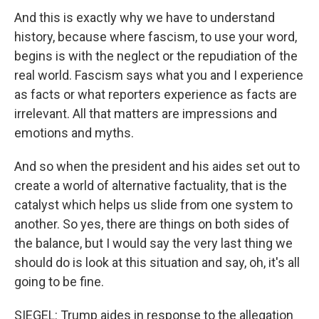
And this is exactly why we have to understand
history, because where fascism, to use your word,
begins is with the neglect or the repudiation of the
real world. Fascism says what you and I experience
as facts or what reporters experience as facts are
irrelevant. All that matters are impressions and
emotions and myths.
And so when the president and his aides set out to
create a world of alternative factuality, that is the
catalyst which helps us slide from one system to
another. So yes, there are things on both sides of
the balance, but I would say the very last thing we
should do is look at this situation and say, oh, it's all
going to be fine.
SIEGEL: Trump aides in response to the allegation