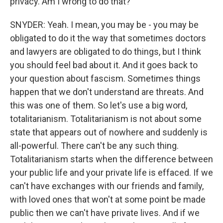
privacy. Am I wrong to do that?
SNYDER: Yeah. I mean, you may be - you may be
obligated to do it the way that sometimes doctors
and lawyers are obligated to do things, but I think
you should feel bad about it. And it goes back to
your question about fascism. Sometimes things
happen that we don't understand are threats. And
this was one of them. So let's use a big word,
totalitarianism. Totalitarianism is not about some
state that appears out of nowhere and suddenly is
all-powerful. There can't be any such thing.
Totalitarianism starts when the difference between
your public life and your private life is effaced. If we
can't have exchanges with our friends and family,
with loved ones that won't at some point be made
public then we can't have private lives. And if we