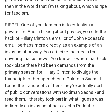
then in the world that I'm talking about, which is ripe
for fascism.
SIEGEL: One of your lessons is to establish a
private life. And in talking about privacy, you cite the
hack of Hillary Clinton's email or of John Podesta's
email, perhaps more directly, as an example of an
invasion of privacy. You criticize the media for
covering that as news. You know, I - when that hack
took place there had been demands from the
primary season for Hillary Clinton to divulge the
transcripts of her speeches to Goldman Sachs. I
found the transcripts of her - they're actually sort
of public conversations with Goldman Sachs - and I
read them. I thereby took part in what I guess was
indirectly an invasion of her or John Podesta's