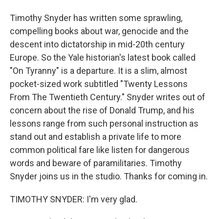
Timothy Snyder has written some sprawling,
compelling books about war, genocide and the
descent into dictatorship in mid-20th century
Europe. So the Yale historian's latest book called
"On Tyranny" is a departure. It is a slim, almost
pocket-sized work subtitled "Twenty Lessons
From The Twentieth Century." Snyder writes out of
concern about the rise of Donald Trump, and his
lessons range from such personal instruction as
stand out and establish a private life to more
common political fare like listen for dangerous
words and beware of paramilitaries. Timothy
Snyder joins us in the studio. Thanks for coming in.
TIMOTHY SNYDER: I'm very glad.