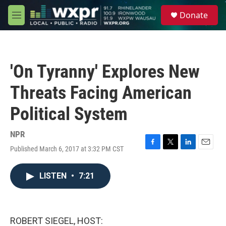
Skip to main content
S
Donate
e
M
a
e
r
n
c
u
h
'On Tyranny' Explores New
u
e
Threats Facing American
r
y
Political System
NPR
Published March 6, 2017 at 3:32 PM CST
F
T
L
E
a
w
i
m
c
i
n
a
LISTEN
•
7:21
e
t
k
i
b
t
e
l
o
e
d
o
r
I
k
n
ROBERT SIEGEL, HOST: