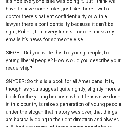
it since everyone else was doing it. But I think we
have to have some rules, just like there - with a
doctor there's patient confidentiality or with a
lawyer there's confidentiality because it can't be
right, Robert, that every time someone hacks my
emails it's news for someone else.
SIEGEL: Did you write this for young people, for
young liberal people? How would you describe your
readership?
SNYDER: So this is a book for all Americans. It is,
though, as you suggest quite rightly, slightly more a
book for the young because what I fear we've done
in this country is raise a generation of young people
under the slogan that history was over, that things
are basically going in the right direction and always