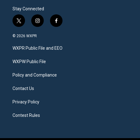
Stay Connected
t
i
f
w
n
a
i
s
c
© 2026 WXPR
t
t
e
t
a
b
WXPR Public File and EEO
e
g
o
r
r
o
a
k
WXPW Public File
m
Policy and Compliance
Contact Us
Privacy Policy
Contest Rules