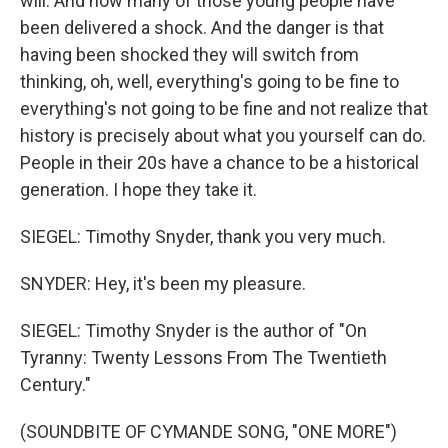
will. And now many of those young people have
been delivered a shock. And the danger is that
having been shocked they will switch from
thinking, oh, well, everything's going to be fine to
everything's not going to be fine and not realize that
history is precisely about what you yourself can do.
People in their 20s have a chance to be a historical
generation. I hope they take it.
SIEGEL: Timothy Snyder, thank you very much.
SNYDER: Hey, it's been my pleasure.
SIEGEL: Timothy Snyder is the author of "On
Tyranny: Twenty Lessons From The Twentieth
Century."
(SOUNDBITE OF CYMANDE SONG, "ONE MORE")