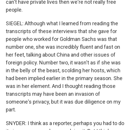
can't have private lives then we're not really free
people.
SIEGEL: Although what I learned from reading the
transcripts of these interviews that she gave for
people who worked for Goldman Sachs was that
number one, she was incredibly fluent and fast on
her feet, talking about China and other issues of
foreign policy. Number two, it wasn't as if she was
in the belly of the beast, scolding her hosts, which
had been implied earlier in the primary season. She
was in her element. And I thought reading those
transcripts may have been an invasion of
someone's privacy, but it was due diligence on my
part.
SNYDER: I think as a reporter, perhaps you had to do