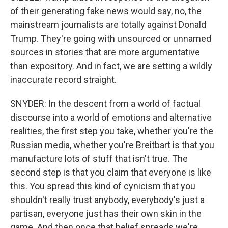
of their generating fake news would say, no, the
mainstream journalists are totally against Donald
Trump. They're going with unsourced or unnamed
sources in stories that are more argumentative
than expository. And in fact, we are setting a wildly
inaccurate record straight.
SNYDER: In the descent from a world of factual
discourse into a world of emotions and alternative
realities, the first step you take, whether you're the
Russian media, whether you're Breitbart is that you
manufacture lots of stuff that isn't true. The
second step is that you claim that everyone is like
this. You spread this kind of cynicism that you
shouldn't really trust anybody, everybody's just a
partisan, everyone just has their own skin in the
game. And then once that belief spreads we're