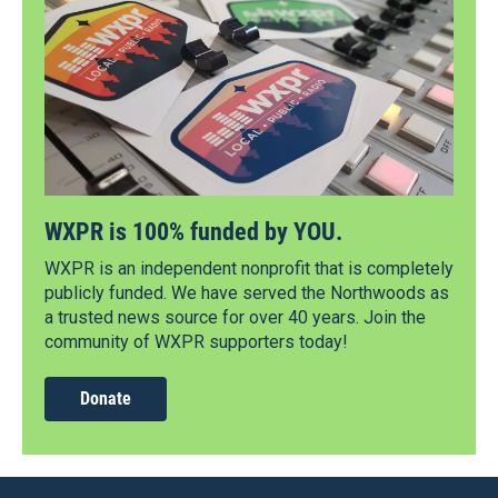
WXPR is 100% funded by YOU.
WXPR is an independent nonprofit that is completely
publicly funded. We have served the Northwoods as
a trusted news source for over 40 years. Join the
community of WXPR supporters today!
Donate