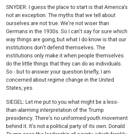
SNYDER: I guess the place to start is that America's
not an exception. The myths that we tell about
ourselves are not true. We're not wiser than
Germans in the 1930s. So I can't say for sure which
way things are going, but what I do know is that our
institutions don't defend themselves. The
institutions only make it when people themselves
do the little things that they can do as individuals.
So - but to answer your question briefly, I am
concerned about regime change in the United
States, yes.
SIEGEL: Let me put to you what might be a less-
than-alarming interpretation of the Trump
presidency. There's no uniformed youth movement
behind it. It's not a political party of its own. Donald