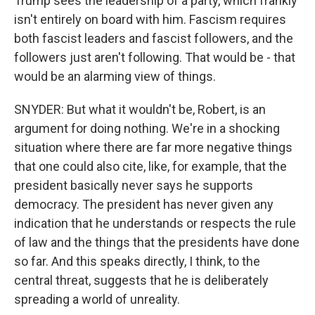
Trump sees the leadership of a party, which frankly
isn't entirely on board with him. Fascism requires
both fascist leaders and fascist followers, and the
followers just aren't following. That would be - that
would be an alarming view of things.
SNYDER: But what it wouldn't be, Robert, is an
argument for doing nothing. We're in a shocking
situation where there are far more negative things
that one could also cite, like, for example, that the
president basically never says he supports
democracy. The president has never given any
indication that he understands or respects the rule
of law and the things that the presidents have done
so far. And this speaks directly, I think, to the
central threat, suggests that he is deliberately
spreading a world of unreality.