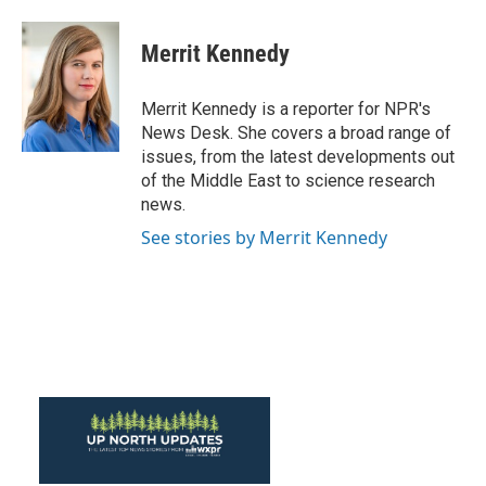
a
w
i
m
c
i
n
a
e
t
k
i
Merrit Kennedy
b
t
e
l
o
e
d
o
r
I
Merrit Kennedy is a reporter for NPR's
k
n
News Desk. She covers a broad range of
issues, from the latest developments out
of the Middle East to science research
news.
See stories by Merrit Kennedy