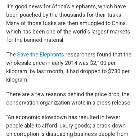
It's good news for Africa's elephants, which have
been poached by the thousands for their tusks.
Many of those tusks are then smuggled to China,
which has been one of the world's largest markets
for the banned material.
The
Save the Elephants
researchers found that the
wholesale price in early 2014 was $2,100 per
kilogram; by last month, it had dropped to $730 per
kilogram.
There are a few reasons behind the price drop, the
conservation organization wrote in a press release.
"An economic slowdown has resulted in fewer
people able to afford luxury goods; a crack-down
on corruption is dissuading business people from