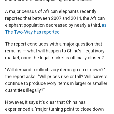
A major census of African elephants recently
reported that between 2007 and 2014, the African
elephant population decreased by nearly a third,
as
The Two-Way has reported
.
The report concludes with a major question that
remains — what will happen to China's illegal ivory
market, once the legal market is officially closed?
"Will demand for illicit ivory items go up or down?"
the report asks. "Will prices rise or fall? Will carvers
continue to produce ivory items in larger or smaller
quantities illegally?"
However, it says it's clear that China has
experienced a "major turning point to close down