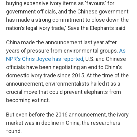
buying expensive ivory items as 'favours' for
government officials, and the Chinese government
has made a strong commitment to close down the
nation's legal ivory trade," Save the Elephants said.
China made the announcement last year after
years of pressure from environmental groups.
As
NPR's Chris Joyce has reported
, U.S. and Chinese
officials have been negotiating an end to China's
domestic ivory trade since 2015. At the time of the
announcement, environmentalists hailed it as a
crucial move that could prevent elephants from
becoming extinct.
But even before the 2016 announcement, the ivory
market was in decline in China, the researchers
found.