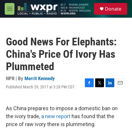
Skip to main content
S
Donate
e
M
a
e
r
n
c
u
h
Good News For Elephants:
u
e
China's Price Of Ivory Has
r
y
Plummeted
NPR | By
Merrit Kennedy
Published March 29, 2017 at 3:28 PM CDT
F
T
L
E
a
w
i
m
c
i
n
a
e
t
k
i
As China prepares to impose a domestic ban on
b
t
e
l
o
e
d
the ivory trade,
a new report
has found that the
o
r
I
price of raw ivory there is plummeting.
k
n