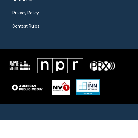
Privacy Policy
Contest Rules