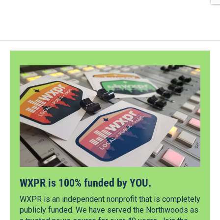
WXPR is 100% funded by YOU.
WXPR is an independent nonprofit that is completely
publicly funded. We have served the Northwoods as