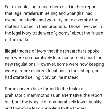
For example, the researchers said in their report
that legal retailers in Beijing and Shanghai had
dwindling stocks and were trying to diversify the
materials used in their products. Those involved in
the legal ivory trade were "gloomy" about the future
of the market.
Illegal traders of ivory that the researchers spoke
with were comparatively less concerned about the
new regulations. However, some were now keeping
ivory at more discreet locations in their shops, or
had started selling ivory online instead.
Some carvers have turned to the tusks of
prehistoric mammoths as an alternative, the report
said, but the ivory is of comparatively lower quality
and therefore less appealing to the traders.