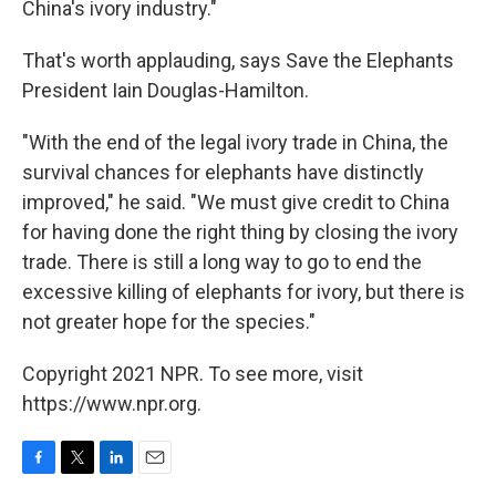
China's ivory industry."
That's worth applauding, says Save the Elephants
President Iain Douglas-Hamilton.
"With the end of the legal ivory trade in China, the
survival chances for elephants have distinctly
improved," he said. "We must give credit to China
for having done the right thing by closing the ivory
trade. There is still a long way to go to end the
excessive killing of elephants for ivory, but there is
not greater hope for the species."
Copyright 2021 NPR. To see more, visit
https://www.npr.org.
F
T
L
E