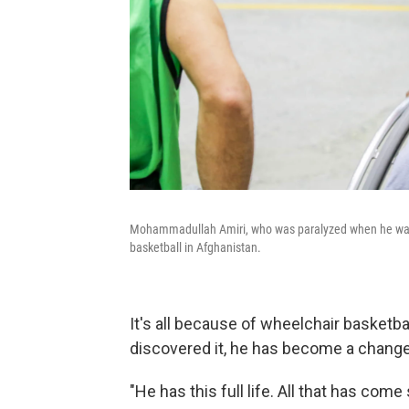
Mohammadullah Amiri, who was paralyzed when he was a 
basketball in Afghanistan.
It's all because of wheelchair basketba
discovered it, he has become a chang
"He has this full life. All that has com