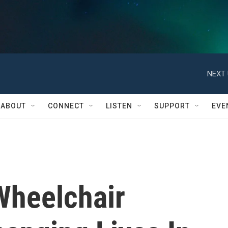
NEXT 
ABOUT
CONNECT
LISTEN
SUPPORT
EVE
Wheelchair