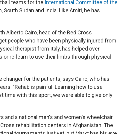
tball teams for the
International Committee of the
n, South Sudan and India. Like Amiri, he has
th Alberto Cairo, head of the Red Cross
 get people who have been physically injured from
hysical therapist from Italy, has helped over
 or re-learn to use their limbs through physical
 changer for the patients, says Cairo, who has
years. "Rehab is painful. Learning how to use
first time with this sport, we were able to give only
ers and a national men's and women's wheelchair
ross rehabilitation centers in Afghanistan. The
tional tournaments just yet, but Markt has his eye