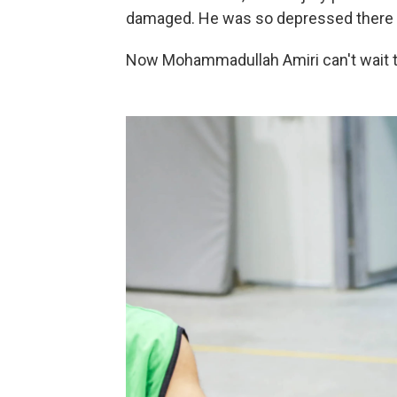
damaged. He was so depressed there w
Now Mohammadullah Amiri can't wait to