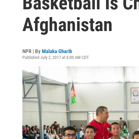
Basketball Is C
Afghanistan
NPR | By
Malaka Gharib
Published July 2, 2017 at 6:00 AM CDT