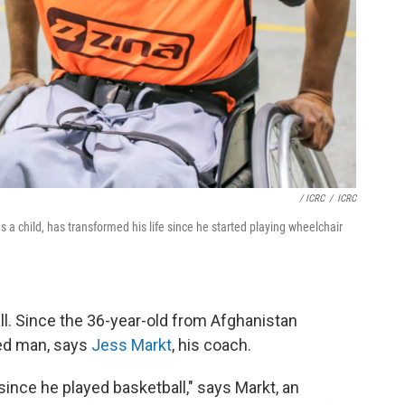
/ ICRC
/
ICRC
child, has transformed his life since he started playing wheelchair
ll. Since the 36-year-old from Afghanistan
ed man, says
Jess Markt
, his coach.
e since he played basketball," says Markt, an