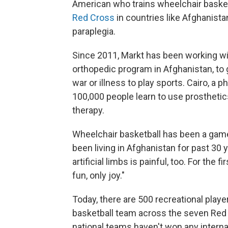
American who trains wheelchair baske
Red Cross
in countries like Afghanista
paraplegia.
Since 2011, Markt has been working wi
orthopedic program in Afghanistan, to
war or illness to play sports. Cairo, a p
100,000 people learn to use prosthetics
therapy.
Wheelchair basketball has been a game
been living in Afghanistan for past 30 
artificial limbs is painful, too. For the 
fun, only joy."
Today, there are 500 recreational play
basketball team across the seven Red C
national teams haven't won any interna