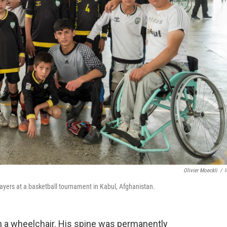
Olivier Moeckli
/
layers at a basketball tournament in Kabul, Afghanistan.
in a wheelchair. His spine was permanently