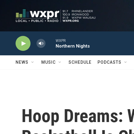
Skip to main content
WXPR
Northern Nights
NEWS
MUSIC
SCHEDULE
PODCASTS
Hoop Dreams: 