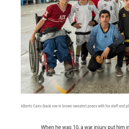
Alberto Cairo (back row in brown sweater) poses with his staff and p
When he was 10, a war injury put him 