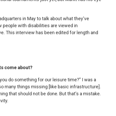
eadquarters in May to talk about what they've
 people with disabilities are viewed in
ve. This interview has been edited for length and
rts come about?
ou do something for our leisure time?" I was a
 so many things missing [like basic infrastructure].
ing that should not be done. But that's a mistake.
vity.