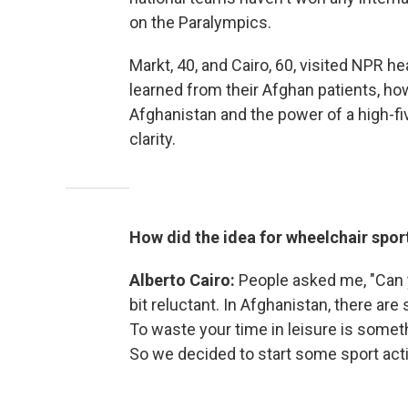
on the Paralympics.
Markt, 40, and Cairo, 60, visited NPR h
learned from their Afghan patients, how
Afghanistan and the power of a high-fi
clarity.
How did the idea for wheelchair spo
Alberto Cairo:
People asked me, "Can y
bit reluctant. In Afghanistan, there are
To waste your time in leisure is someth
So we decided to start some sport acti