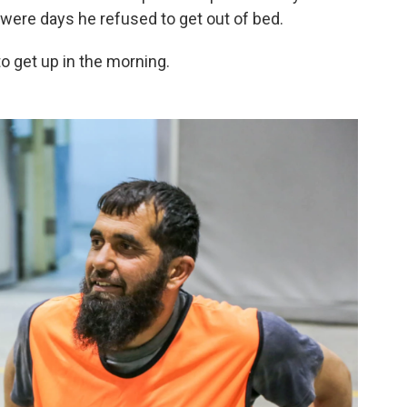
ere days he refused to get out of bed.
 get up in the morning.