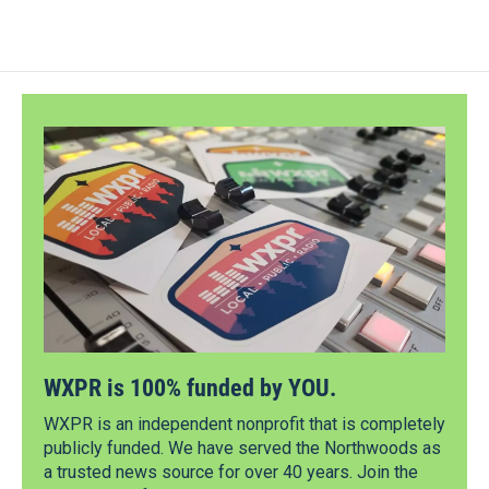
WXPR is 100% funded by YOU.
WXPR is an independent nonprofit that is completely
publicly funded. We have served the Northwoods as
a trusted news source for over 40 years. Join the