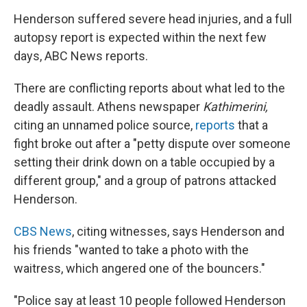
Henderson suffered severe head injuries, and a full
autopsy report is expected within the next few
days, ABC News reports.
There are conflicting reports about what led to the
deadly assault. Athens newspaper
Kathimerini,
citing an unnamed police source,
reports
that a
fight broke out after a "petty dispute over someone
setting their drink down on a table occupied by a
different group," and a group of patrons attacked
Henderson.
CBS News
, citing witnesses, says Henderson and
his friends "wanted to take a photo with the
waitress, which angered one of the bouncers."
"Police say at least 10 people followed Henderson