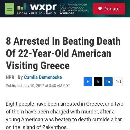
Skip to main content
S
Donate
e
M
a
e
r
n
c
u
h
8 Arrested In Beating Death
u
e
Of 22-Year-Old American
r
y
Visiting Greece
NPR | By
Camila Domonoske
Published July 10, 2017 at 8:48 AM CDT
F
T
L
E
a
w
i
m
c
i
n
a
e
t
k
i
Eight people have been arrested in Greece, and two
b
t
e
l
of them have been charged with murder, after a
o
e
d
o
r
I
young American was beaten to death outside a bar
k
n
on the island of Zakynthos.