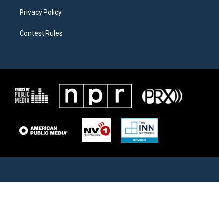
Privacy Policy
Contest Rules