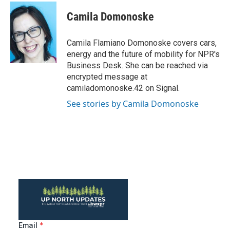
c
i
n
a
e
t
k
i
Camila Domonoske
b
t
e
l
o
e
d
o
r
I
Camila Flamiano Domonoske covers cars,
k
n
energy and the future of mobility for NPR's
Business Desk. She can be reached via
encrypted message at
camiladomonoske.42 on Signal.
See stories by Camila Domonoske