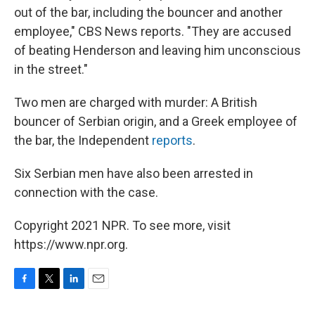
out of the bar, including the bouncer and another
employee," CBS News reports. "They are accused
of beating Henderson and leaving him unconscious
in the street."
Two men are charged with murder: A British
bouncer of Serbian origin, and a Greek employee of
the bar, the Independent
reports
.
Six Serbian men have also been arrested in
connection with the case.
Copyright 2021 NPR. To see more, visit
https://www.npr.org.
F
T
L
E
a
w
i
m