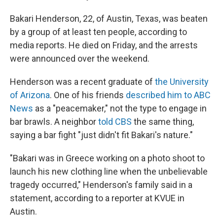
Bakari Henderson, 22, of Austin, Texas, was beaten
by a group of at least ten people, according to
media reports. He died on Friday, and the arrests
were announced over the weekend.
Henderson was a recent graduate of
the University
of Arizona
. One of his friends
described him to ABC
News
as a "peacemaker," not the type to engage in
bar brawls. A neighbor
told CBS
the same thing,
saying a bar fight "just didn't fit Bakari's nature."
"Bakari was in Greece working on a photo shoot to
launch his new clothing line when the unbelievable
tragedy occurred," Henderson's family said in a
statement, according to a reporter at KVUE in
Austin.