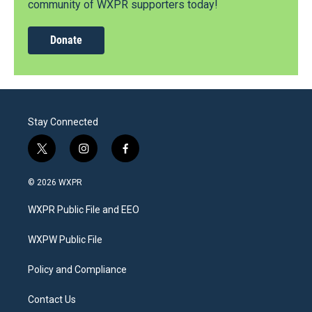
community of WXPR supporters today!
Donate
Stay Connected
t
i
f
w
n
a
i
s
c
© 2026 WXPR
t
t
e
t
a
b
WXPR Public File and EEO
e
g
o
r
r
o
a
k
WXPW Public File
m
Policy and Compliance
Contact Us