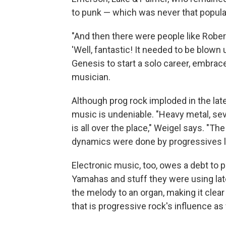
to punk — which was never that popula
"And then there were people like Rober
'Well, fantastic! It needed to be blown 
Genesis to start a solo career, embrac
musician.
Although prog rock imploded in the lat
music is undeniable. "Heavy metal, se
is all over the place," Weigel says. "T
dynamics were done by progressives l
Electronic music, too, owes a debt to 
Yamahas and stuff they were using lat
the melody to an organ, making it clear 
that is progressive rock's influence as 