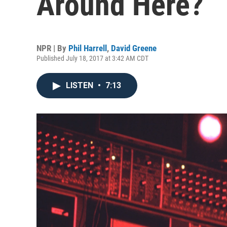
Around Here?
NPR | By
Phil Harrell
,
David Greene
Published July 18, 2017 at 3:42 AM CDT
LISTEN
•
7:13