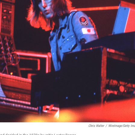
Chris Walter
/
WireImage/Getty Im