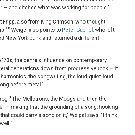
r — and ditched what was working for people."
t Fripp, also from King Crimson, who thought,
up!' " Weigel also points to
Peter Gabriel
, who left
ed New York punk and returned a different
e '70s, the genre's influence on contemporary
veral generations down from progressive rock — it
he harmonics, the songwriting, the loud-quiet-loud
ong before metal."
prog. "The Mellotrons, the Moogs and then the
er — making that the grounding of a song, hooking
that could carry a song on it," Weigel says. "I think
well."