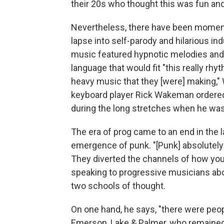
their 20s who thought this was fun and 
Nevertheless, there have been moments
lapse into self-parody and hilarious 
music featured hypnotic melodies and a
language that would fit "this really rh
heavy music that they [were] making,"
keyboard player Rick Wakeman ordered
during the long stretches when he wasn
The era of prog came to an end in the l
emergence of punk. "[Punk] absolutely 
They diverted the channels of how you
speaking to progressive musicians abou
two schools of thought.
On one hand, he says, "there were peo
Emerson, Lake & Palmer, who remained 