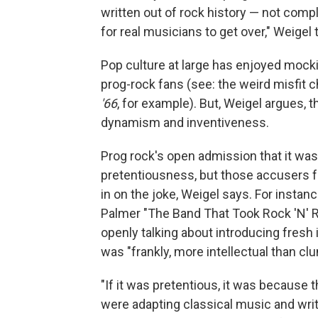
written out of rock history — not complet
for real musicians to get over," Weigel
Pop culture at large has enjoyed mocki
prog-rock fans (see: the weird misfit 
'66
, for example). But, Weigel argues, t
dynamism and inventiveness.
Prog rock's open admission that it wa
pretentiousness, but those accusers f
in on the joke, Weigel says. For insta
Palmer "The Band That Took Rock 'N' Rol
openly talking about introducing fresh 
was "frankly, more intellectual than clun
"If it was pretentious, it was because 
were adapting classical music and wr