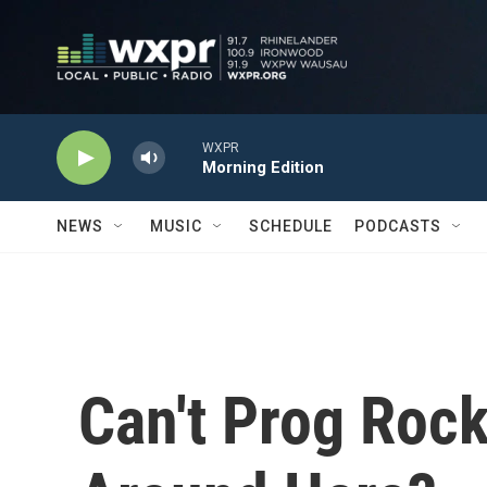
Skip to main content
WXPR
Morning Edition
NEWS
MUSIC
SCHEDULE
PODCASTS
Can't Prog Roc