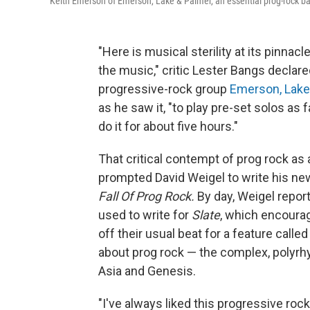
Keith Emerson of Emerson, Lake & Palmer, an essential prog-rock ban
"Here is musical sterility at its pinnacl
the music," critic Lester Bangs declare
progressive-rock group
Emerson, Lake
as he saw it, "to play pre-set solos as 
do it for about five hours."
That critical contempt of prog rock as
prompted David Weigel to write his n
Fall Of Prog Rock.
By day, Weigel report
used to write for
Slate
, which encoura
off their usual beat for a feature call
about prog rock — the complex, polyrh
Asia and Genesis.
"I've always liked this progressive rock