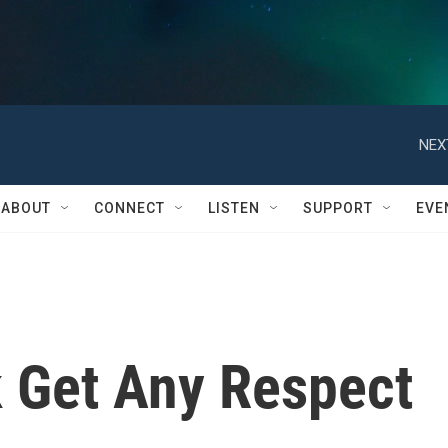
NEX
ABOUT
CONNECT
LISTEN
SUPPORT
EVE
k Get Any Respect