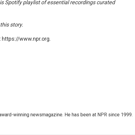
is Spotify playlist of essential recordings curated
his story.
 https://www.npr.org.
's award-winning newsmagazine. He has been at NPR since 1999.