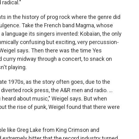
radical."
 in the history of prog rock where the genre did
indulgence. Take the French band Magma, whose
 language its singers invented: Kobaïan, the only
ythmically confusing but exciting, very percussion-
 Weigel says. Then there was the time Yes
 curry midway through a concert, to snack on
't playing.
ate 1970s, as the story often goes, due to the
diverted rock press, the A&R men and radio. ...
 heard about music," Weigel says. But when
t the rise of punk, Weigel found that there were
ple like Greg Lake from King Crimson and
extremely bitter that the record industry turned