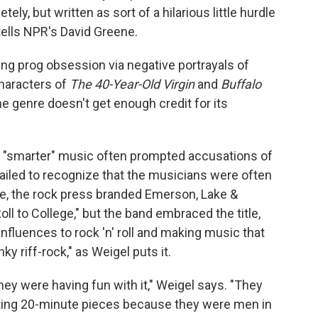
ely, but written as sort of a hilarious little hurdle
 tells NPR's David Greene.
ng prog obsession via negative portrayals of
characters of
The 40-Year-Old Virgin
and
Buffalo
he genre doesn't get enough credit for its
s "smarter" music often prompted accusations of
ailed to recognize that the musicians were often
nce, the rock press branded Emerson, Lake &
l to College," but the band embraced the title,
influences to rock 'n' roll and making music that
ky riff-rock," as Weigel puts it.
they were having fun with it," Weigel says. "They
iting 20-minute pieces because they were men in