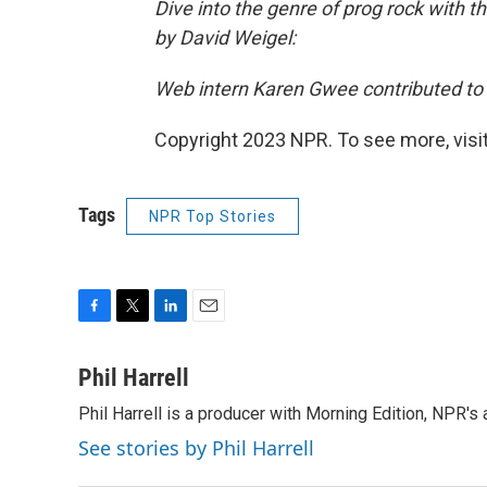
Dive into the genre of prog rock with th
by David Weigel:
Web intern Karen Gwee contributed to t
Copyright 2023 NPR. To see more, visit
Tags
NPR Top Stories
F
T
L
E
a
w
i
m
c
i
n
a
Phil Harrell
e
t
k
i
Phil Harrell is a producer with Morning Edition, NPR
b
t
e
l
o
e
d
See stories by Phil Harrell
o
r
I
k
n