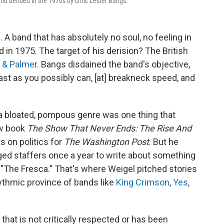
d derided in the 1970s by critic Lester Bangs.
e. A band that has absolutely no soul, no feeling in
d in 1975. The target of his derision? The British
 & Palmer
. Bangs disdained the band's objective,
fast as you possibly can, [at] breakneck speed, and
 a bloated, pompous genre was one thing that
ew book
The Show That Never Ends: The Rise And
s on politics for
The Washington Post
. But he
ged staffers once a year to write about something
ed "The Fresca." That's where Weigel pitched stories
ythmic province of bands like
King Crimson
,
Yes
,
 that is not critically respected or has been