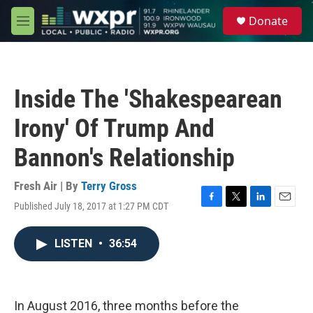
Skip to main content
S
Donate
e
M
a
e
r
n
c
u
h
Inside The 'Shakespearean
u
e
Irony' Of Trump And
r
y
Bannon's Relationship
Fresh Air | By
Terry Gross
Published July 18, 2017 at 1:27 PM CDT
F
T
L
E
a
w
i
m
c
i
n
a
LISTEN
•
36:54
e
t
k
i
b
t
e
l
o
e
d
o
r
I
k
n
In August 2016, three months before the