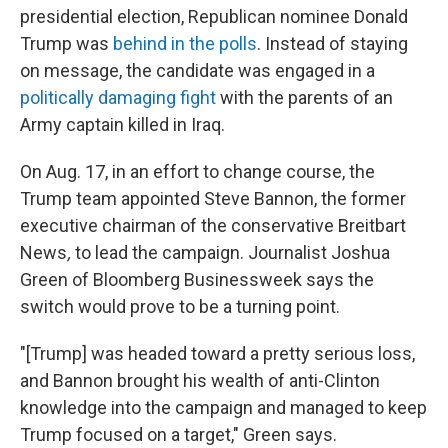
presidential election, Republican nominee Donald
Trump was
behind in the polls
. Instead of staying
on message, the candidate was engaged in a
politically damaging fight
with the parents of an
Army captain killed in Iraq.
On Aug. 17, in an effort to change course, the
Trump team appointed Steve Bannon, the former
executive chairman of the conservative Breitbart
News
,
to lead the campaign. Journalist Joshua
Green of Bloomberg Businessweek says the
switch would prove to be a turning point.
"[Trump] was headed toward a pretty serious loss,
and Bannon brought his wealth of anti-Clinton
knowledge into the campaign and managed to keep
Trump focused on a target," Green says.