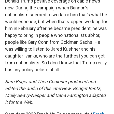
Donald Trump positive coverage on cable news
now. During the campaign when Bannon's
nationalism seemed to work for him that's what he
would espouse, but when that stopped working for
him in February after he became president, he was
happy to bring in people who nationalists abhor,
people like Gary Cohn from Goldman Sachs. He
was willing to listen to Jared Kushner and his
daughter Ivanka, who are the furthest you can get
from nationalists. So I don't know that Trump really
has any policy beliefs at all.
Sam Briger and Thea Chaloner produced and
edited the audio of this interview. Bridget Bentz,
Molly Seavy-Nesper and Dana Farrington adapted
it for the Web.