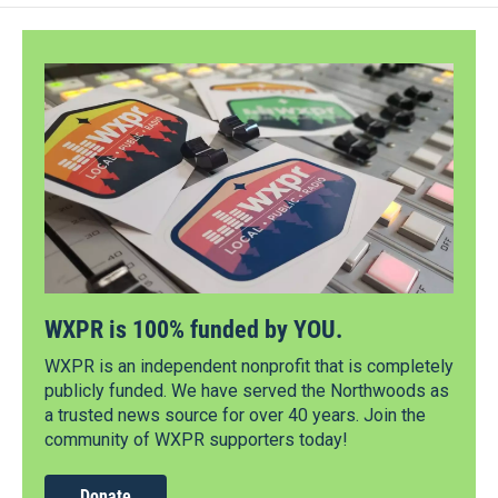
WXPR is 100% funded by YOU.
WXPR is an independent nonprofit that is completely
publicly funded. We have served the Northwoods as
a trusted news source for over 40 years. Join the
community of WXPR supporters today!
Donate