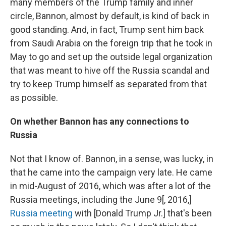
many members of the Trump family and inner
circle, Bannon, almost by default, is kind of back in
good standing. And, in fact, Trump sent him back
from Saudi Arabia on the foreign trip that he took in
May to go and set up the outside legal organization
that was meant to hive off the Russia scandal and
try to keep Trump himself as separated from that
as possible.
On whether Bannon has any connections to
Russia
Not that I know of. Bannon, in a sense, was lucky, in
that he came into the campaign very late. He came
in mid-August of 2016, which was after a lot of the
Russia meetings, including the June 9[, 2016,]
Russia meeting
with [Donald Trump Jr.] that's been