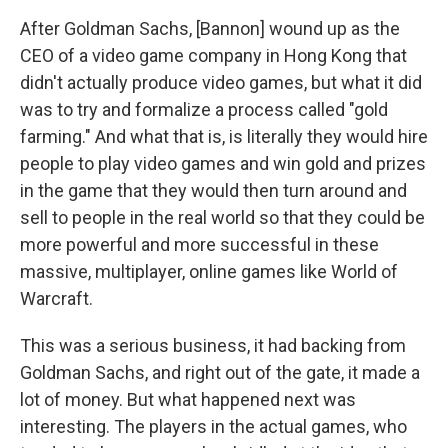
After Goldman Sachs, [Bannon] wound up as the
CEO of a video game company in Hong Kong that
didn't actually produce video games, but what it did
was to try and formalize a process called "gold
farming." And what that is, is literally they would hire
people to play video games and win gold and prizes
in the game that they would then turn around and
sell to people in the real world so that they could be
more powerful and more successful in these
massive, multiplayer, online games like World of
Warcraft.
This was a serious business, it had backing from
Goldman Sachs, and right out of the gate, it made a
lot of money. But what happened next was
interesting. The players in the actual games, who