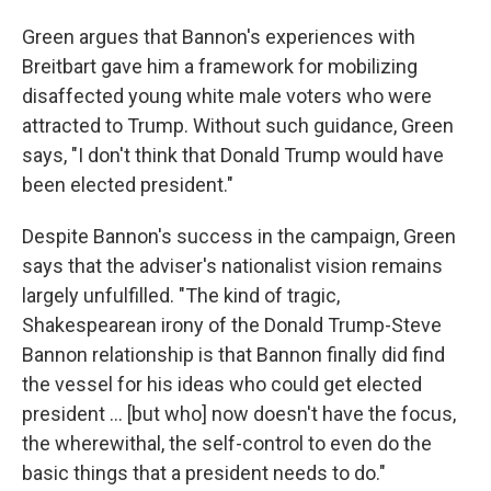
Green argues that Bannon's experiences with
Breitbart gave him a framework for mobilizing
disaffected young white male voters who were
attracted to Trump. Without such guidance, Green
says, "I don't think that Donald Trump would have
been elected president."
Despite Bannon's success in the campaign, Green
says that the adviser's nationalist vision remains
largely unfulfilled. "The kind of tragic,
Shakespearean irony of the Donald Trump-Steve
Bannon relationship is that Bannon finally did find
the vessel for his ideas who could get elected
president ... [but who] now doesn't have the focus,
the wherewithal, the self-control to even do the
basic things that a president needs to do."