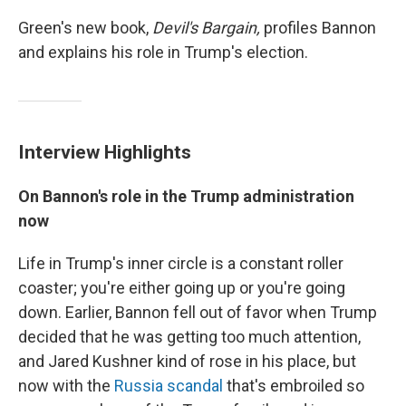
Green's new book,
Devil's Bargain,
profiles Bannon
and explains his role in Trump's election.
Interview Highlights
On Bannon's role in the Trump
a
dministration
now
Life in Trump's inner circle is a constant roller
coaster; you're either going up or you're going
down. Earlier, Bannon fell out of favor when Trump
decided that he was getting too much attention,
and Jared Kushner kind of rose in his place, but
now with the
Russia scandal
that's embroiled so