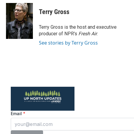
c
i
n
a
e
t
k
i
Terry Gross
b
t
e
l
o
e
d
o
r
I
Terry Gross is the host and executive
k
n
producer of NPR's
Fresh Air
.
See stories by Terry Gross