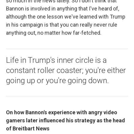
so much in the news lately. So I don't think that
Bannon is involved in anything that I've heard of,
although the one lesson we've learned with Trump
in his campaign is that you can really never rule
anything out, no matter how far-fetched.
Life in Trump's inner circle is a
constant roller coaster; you're either
going up or you're going down.
On how Bannon's experience with angry video
gamers later influenced his strategy as the head
of Breitbart News