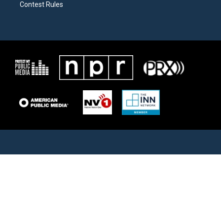
Contest Rules