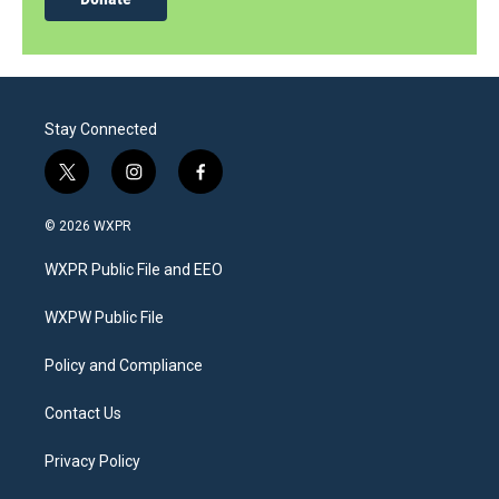
Stay Connected
t
i
f
w
n
a
i
s
c
© 2026 WXPR
t
t
e
t
a
b
WXPR Public File and EEO
e
g
o
r
r
o
a
k
WXPW Public File
m
Policy and Compliance
Contact Us
Privacy Policy