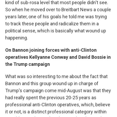
kind of sub-rosa level that most people didn't see.
So when he moved over to Breitbart News a couple
years later, one of his goals he told me was trying
to track these people and radicalize them in a
political sense, which is basically what wound up
happening.
On Bannon joining forces with anti-Clinton
operatives Kellyanne Conway and David Bossie in
the Trump campaign
What was so interesting to me about the fact that
Bannon and this group wound up in charge of
Trump's campaign come mid-August was that they
had really spent the previous 20-25 years as
professional anti-Clinton operatives, which, believe
it or not, is a distinct professional category within