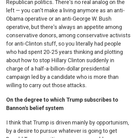
Republican politics. There's no real analog on the
left — you can't make a living anymore as an anti-
Obama operative or an anti-George W. Bush
operative, but there's always an appetite among
conservative donors, among conservative activists
for anti-Clinton stuff, so you literally had people
who had spent 20-25 years thinking and plotting
about how to stop Hillary Clinton suddenly in
charge of a half-a-billion-dollar presidential
campaign led by a candidate who is more than
willing to carry out those attacks.
On the degree to which Trump subscribes to
Bannon's belief system
I think that Trump is driven mainly by opportunism,
by a desire to pursue whatever is going to get