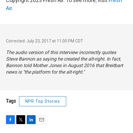
Copyright 2023 Fresh Air. To see more, visit
Fresh
Air
.
Corrected: July 23, 2017 at 11:00 PM CDT
The audio version of this interview incorrectly quotes
Steve Bannon as saying he created the alt-right. In fact,
Bannon told
Mother Jones
in August 2016 that Breitbart
news is "the platform for the alt-right."
Tags
NPR Top Stories
F
T
L
E
a
w
i
m