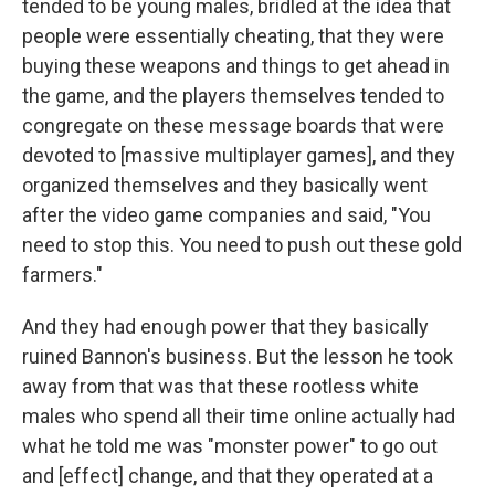
tended to be young males, bridled at the idea that
people were essentially cheating, that they were
buying these weapons and things to get ahead in
the game, and the players themselves tended to
congregate on these message boards that were
devoted to [massive multiplayer games], and they
organized themselves and they basically went
after the video game companies and said, "You
need to stop this. You need to push out these gold
farmers."
And they had enough power that they basically
ruined Bannon's business. But the lesson he took
away from that was that these rootless white
males who spend all their time online actually had
what he told me was "monster power" to go out
and [effect] change, and that they operated at a