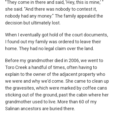
"They come in there and said, 'Hey, this is mine,' "
she said. "And there was nobody to contest it,
nobody had any money." The family appealed the
decision but ultimately lost.
When I eventually got hold of the court documents,
I found out my family was ordered to leave their
home. They had no legal claim over the land.
Before my grandmother died in 2006, we went to
Toro Creek a handful of times, often having to
explain to the owner of the adjacent property who
we were and why we'd come. She came to clean up
the gravesites, which were marked by coffee cans
sticking out of the ground, past the cabin where her
grandmother used to live. More than 60 of my
Salinan ancestors are buried there.