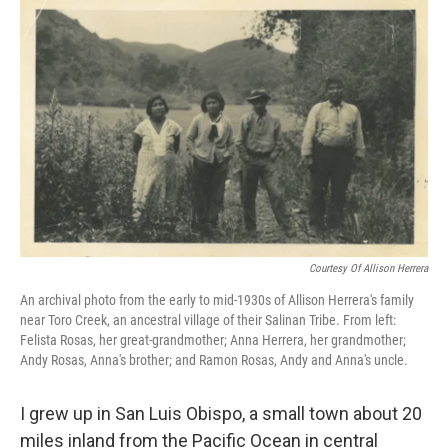
o
r
I
k
n
Courtesy Of Allison Herrera
An archival photo from the early to mid-1930s of Allison Herrera's family
near Toro Creek, an ancestral village of their Salinan Tribe. From left:
Felista Rosas, her great-grandmother; Anna Herrera, her grandmother;
Andy Rosas, Anna's brother; and Ramon Rosas, Andy and Anna's uncle.
I grew up in San Luis Obispo, a small town about 20
miles inland from the Pacific Ocean in central