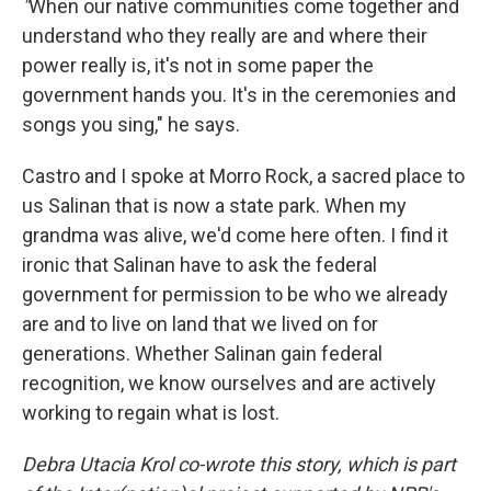
"
When our native communities come together and
understand who they really are and where their
power really is, it's not in some paper the
government hands you. It's in the ceremonies and
songs you sing," he says.
Castro and I spoke at Morro Rock, a sacred place to
us Salinan that is now a state park. When my
grandma was alive, we'd come here often. I find it
ironic that Salinan have to ask the federal
government for permission to be who we already
are and to live on land that we lived on for
generations. Whether Salinan gain federal
recognition, we know ourselves and are actively
working to regain what is lost.
Debra Utacia Krol co-wrote this story, which is part