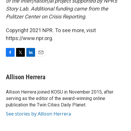
of the Inter(nation)al project supported by NPR's
Story Lab. Additional funding came from the
Pulitzer Center on Crisis Reporting.
Copyright 2021 NPR. To see more, visit
https://www.npr.org.
F
T
L
E
a
w
i
m
c
i
n
a
e
t
k
i
Allison Herrera
b
t
e
l
o
e
d
o
r
I
Allison Herrera joined KOSU in November 2015, after
k
n
serving as the editor of the award-winning online
publication the Twin Cities Daily Planet.
See stories by Allison Herrera