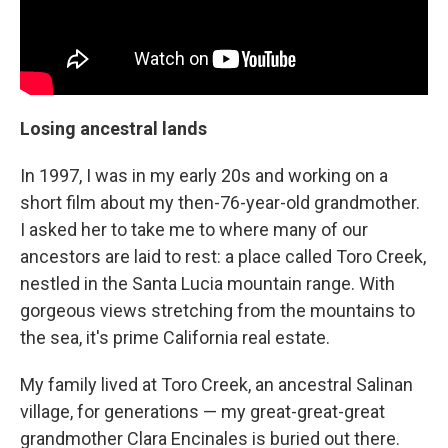
Losing ancestral lands
In 1997, I was in my early 20s and working on a
short film about my then-76-year-old grandmother.
I asked her to take me to where many of our
ancestors are laid to rest: a place called Toro Creek,
nestled in the Santa Lucia mountain range. With
gorgeous views stretching from the mountains to
the sea, it's prime California real estate.
My family lived at Toro Creek, an ancestral Salinan
village, for generations — my great-great-great
grandmother Clara Encinales is buried out there.