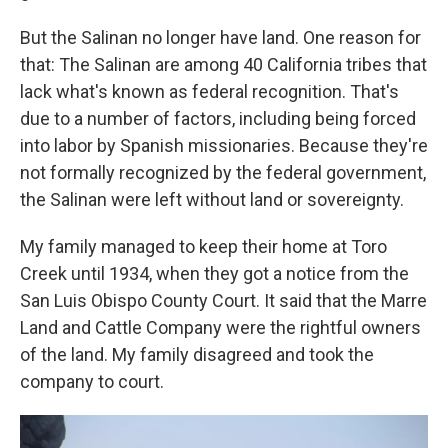
But the Salinan no longer have land. One reason for
that: The Salinan are among 40 California tribes that
lack what's known as federal recognition. That's
due to a number of factors, including being forced
into labor by Spanish missionaries. Because they're
not formally recognized by the federal government,
the Salinan were left without land or sovereignty.
My family managed to keep their home at Toro
Creek until 1934, when they got a notice from the
San Luis Obispo County Court. It said that the Marre
Land and Cattle Company were the rightful owners
of the land. My family disagreed and took the
company to court.