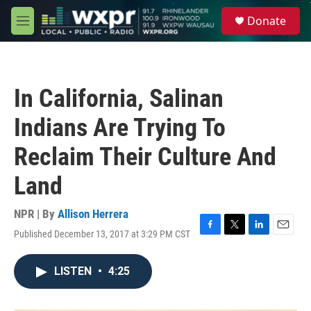
Skip to main content
S
Donate
e
M
a
e
r
n
c
u
h
In California, Salinan
u
e
Indians Are Trying To
r
y
Reclaim Their Culture And
Land
NPR | By
Allison Herrera
Published December 13, 2017 at 3:29 PM CST
F
T
L
E
a
w
i
m
c
i
n
a
LISTEN
•
4:25
e
t
k
i
b
t
e
l
o
e
d