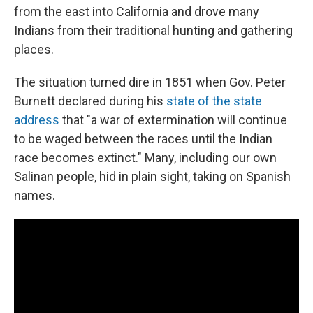
from the east into California and drove many
Indians from their traditional hunting and gathering
places.
The situation turned dire in 1851 when Gov. Peter
Burnett declared during his
state of the state
address
that "a war of extermination will continue
to be waged between the races until the Indian
race becomes extinct." Many, including our own
Salinan people, hid in plain sight, taking on Spanish
names.