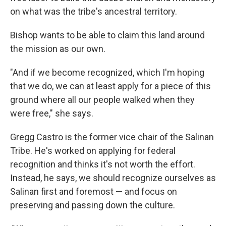
on what was the tribe's ancestral territory.
Bishop wants to be able to claim this land around
the mission as our own.
"And if we become recognized, which I'm hoping
that we do, we can at least apply for a piece of this
ground where all our people walked when they
were free," she says.
Gregg Castro is the former vice chair of the Salinan
Tribe. He's worked on applying for federal
recognition and thinks it's not worth the effort.
Instead, he says, we should recognize ourselves as
Salinan first and foremost — and focus on
preserving and passing down the culture.