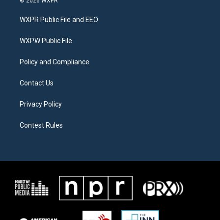
© 2026 WXPR
t
t
e
t
a
b
WXPR Public File and EEO
e
g
o
r
r
o
a
k
WXPW Public File
m
Policy and Compliance
Contact Us
Privacy Policy
Contest Rules