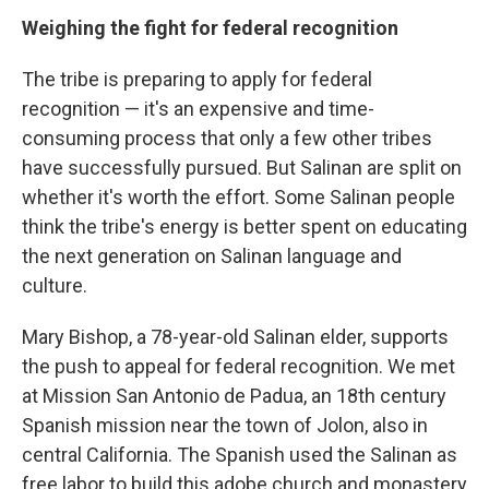
Weighing the fight for federal recognition
The tribe is preparing to apply for federal
recognition — it's an expensive and time-
consuming process that only a few other tribes
have successfully pursued. But Salinan are split on
whether it's worth the effort. Some Salinan people
think the tribe's energy is better spent on educating
the next generation on Salinan language and
culture.
Mary Bishop, a 78-year-old Salinan elder, supports
the push to appeal for federal recognition. We met
at Mission San Antonio de Padua, an 18th century
Spanish mission near the town of Jolon, also in
central California. The Spanish used the Salinan as
free labor to build this adobe church and monastery