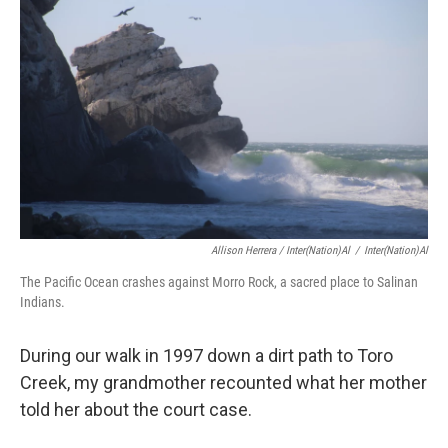
Allison Herrera / Inter(Nation)al
/
Inter(Nation)al
The Pacific Ocean crashes against Morro Rock, a sacred place to Salinan
Indians.
During our walk in 1997 down a dirt path to Toro
Creek, my grandmother recounted what her mother
told her about the court case.