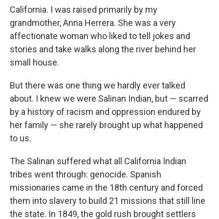
California. I was raised primarily by my
grandmother, Anna Herrera. She was a very
affectionate woman who liked to tell jokes and
stories and take walks along the river behind her
small house.
But there was one thing we hardly ever talked
about. I knew we were Salinan Indian, but — scarred
by a history of racism and oppression endured by
her family — she rarely brought up what happened
to us.
The Salinan suffered what all California Indian
tribes went through: genocide. Spanish
missionaries came in the 18th century and forced
them into slavery to build 21 missions that still line
the state. In 1849, the gold rush brought settlers