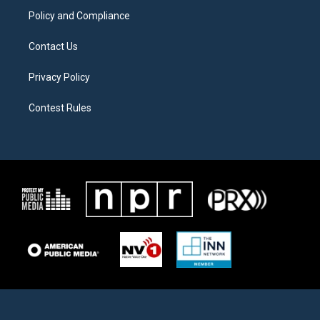
Policy and Compliance
Contact Us
Privacy Policy
Contest Rules