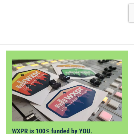
WXPR is 100% funded by YOU.