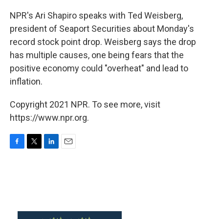
o
r
I
k
n
NPR's Ari Shapiro speaks with Ted Weisberg,
president of Seaport Securities about Monday's
record stock point drop. Weisberg says the drop
has multiple causes, one being fears that the
positive economy could "overheat" and lead to
inflation.
Copyright 2021 NPR. To see more, visit
https://www.npr.org.
F
T
L
E
a
w
i
m
c
i
n
a
e
t
k
i
b
t
e
l
o
e
d
o
r
I
k
n