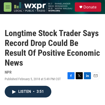
Skip to main content
S
Donate
e
M
a
e
r
n
c
u
h
Longtime Stock Trader Says
u
e
Record Drop Could Be
r
y
Result Of Positive Economic
News
NPR
Published February 5, 2018 at 5:49 PM CST
F
T
L
E
a
w
i
m
c
i
n
a
LISTEN
•
3:51
e
t
k
i
b
t
e
l
o
e
d