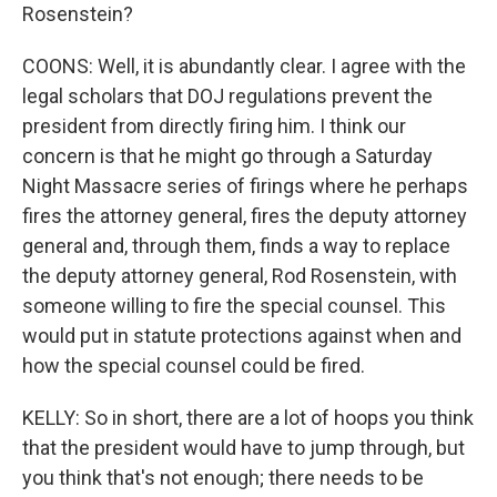
Rosenstein?
COONS: Well, it is abundantly clear. I agree with the
legal scholars that DOJ regulations prevent the
president from directly firing him. I think our
concern is that he might go through a Saturday
Night Massacre series of firings where he perhaps
fires the attorney general, fires the deputy attorney
general and, through them, finds a way to replace
the deputy attorney general, Rod Rosenstein, with
someone willing to fire the special counsel. This
would put in statute protections against when and
how the special counsel could be fired.
KELLY: So in short, there are a lot of hoops you think
that the president would have to jump through, but
you think that's not enough; there needs to be