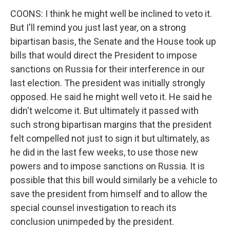
COONS: I think he might well be inclined to veto it.
But I'll remind you just last year, on a strong
bipartisan basis, the Senate and the House took up
bills that would direct the President to impose
sanctions on Russia for their interference in our
last election. The president was initially strongly
opposed. He said he might well veto it. He said he
didn't welcome it. But ultimately it passed with
such strong bipartisan margins that the president
felt compelled not just to sign it but ultimately, as
he did in the last few weeks, to use those new
powers and to impose sanctions on Russia. It is
possible that this bill would similarly be a vehicle to
save the president from himself and to allow the
special counsel investigation to reach its
conclusion unimpeded by the president.