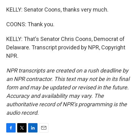
KELLY: Senator Coons, thanks very much.
COONS: Thank you.
KELLY: That's Senator Chris Coons, Democrat of
Delaware. Transcript provided by NPR, Copyright
NPR.
NPR transcripts are created on a rush deadline by
an NPR contractor. This text may not be in its final
form and may be updated or revised in the future.
Accuracy and availability may vary. The
authoritative record of NPR’s programming is the
audio record.
F
T
L
E