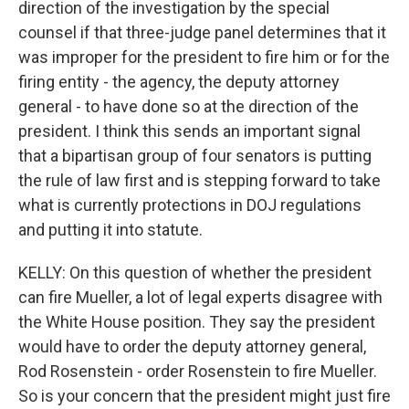
direction of the investigation by the special
counsel if that three-judge panel determines that it
was improper for the president to fire him or for the
firing entity - the agency, the deputy attorney
general - to have done so at the direction of the
president. I think this sends an important signal
that a bipartisan group of four senators is putting
the rule of law first and is stepping forward to take
what is currently protections in DOJ regulations
and putting it into statute.
KELLY: On this question of whether the president
can fire Mueller, a lot of legal experts disagree with
the White House position. They say the president
would have to order the deputy attorney general,
Rod Rosenstein - order Rosenstein to fire Mueller.
So is your concern that the president might just fire