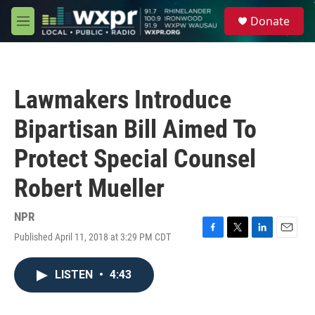
Skip to main content
S
Donate
e
M
a
e
r
n
c
u
h
Lawmakers Introduce
u
e
Bipartisan Bill Aimed To
r
y
Protect Special Counsel
Robert Mueller
NPR
Published April 11, 2018 at 3:29 PM CDT
F
T
L
E
a
w
i
m
c
i
n
a
LISTEN
•
4:43
e
t
k
i
b
t
e
l
o
e
d