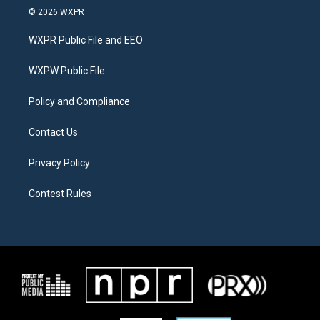
i
s
c
© 2026 WXPR
t
t
e
t
a
b
WXPR Public File and EEO
e
g
o
r
r
o
a
k
WXPW Public File
m
Policy and Compliance
Contact Us
Privacy Policy
Contest Rules