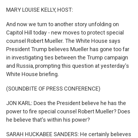
o
r
I
k
n
MARY LOUISE KELLY, HOST:
And now we turn to another story unfolding on
Capitol Hill today - new moves to protect special
counsel Robert Mueller. The White House says
President Trump believes Mueller has gone too far
in investigating ties between the Trump campaign
and Russia, prompting this question at yesterday's
White House briefing.
(SOUNDBITE OF PRESS CONFERENCE)
JON KARL: Does the President believe he has the
power to fire special counsel Robert Mueller? Does
he believe that's within his power?
SARAH HUCKABEE SANDERS: He certainly believes