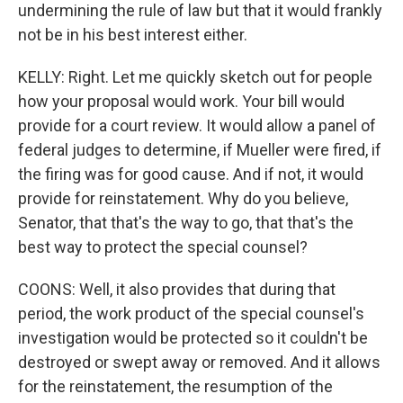
undermining the rule of law but that it would frankly
not be in his best interest either.
KELLY: Right. Let me quickly sketch out for people
how your proposal would work. Your bill would
provide for a court review. It would allow a panel of
federal judges to determine, if Mueller were fired, if
the firing was for good cause. And if not, it would
provide for reinstatement. Why do you believe,
Senator, that that's the way to go, that that's the
best way to protect the special counsel?
COONS: Well, it also provides that during that
period, the work product of the special counsel's
investigation would be protected so it couldn't be
destroyed or swept away or removed. And it allows
for the reinstatement, the resumption of the