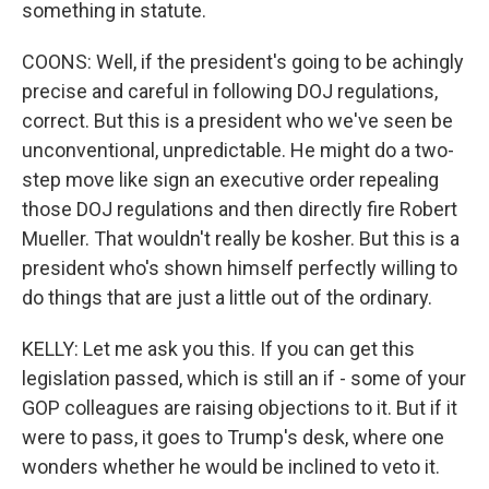
something in statute.
COONS: Well, if the president's going to be achingly
precise and careful in following DOJ regulations,
correct. But this is a president who we've seen be
unconventional, unpredictable. He might do a two-
step move like sign an executive order repealing
those DOJ regulations and then directly fire Robert
Mueller. That wouldn't really be kosher. But this is a
president who's shown himself perfectly willing to
do things that are just a little out of the ordinary.
KELLY: Let me ask you this. If you can get this
legislation passed, which is still an if - some of your
GOP colleagues are raising objections to it. But if it
were to pass, it goes to Trump's desk, where one
wonders whether he would be inclined to veto it.