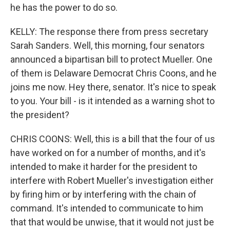
he has the power to do so.
KELLY: The response there from press secretary
Sarah Sanders. Well, this morning, four senators
announced a bipartisan bill to protect Mueller. One
of them is Delaware Democrat Chris Coons, and he
joins me now. Hey there, senator. It's nice to speak
to you. Your bill - is it intended as a warning shot to
the president?
CHRIS COONS: Well, this is a bill that the four of us
have worked on for a number of months, and it's
intended to make it harder for the president to
interfere with Robert Mueller's investigation either
by firing him or by interfering with the chain of
command. It's intended to communicate to him
that that would be unwise, that it would not just be