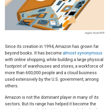
Angela Hsieh/NPR
Since its creation in 1994, Amazon has grown far
beyond books. It has become
almost synonymous
with online shopping, while building a large physical
footprint of warehouses and stores, a workforce of
more than 600,000 people and a cloud business
used extensively by the U.S. government, among
others.
Amazon is not the dominant player in many of its
sectors. But its range has helped it become the