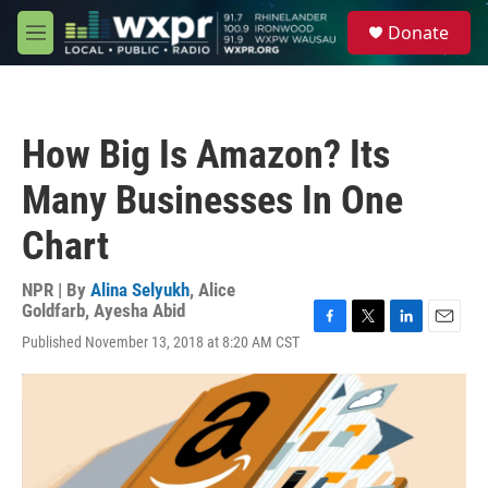
Skip to main content
S
Donate
e
M
a
e
r
n
c
u
h
How Big Is Amazon? Its
u
e
Many Businesses In One
r
y
Chart
NPR | By
Alina Selyukh
,
Alice
Goldfarb
,
Ayesha Abid
F
T
L
E
Published November 13, 2018 at 8:20 AM CST
a
w
i
m
c
i
n
a
e
t
k
i
b
t
e
l
o
e
d
o
r
I
k
n