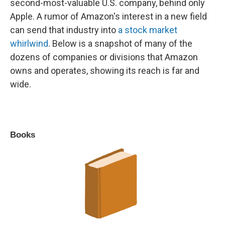
second-most-valuable U.S. company, behind only
Apple. A rumor of Amazon's interest in a new field
can send that industry into
a stock market
whirlwind
. Below is a snapshot of many of the
dozens of companies or divisions that Amazon
owns and operates, showing its reach is far and
wide.