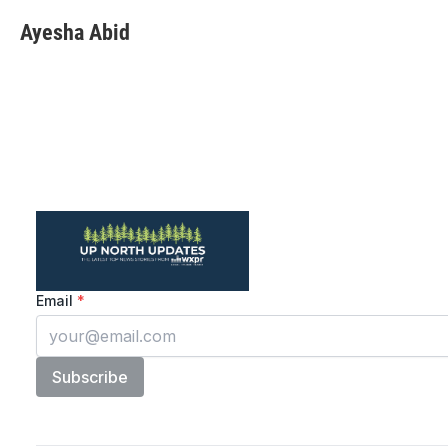
Ayesha Abid