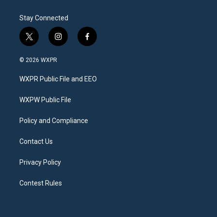
Stay Connected
t
i
f
w
n
a
i
s
c
© 2026 WXPR
t
t
e
t
a
b
WXPR Public File and EEO
e
g
o
r
r
o
a
k
WXPW Public File
m
Policy and Compliance
Contact Us
Privacy Policy
Contest Rules