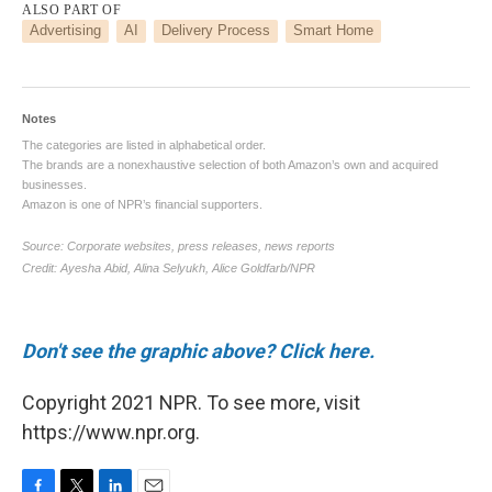
Don't see the graphic above? Click here.
Copyright 2021 NPR. To see more, visit
https://www.npr.org.