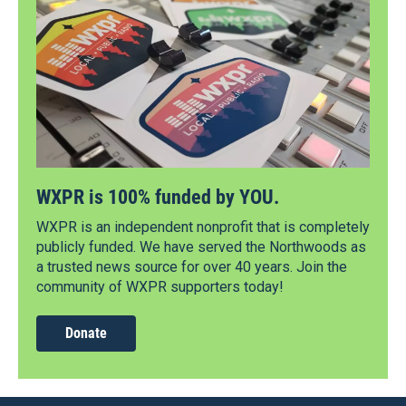
WXPR is 100% funded by YOU.
WXPR is an independent nonprofit that is completely
publicly funded. We have served the Northwoods as
a trusted news source for over 40 years. Join the
community of WXPR supporters today!
Donate