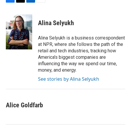
F
T
L
E
a
w
i
m
c
i
n
a
e
t
k
i
Alina Selyukh
b
t
e
l
o
e
d
o
r
I
Alina Selyukh is a business correspondent
k
n
at NPR, where she follows the path of the
retail and tech industries, tracking how
America's biggest companies are
influencing the way we spend our time,
money, and energy.
See stories by Alina Selyukh
Alice Goldfarb