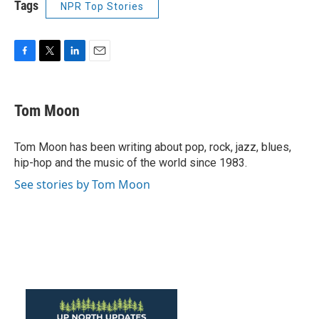
Tags
NPR Top Stories
F
T
L
E
a
w
i
m
c
i
n
a
e
t
k
i
Tom Moon
b
t
e
l
o
e
d
o
r
I
Tom Moon has been writing about pop, rock, jazz, blues,
k
n
hip-hop and the music of the world since 1983.
See stories by Tom Moon