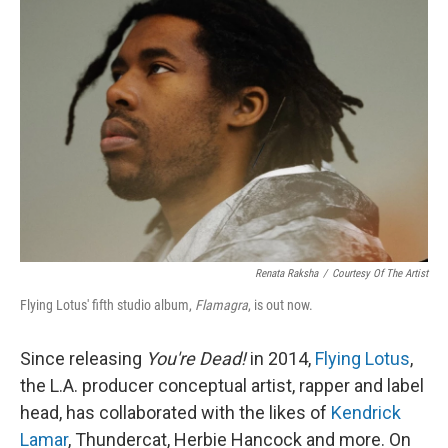
Renata Raksha
/
Courtesy Of The Artist
Flying Lotus' fifth studio album,
Flamagra
, is out now.
Since releasing
You're Dead!
in 2014,
Flying Lotus
,
the L.A. producer conceptual artist, rapper and label
head, has collaborated with the likes of
Kendrick
Lamar
, Thundercat, Herbie Hancock and more. On