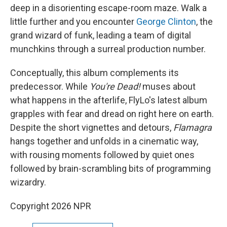
deep in a disorienting escape-room maze. Walk a
little further and you encounter
George Clinton
, the
grand wizard of funk, leading a team of digital
munchkins through a surreal production number.
Conceptually, this album complements its
predecessor. While
You're Dead!
muses about
what happens in the afterlife, FlyLo's latest album
grapples with fear and dread on right here on earth.
Despite the short vignettes and detours,
Flamagra
hangs together and unfolds in a cinematic way,
with rousing moments followed by quiet ones
followed by brain-scrambling bits of programming
wizardry.
Copyright 2026 NPR