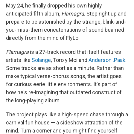
May 24, he finally dropped his own highly
anticipated fifth album,
Flamagra
. Step right up and
prepare to be astonished by the strange, blink-and-
you-miss-them concatenations of sound beamed
directly from the mind of FlyLo.
Flamagra
is a 27-track record that itself features
artists like
Solange
, Toro y Moi and
Anderson .Paak
.
Some tracks are as short as a minute. Rather than
make typical verse-chorus songs, the artist goes
for curious eerie little environments. It's part of
how he's re-imagining that outdated construct of
the long-playing album.
The project plays like a high-speed chase through a
carnival fun house — a sideshow attraction of the
mind. Turn a corner and you might find yourself