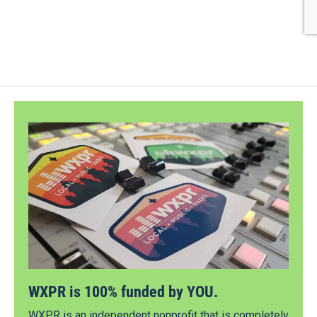
WXPR is 100% funded by YOU.
WXPR is an independent nonprofit that is completely