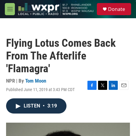
Skip to main content
S
Donate
e
M
a
e
r
n
c
u
h
Flying Lotus Comes Back
u
e
From The Afterlife
r
y
'Flamagra'
NPR | By
Tom Moon
Published June 11, 2019 at 3:43 PM CDT
F
T
L
E
a
w
i
m
c
i
n
a
LISTEN
•
3:19
e
t
k
i
b
t
e
l
o
e
d
o
r
I
k
n