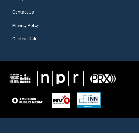
Contact Us
Privacy Policy
Contest Rules