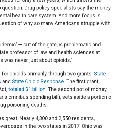
nto question. Drug policy specialists say the money
ental health care system. And more focus is
uestion of why so many Americans struggle with
idemic' — out of the gate, is problematic and
iate professor of law and health sciences at
is was never just about opioids."
 for opioids primarily through two grants:
State
s
and
State Opioid Response
. The first grant,
Act,
totaled $1 billion
. The second pot of money,
ear's omnibus spending bill), sets aside a portion of
rug poisoning deaths.
s great. Nearly 4,300 and 2,550 residents,
 overdoses in the two states in 2017. Ohio was