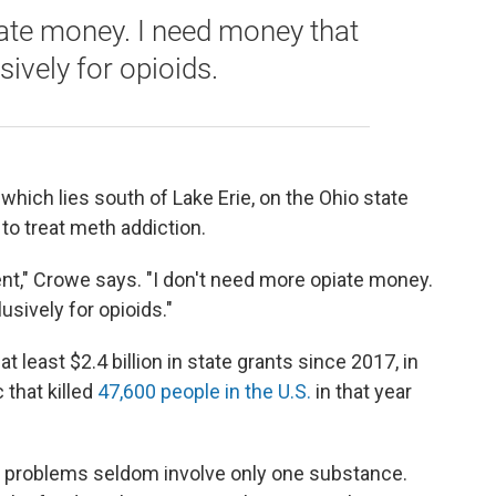
iate money. I need money that
sively for opioids.
which lies south of Lake Erie, on the Ohio state
 to treat meth addiction.
nt," Crowe says. "I don't need more opiate money.
usively for opioids."
 least $2.4 billion in state grants since 2017, in
that killed
47,600 people in the U.S.
in that year
se problems seldom involve only one substance.