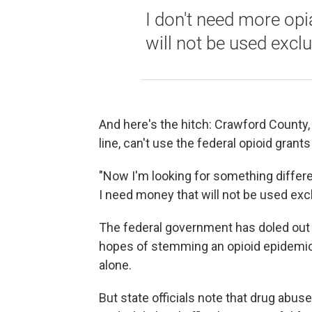
I don't need more op
will not be used exclu
And here's the hitch: Crawford County, 
line, can't use the federal opioid grants
"Now I'm looking for something differe
I need money that will not be used excl
The federal government has doled out at
hopes of stemming an opioid epidemic 
alone.
But state officials note that drug abu