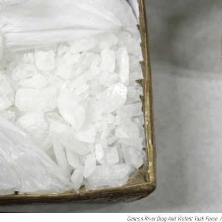
Cannon River Drug And Violent Task Force
/