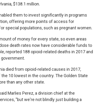
vania, $138.1 million.
nabled them to invest significantly in programs
ction, offering more points of access for
 for special populations, such as pregnant women.
mount of money for every state, so even areas
erdose death rates now have considerable funds to
le, reported 188 opioid-related deaths in 2017 and
al government.
nia died from opioid-related causes in 2017,
f the 10 lowest in the country. The Golden State
ore than any other state.
said Marlies Perez, a division chief at the
rvices, "but we're not blindly just building a