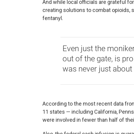
And while local officials are grateful f
creating solutions to combat opioids, 
fentanyl.
Even just the moniker
out of the gate, is pr
was never just about 
According to the most recent data fro
11 states — including California, Penn
were involved in fewer than half of the
Also, the federal cash infusion is guar