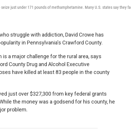
to seize just under 171 pounds of methamphetamine. Many U.S. states say they f
 who struggle
with addiction, David Crowe has
popularity in Pennsylvania's Crawford County.
s a major challenge for the rural area, says
ford County Drug and Alcohol Executive
es have killed at least 83 people in the county
ved just over $327,300 from key federal grants
 While the money was a godsend for his county, he
or problem.