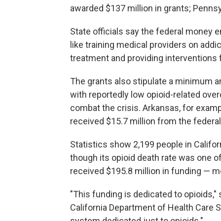
awarded $137 million in grants; Pennsyl
State officials say the federal money e
like training medical providers on addi
treatment and providing interventions
The grants also stipulate a minimum a
with reportedly low opioid-related ov
combat the crisis. Arkansas, for examp
received $15.7 million from the feder
Statistics show 2,199 people in Califor
though its opioid death rate was one o
received $195.8 million in funding — m
"This funding is dedicated to opioids," 
California Department of Health Care Se
system dedicated just to opioids."