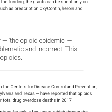
or the funding, the grants can be spent only on
such as prescription OxyContin, heroin and
 — 'the opioid epidemic' —
oblematic and incorrect. This
opioids.
m the Centers for Disease Control and Prevention,
sylvania and Texas — have reported that opioids
ir total drug overdose deaths in 2017.
anteed for only a few years, which throws the