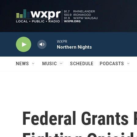
Skip to main content
WXPR
Northern Nights
NEWS
MUSIC
SCHEDULE
PODCASTS
Federal Grants 