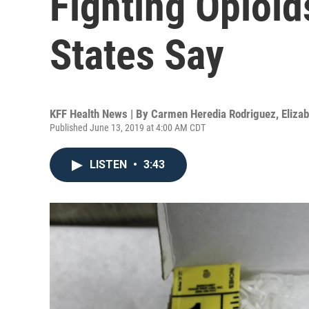
Fighting Opioi
States Say
KFF Health News | By
Carmen Heredia Rodriguez
,
Eliza
Published June 13, 2019 at 4:00 AM CDT
LISTEN
•
3:43