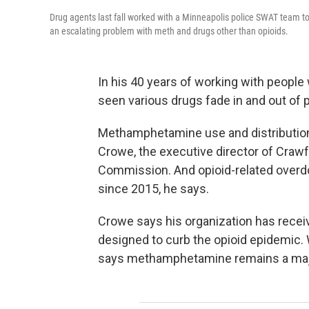
Drug agents last fall worked with a Minneapolis police SWAT team 
an escalating problem with meth and drugs other than opioids.
In his 40 years of working with people
seen various drugs fade in and out of 
Methamphetamine use and distribution i
Crowe, the executive director of Craw
Commission. And opioid-related overdos
since 2015, he says.
Crowe says his organization has recei
designed to curb the opioid epidemic.
says methamphetamine remains a maj