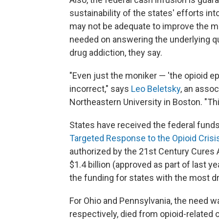
sustainability of the states' efforts i
may not be adequate to improve the m
needed on answering the underlying q
drug addiction, they say.
"Even just the moniker — 'the opioid ep
incorrect," says
Leo Beletsky
, an assoc
Northeastern University in Boston. "Th
States have received the federal funds
Targeted Response to the Opioid Crisi
authorized by the 21st Century Cures 
$1.4 billion (approved as part of last y
the funding for states with the most d
For Ohio and Pennsylvania, the need wa
respectively, died from opioid-related