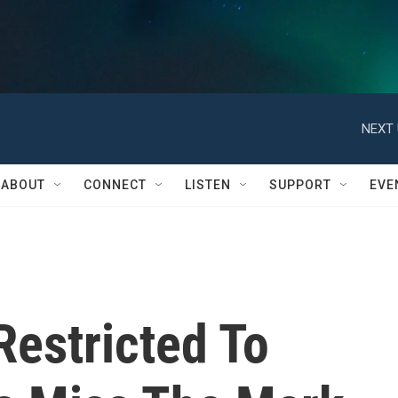
NEXT 
ABOUT
CONNECT
LISTEN
SUPPORT
EVE
Restricted To