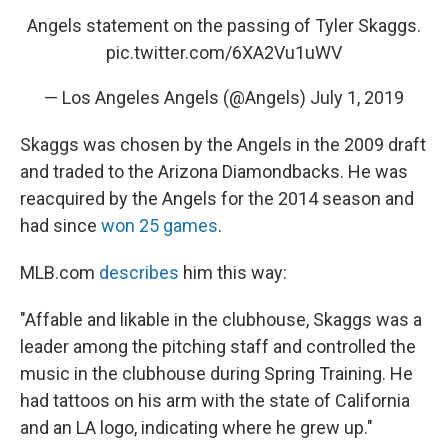
Angels statement on the passing of Tyler Skaggs.
pic.twitter.com/6XA2Vu1uWV
— Los Angeles Angels (@Angels)
July 1, 2019
Skaggs was chosen by the Angels in the 2009 draft
and traded to the Arizona Diamondbacks. He was
reacquired by the Angels for the 2014 season and
had since
won 25 games
.
MLB.com
describes
him this way:
"Affable and likable in the clubhouse, Skaggs was a
leader among the pitching staff and controlled the
music in the clubhouse during Spring Training. He
had tattoos on his arm with the state of California
and an LA logo, indicating where he grew up."