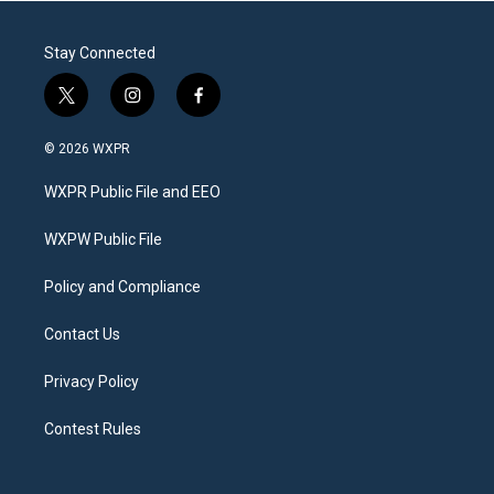
Stay Connected
t
i
f
w
n
a
i
s
c
© 2026 WXPR
t
t
e
t
a
b
WXPR Public File and EEO
e
g
o
r
r
o
a
k
WXPW Public File
m
Policy and Compliance
Contact Us
Privacy Policy
Contest Rules