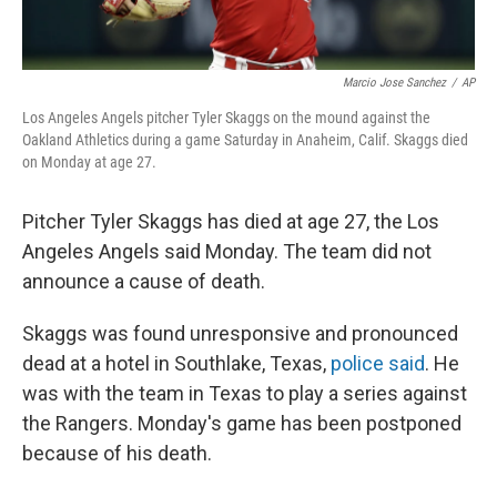
Marcio Jose Sanchez
/
AP
Los Angeles Angels pitcher Tyler Skaggs on the mound against the
Oakland Athletics during a game Saturday in Anaheim, Calif. Skaggs died
on Monday at age 27.
Pitcher Tyler Skaggs has died at age 27, the Los
Angeles Angels said Monday. The team did not
announce a cause of death.
Skaggs was found unresponsive and pronounced
dead at a hotel in Southlake, Texas,
police said
. He
was with the team in Texas to play a series against
the Rangers. Monday's game has been postponed
because of his death.