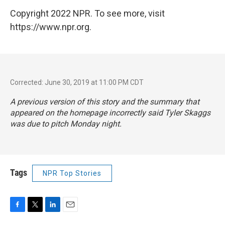
Copyright 2022 NPR. To see more, visit
https://www.npr.org.
Corrected: June 30, 2019 at 11:00 PM CDT
A previous version of this story and the summary that
appeared on the homepage incorrectly said Tyler Skaggs
was due to pitch Monday night.
Tags
NPR Top Stories
F
T
L
E