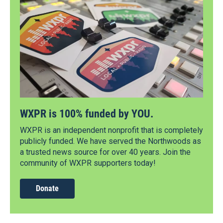
WXPR is 100% funded by YOU.
WXPR is an independent nonprofit that is completely
publicly funded. We have served the Northwoods as
a trusted news source for over 40 years. Join the
community of WXPR supporters today!
Donate